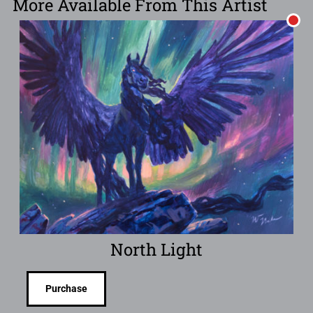
More Available From This Artist
North Light
Purchase