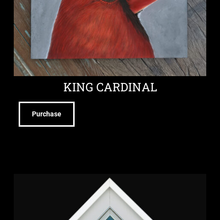
KING CARDINAL
Purchase