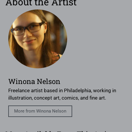
About the Artist
Winona Nelson
Freelance artist based in Philadelphia, working in
illustration, concept art, comics, and fine art.
More from Winona Nelson