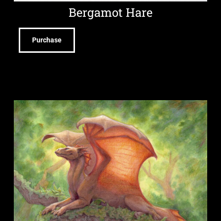
Bergamot Hare
Purchase