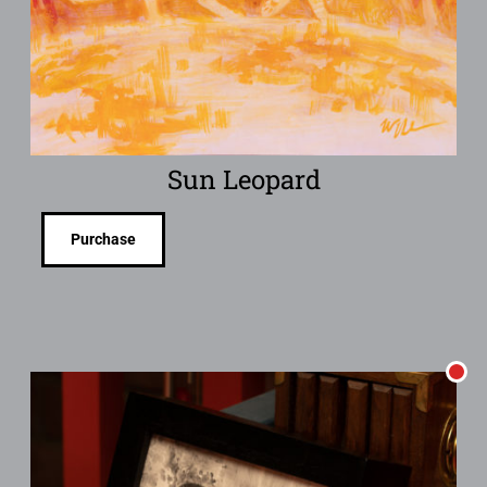
Sun Leopard
Purchase