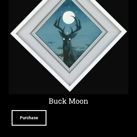
Buck Moon
Purchase