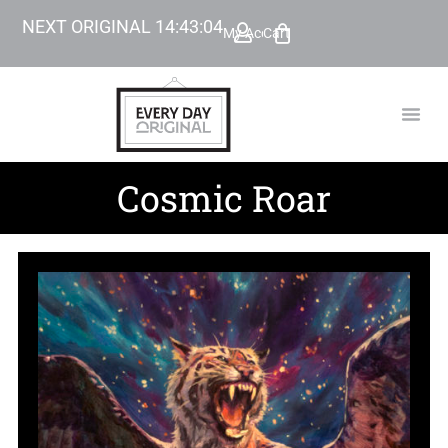
NEXT ORIGINAL
14
:
43
:
03
My Account
Cart
TODAY’
BEYOND
Cosmic Roar