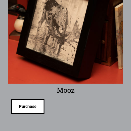
Mooz
Purchase