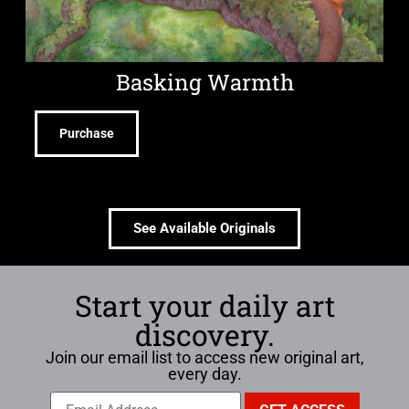
Basking Warmth
Purchase
See Available Originals
Start your daily art
discovery.
Join our email list to access new original art,
every day.