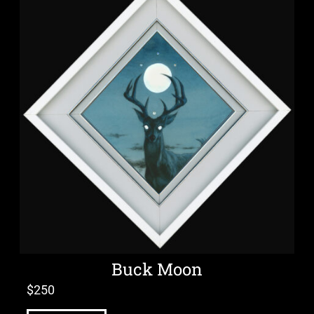
Buck Moon
$
250