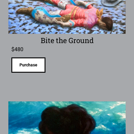
Bite the Ground
$
480
Purchase