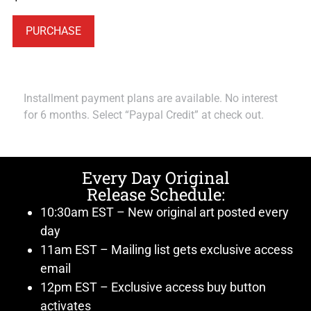
PURCHASE
Installment payment plans are available. No interest
for 6 months. Select “Paypal Credit” at check out.
Every Day Original
Release Schedule:
10:30am EST – New original art posted every
day
11am EST – Mailing list gets exclusive access
email
12pm EST – Exclusive access buy button
activates