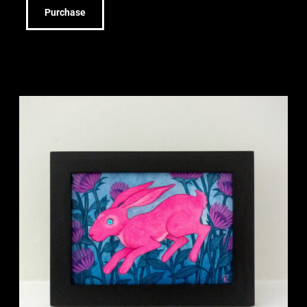
Purchase