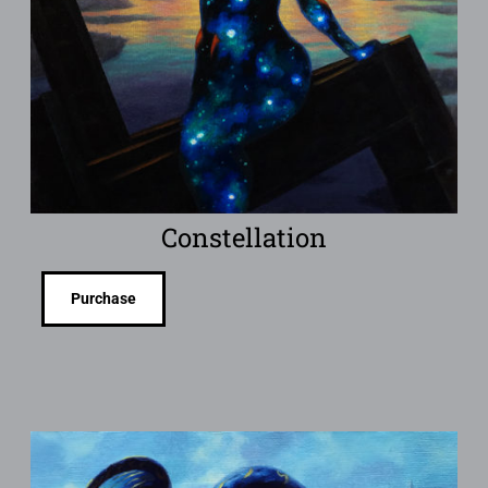
Constellation
Purchase