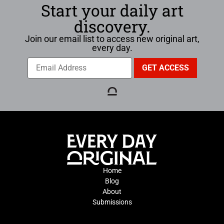
Start your daily art
discovery.
Join our email list to access new original art,
every day.
Home
Blog
About
Submissions