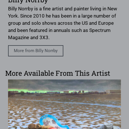
Billy Norrby is a fine artist and painter living in New
York. Since 2010 he has been in a large number of
group and solo shows across the US and Europe
and been featured in annuals such as Spectrum
Magazine and 3X3.
More from Billy Norrby
More Available From This Artist