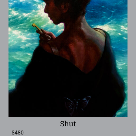
Shut
$
480