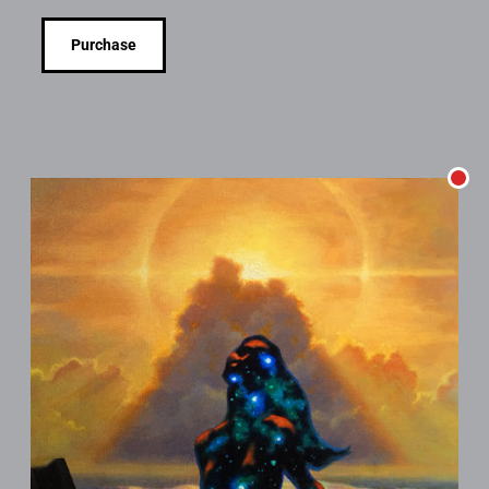
Purchase