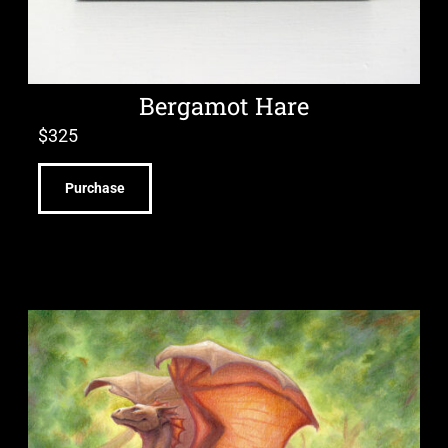
Bergamot Hare
$
325
Purchase