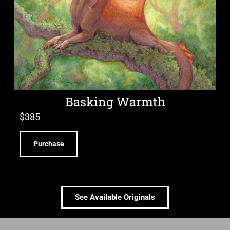
Basking Warmth
$
385
Purchase
See Available Originals