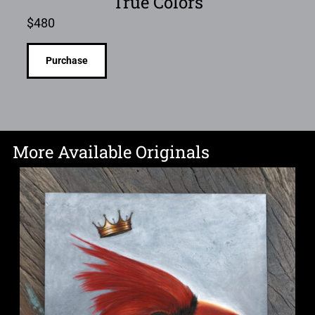
True Colors
$
480
Purchase
More Available Originals