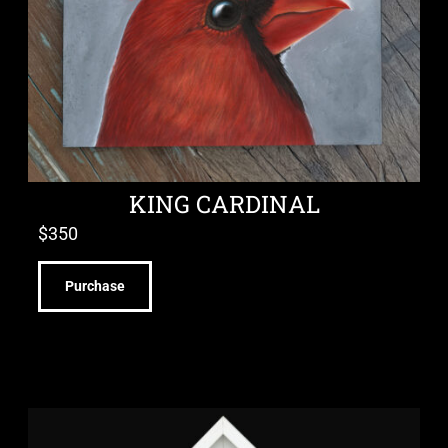
KING CARDINAL
$
350
Purchase