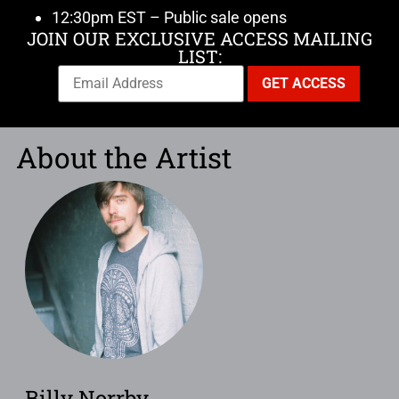
12:30pm EST – Public sale opens
JOIN OUR EXCLUSIVE ACCESS MAILING
LIST:
About the Artist
Billy Norrby