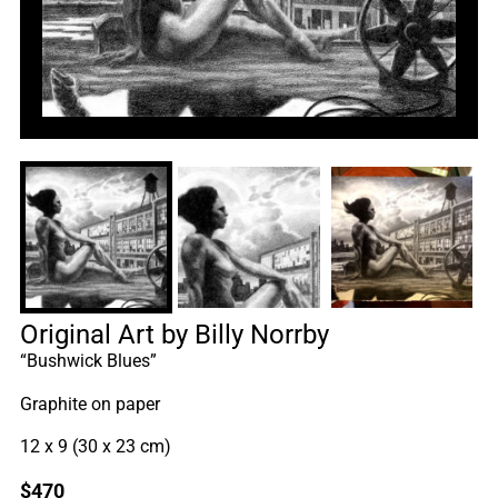
Original Art by Billy Norrby
“Bushwick Blues”
Graphite on paper
12 x 9 (30 x 23 cm)
$
470