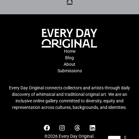
Home
Blog
About
Submissions
Every Day Original connects collectors and artists through daily
discovery of whimsical and traditional original art. We are an
inclusive online gallery committed to diversity, equity and
representation across cultures, backgrounds, and identities.
©2026 Every Day Original.
0