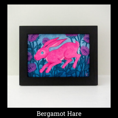
Bergamot Hare