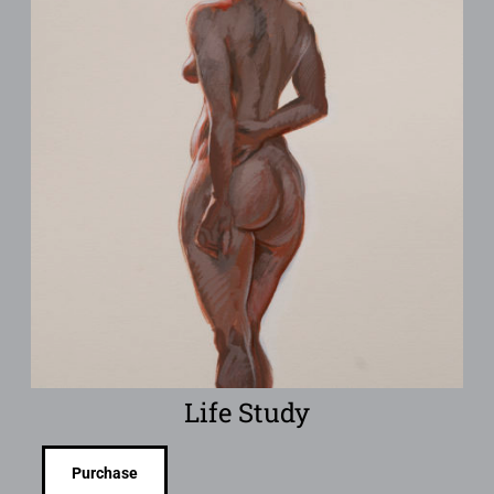
Life Study
Purchase