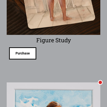
Figure Study
Purchase