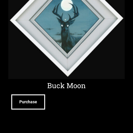
Buck Moon
Purchase