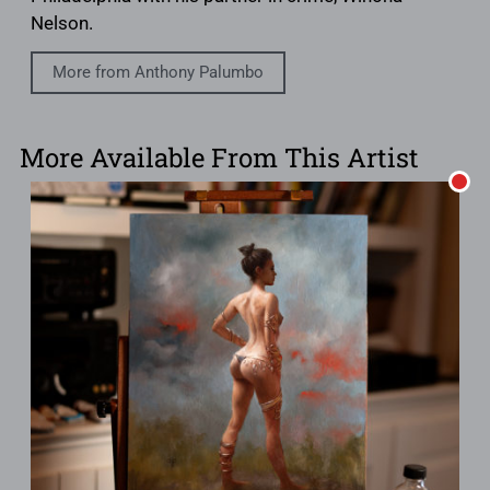
Nelson.
More from Anthony Palumbo
More Available From This Artist