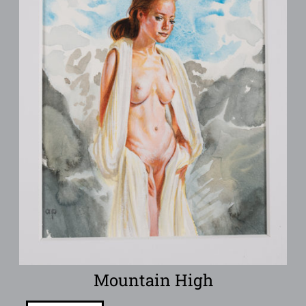
Mountain High