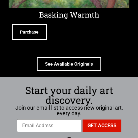
Basking Warmth
Purchase
See Available Originals
Start your daily art
discovery.
Join our email list to access new original art,
every day.