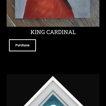
KING CARDINAL
Purchase