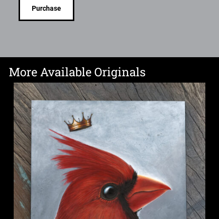
Purchase
More Available Originals