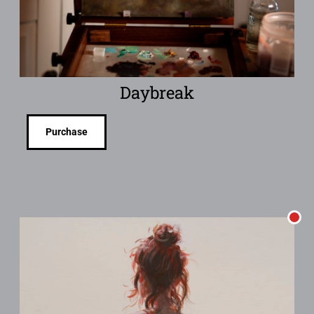
Daybreak
Purchase