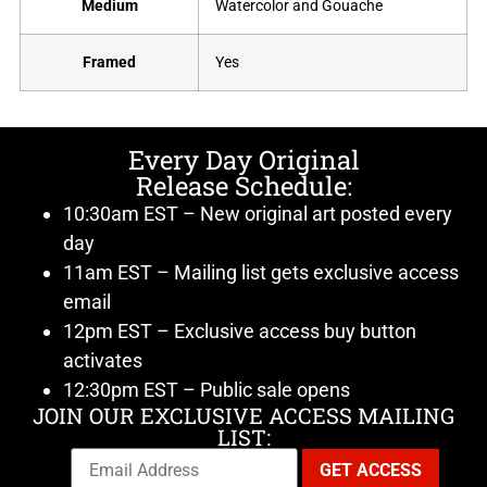
Medium
Watercolor and Gouache
Framed
Yes
Every Day Original
Release Schedule:
10:30am EST – New original art posted every
day
11am EST – Mailing list gets exclusive access
email
12pm EST – Exclusive access buy button
activates
12:30pm EST – Public sale opens
JOIN OUR EXCLUSIVE ACCESS MAILING
LIST: