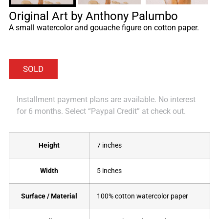
Original Art by Anthony Palumbo
A small watercolor and gouache figure on cotton paper.
Installment payment plans are available. No interest
for 6 months. Select “Paypal Credit” at check out.
Height
7 inches
Width
5 inches
Surface / Material
100% cotton watercolor paper