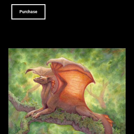
Purchase