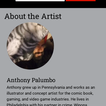
About the Artist
Anthony Palumbo
Anthony grew up in Pennsylvania and works as an
illustrator and concept artist for the comic book,
gaming, and video game industries. He lives in
Philadelphia with his partner in crime, Winona