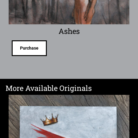
Ashes
Purchase
More Available Originals