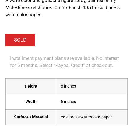
A watercolor and gouache figure study, painted in my
Moleskine sketchbook. On 5 x 8 inch 135 lb. cold press
watercolor paper.
Installment payment plans are available. No interest
for 6 months. Select “Paypal Credit” at check out.
Height
8 inches
Width
5 inches
Surface / Material
cold press watercolor paper