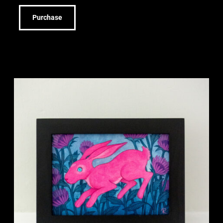
Purchase