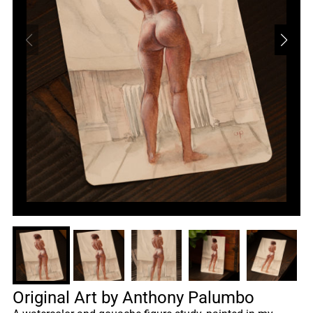
Original Art by Anthony Palumbo