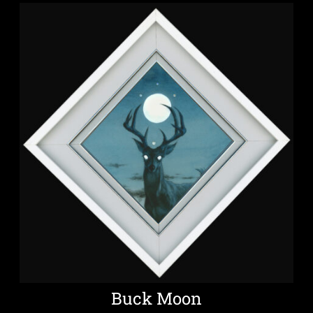
Buck Moon