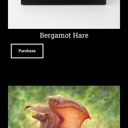
Bergamot Hare
Purchase