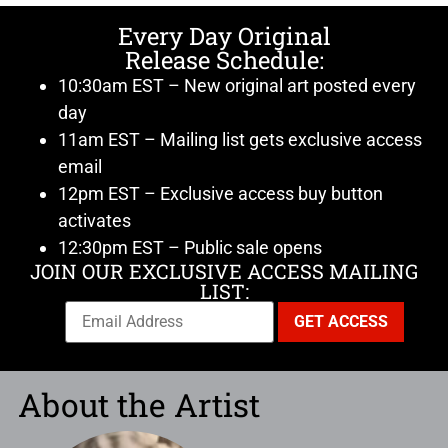
Every Day Original
Release Schedule:
10:30am EST – New original art posted every
day
11am EST – Mailing list gets exclusive access
email
12pm EST – Exclusive access buy button
activates
12:30pm EST – Public sale opens
JOIN OUR EXCLUSIVE ACCESS MAILING
LIST:
About the Artist