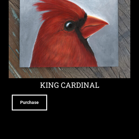
KING CARDINAL
Purchase