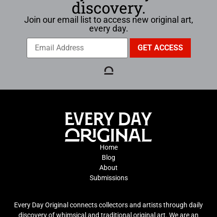
discovery.
Join our email list to access new original art,
every day.
Home
Blog
About
Submissions
Every Day Original connects collectors and artists through daily
discovery of whimsical and traditional original art. We are an