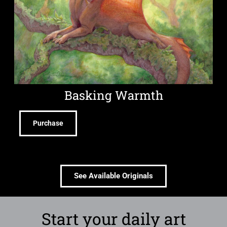
Basking Warmth
Purchase
See Available Originals
Start your daily art