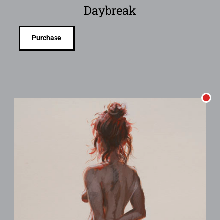
Daybreak
Purchase