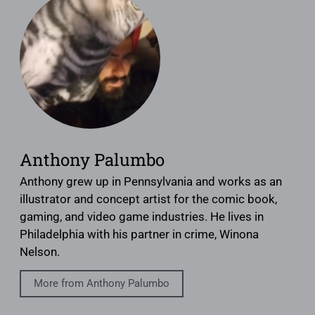
Anthony Palumbo
Anthony grew up in Pennsylvania and works as an
illustrator and concept artist for the comic book,
gaming, and video game industries. He lives in
Philadelphia with his partner in crime, Winona
Nelson.
More from Anthony Palumbo