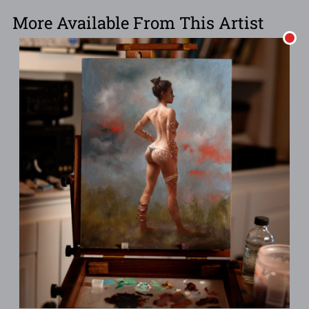
More Available From This Artist