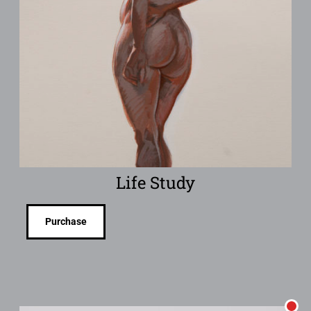
Life Study
Purchase