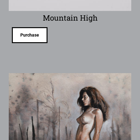
Mountain High
Purchase