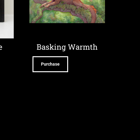
e
Basking Warmth
Purchase