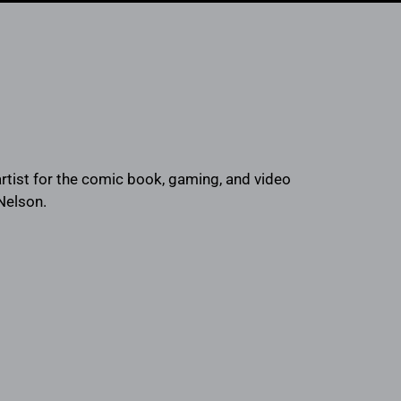
rtist for the comic book, gaming, and video
 Nelson.