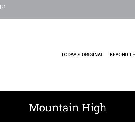
Cart
TODAY’S ORIGINAL
BEYOND TH
Mountain High