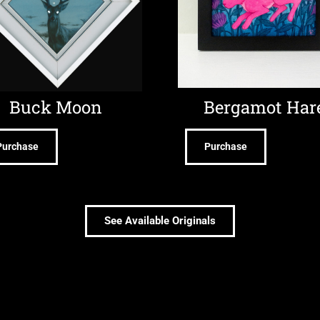
Buck Moon
Bergamot Har
Purchase
Purchase
See Available Originals