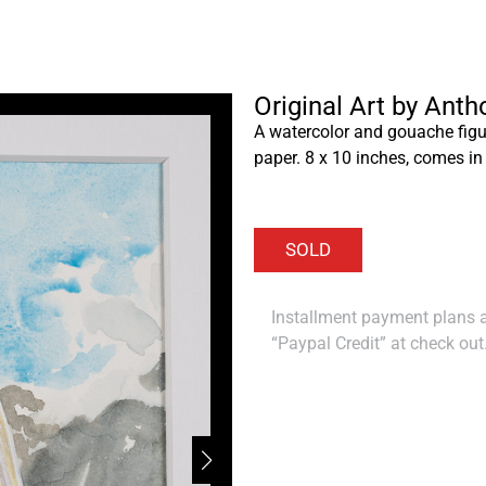
Original Art by Ant
A watercolor and gouache figu
paper. 8 x 10 inches, comes in
Installment payment plans ar
“Paypal Credit” at check out