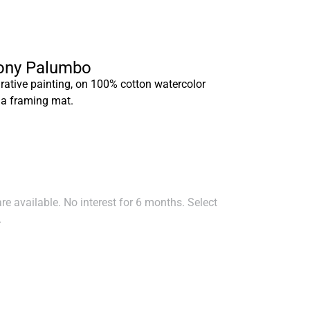
hony Palumbo
rative painting, on 100% cotton watercolor
 a framing mat.
e available. No interest for 6 months. Select
.