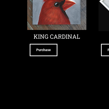
KING CARDINAL
Purchase