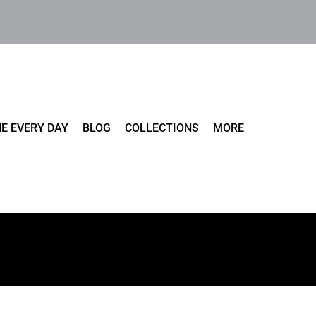
E EVERY DAY
BLOG
COLLECTIONS
MORE