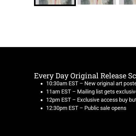
Every Day Original Release S
10:30am EST – New original art post
11am EST – Mailing list gets exclusi
12pm EST – Exclusive access buy but
12:30pm EST – Public sale opens