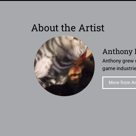
About the Artist
Anthony 
Anthony grew u
game industries
More from A