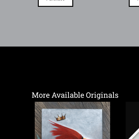
More Available Originals