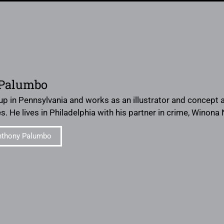
Palumbo
p in Pennsylvania and works as an illustrator and concept a
. He lives in Philadelphia with his partner in crime, Winona
nthony Palumbo