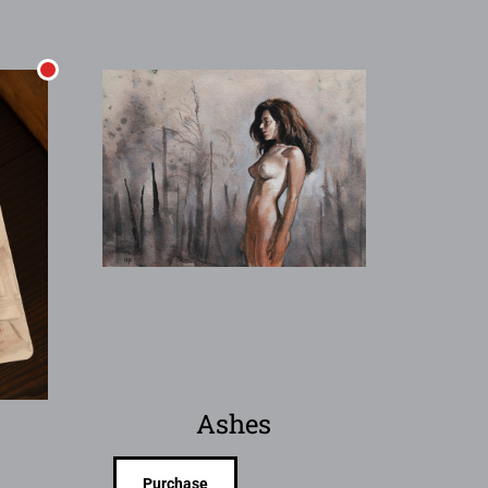
Ashes
Purchase