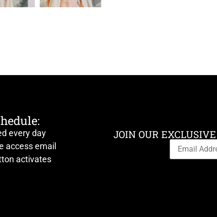
chedule:
ed every day
JOIN OUR EXCLUSIVE
ve access email
ton activates