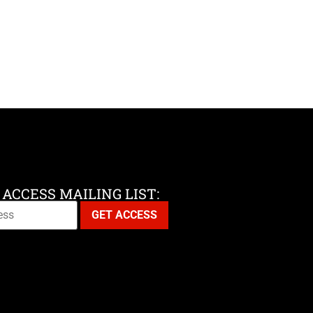
 ACCESS MAILING LIST: