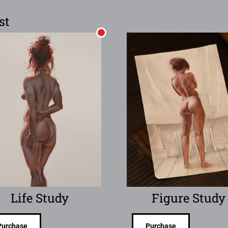
st
Life Study
Figure Study
Purchase
Purchase