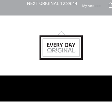
NEXT ORIGINAL
12
:
39
:
43
My Account