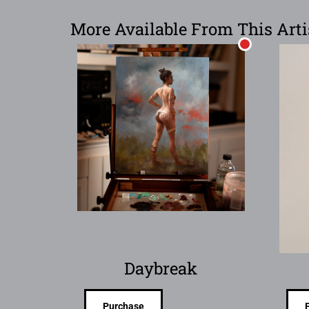
More Available From This Arti
Daybreak
Purchase