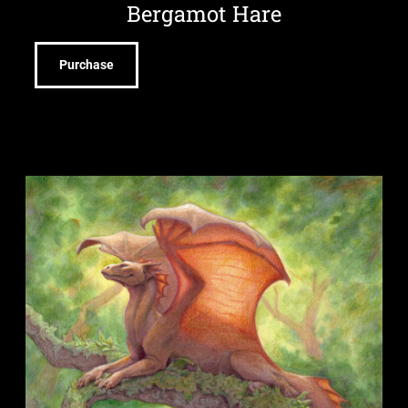
Bergamot Hare
Purchase