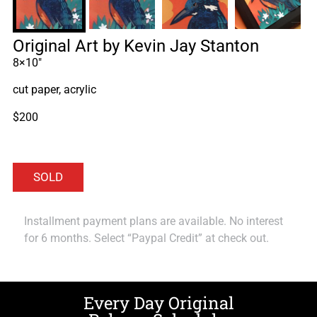
Original Art by Kevin Jay Stanton
8×10″
cut paper, acrylic
$200
Installment payment plans are available. No interest
for 6 months. Select “Paypal Credit” at check out.
Every Day Original