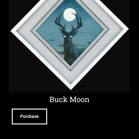
Buck Moon
Purchase