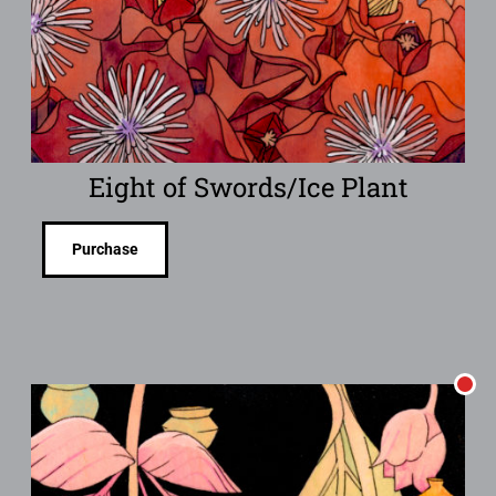
Eight of Swords/Ice Plant
Purchase