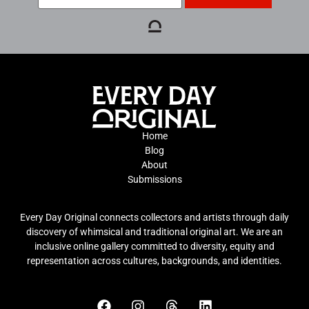
Home
Blog
About
Submissions
Every Day Original connects collectors and artists through daily
discovery of whimsical and traditional original art. We are an
inclusive online gallery committed to diversity, equity and
representation across cultures, backgrounds, and identities.