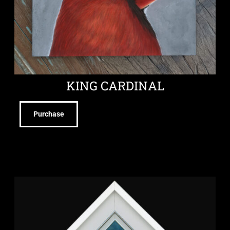
KING CARDINAL
Purchase