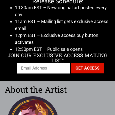
Release Schedule:
10:30am EST – New original art posted every
day
11am EST – Mailing list gets exclusive access
email
12pm EST – Exclusive access buy button
activates
12:30pm EST – Public sale opens
JOIN OUR EXCLUSIVE ACCESS MAILING
LIST:
About the Artist