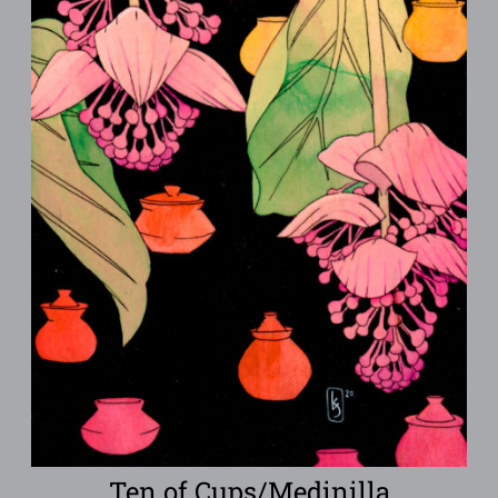
Ten of Cups/Medinilla