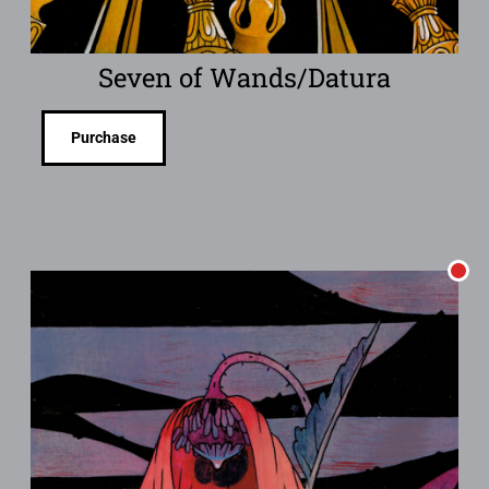
Seven of Wands/Datura
Purchase