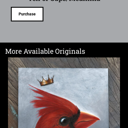
Purchase
More Available Originals