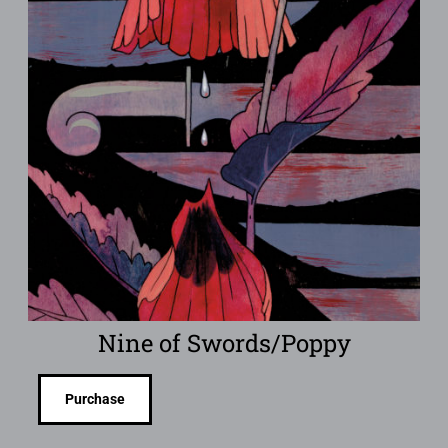
Nine of Swords/Poppy
Purchase