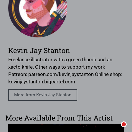
Kevin Jay Stanton
Freelance illustrator with a green thumb and an
xacto knife. Other ways to support my work
Patreon: patreon.com/kevinjaystanton Online shop:
kevinjaystanton.bigcartel.com
More from Kevin Jay Stanton
More Available From This Artist