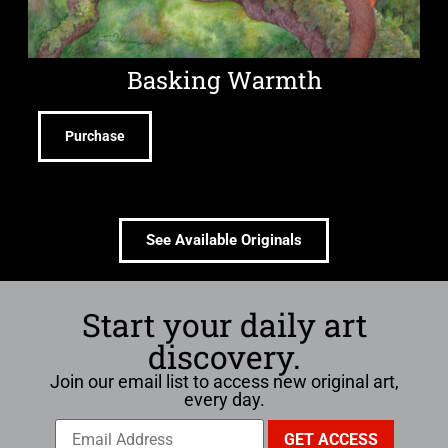
Basking Warmth
Purchase
See Available Originals
Start your daily art
discovery.
Join our email list to access new original art,
every day.