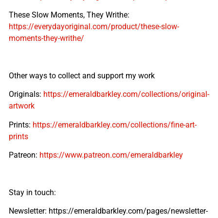
These Slow Moments, They Writhe:
https://everydayoriginal.com/product/these-slow-
moments-they-writhe/
Other ways to collect and support my work
Originals:
https://emeraldbarkley.com/collections/original-
artwork
Prints:
https://emeraldbarkley.com/collections/fine-art-
prints
Patreon:
https://www.patreon.com/emeraldbarkley
Stay in touch:
Newsletter: https://emeraldbarkley.com/pages/newsletter-