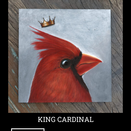
KING CARDINAL