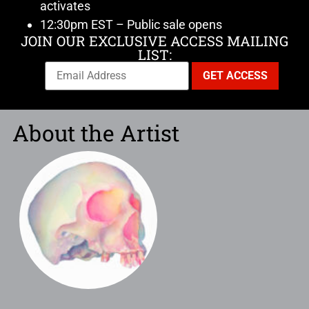
activates
12:30pm EST – Public sale opens
JOIN OUR EXCLUSIVE ACCESS MAILING
LIST:
About the Artist