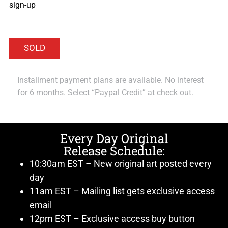
sign-up
Installment payment plans are available. No interest
for 6 months. Select “Paypal Credit” at check out.
Every Day Original
Release Schedule:
10:30am EST – New original art posted every
day
11am EST – Mailing list gets exclusive access
email
12pm EST – Exclusive access buy button