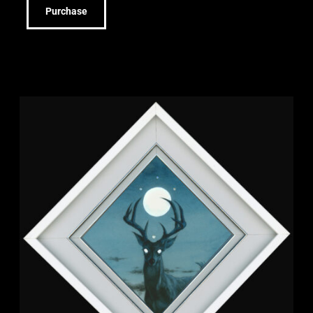
Purchase