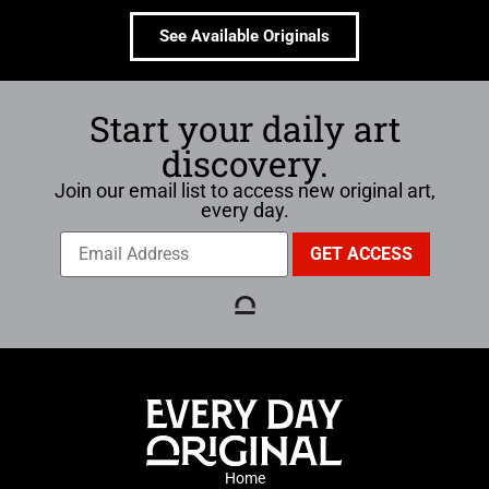
See Available Originals
Start your daily art
discovery.
Join our email list to access new original art,
every day.
Home