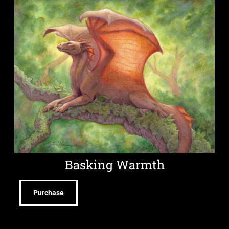
Basking Warmth
Purchase