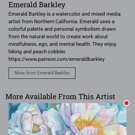
Emerald Barkley
Emerald Barkley is a watercolor and mixed media
artist from Northern California. Emerald uses a
colorful palette and personal symbolism drawn
from the natural world to create work about
mindfulness, ego, and mental health. They enjoy
hiking and peach cobbler.
https://www.patreon.com/emeraldbarkley
More from Emerald Barkley
More Available From This Artist