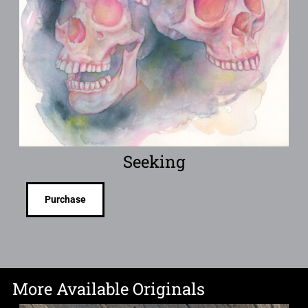
Seeking
Purchase
More Available Originals