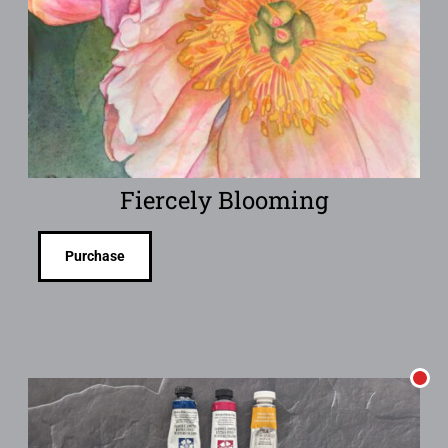
Fiercely Blooming
Purchase