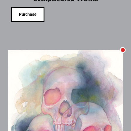
Purchase