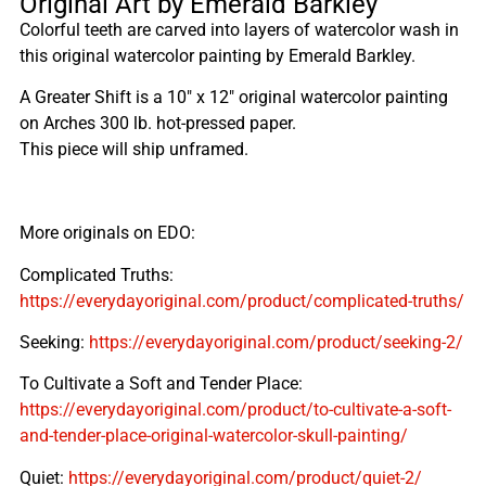
Original Art by Emerald Barkley
Colorful teeth are carved into layers of watercolor wash in
this original watercolor painting by Emerald Barkley.
A Greater Shift is a 10″ x 12″ original watercolor painting
on Arches 300 lb. hot-pressed paper.
This piece will ship unframed.
More originals on EDO:
Complicated Truths:
https://everydayoriginal.com/product/complicated-truths/
Seeking:
https://everydayoriginal.com/product/seeking-2/
To Cultivate a Soft and Tender Place:
https://everydayoriginal.com/product/to-cultivate-a-soft-
and-tender-place-original-watercolor-skull-painting/
Quiet:
https://everydayoriginal.com/product/quiet-2/