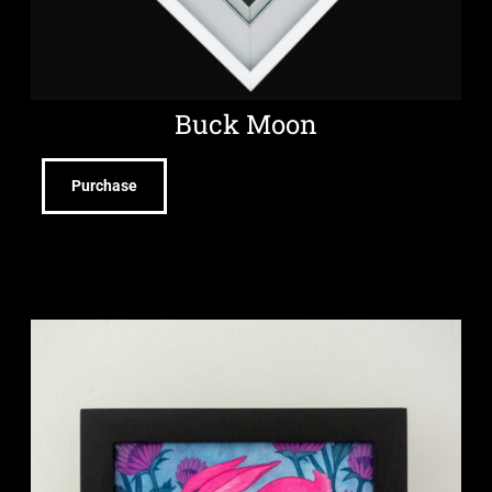
Buck Moon
Purchase