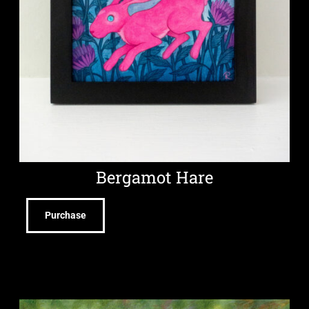
Bergamot Hare
Purchase