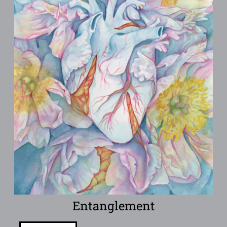
Entanglement