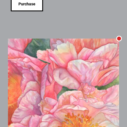
Purchase