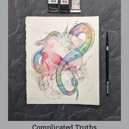
Complicated Truths