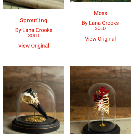
Moss
Sproutling
By Lana Crooks
By Lana Crooks
View Original
View Original