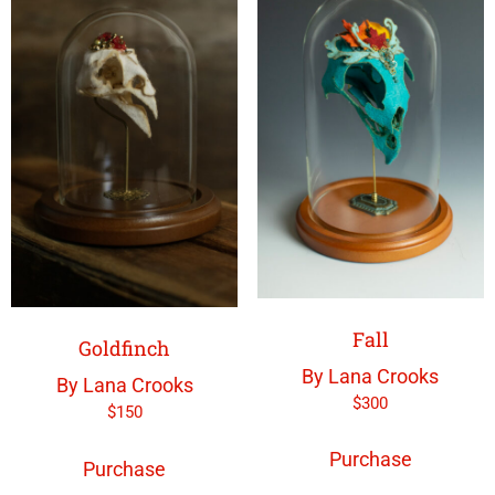
Fall
Goldfinch
By Lana Crooks
By Lana Crooks
$
300
$
150
Purchase
Purchase