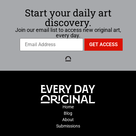
Start your daily art
discovery.
Join our email list to access new original art,
every day.
Home
Blog
About
Submissions