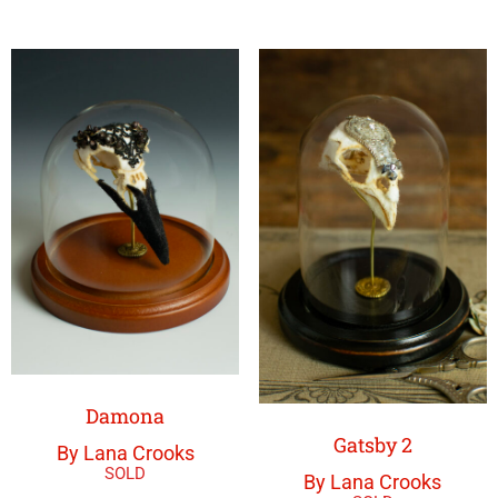
Damona
Gatsby 2
By Lana Crooks
By Lana Crooks