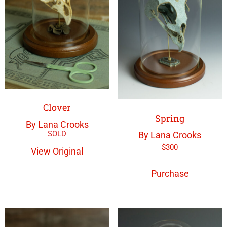
Clover
Spring
By Lana Crooks
By Lana Crooks
$
300
View Original
Purchase