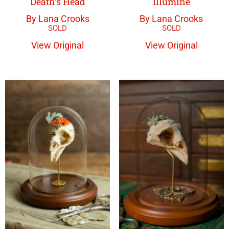
Death’s Head
Illumine
By Lana Crooks
By Lana Crooks
View Original
View Original