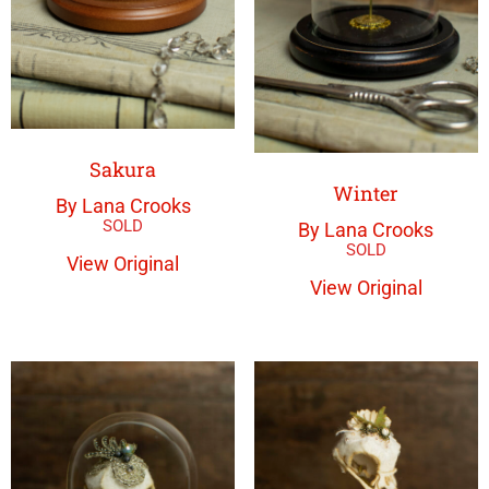
Sakura
Winter
By Lana Crooks
By Lana Crooks
View Original
View Original