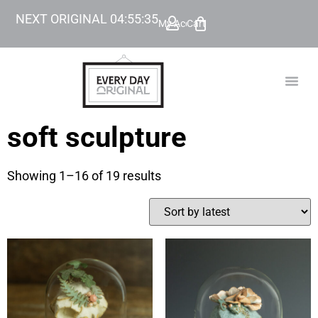
NEXT ORIGINAL
04
:
55
:
34
My Account
Cart
TODAY’
BEYOND
soft sculpture
Showing 1–16 of 19 results