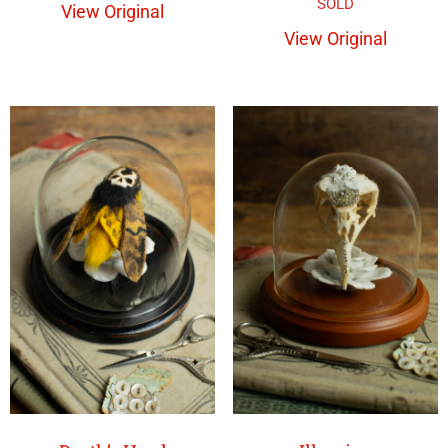
View Original
View Original