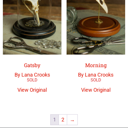
Gatsby
Morning
By Lana Crooks
By Lana Crooks
View Original
View Original
1
2
→