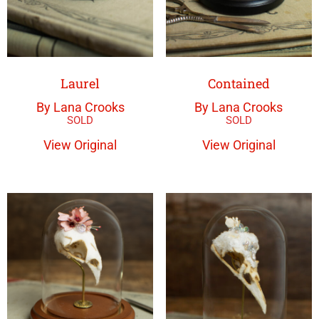
Laurel
Contained
By Lana Crooks
By Lana Crooks
View Original
View Original