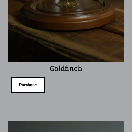
Goldfinch
Purchase