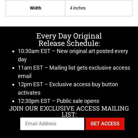
Width
4 inches
Every Day Original
Release Schedule:
10:30am EST – New original art posted every
day
11am EST – Mailing list gets exclusive access
email
12pm EST – Exclusive access buy button
activates
12:30pm EST – Public sale opens
JOIN OUR EXCLUSIVE ACCESS MAILING
LIST: