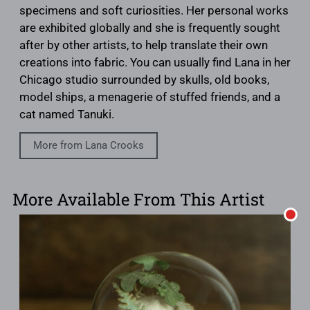
specimens and soft curiosities. Her personal works
are exhibited globally and she is frequently sought
after by other artists, to help translate their own
creations into fabric. You can usually find Lana in her
Chicago studio surrounded by skulls, old books,
model ships, a menagerie of stuffed friends, and a
cat named Tanuki.
More from Lana Crooks
More Available From This Artist