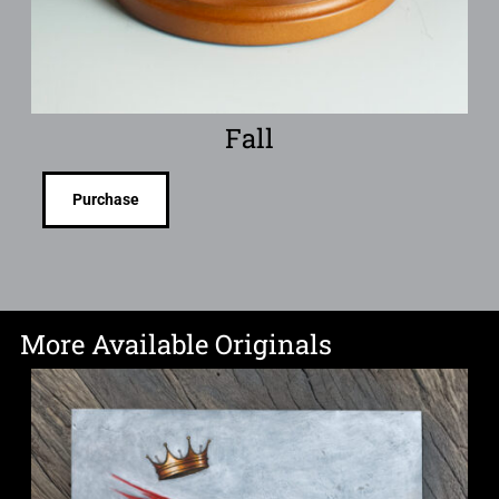
Fall
Purchase
More Available Originals