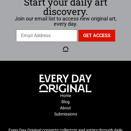
Start your daily art
discovery.
Join our email list to access new original art,
every day.
Home
Blog
About
Submissions
Every Day Original connects collectors and artists through daily