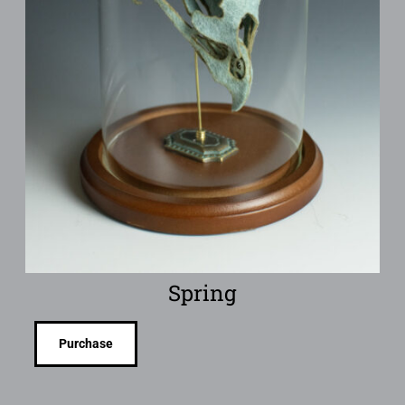
Spring
Purchase