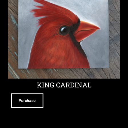
KING CARDINAL
Purchase