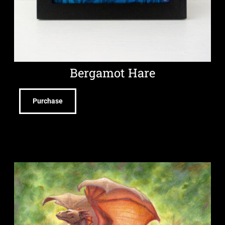
Bergamot Hare
Purchase