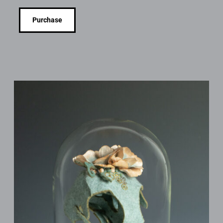
Purchase