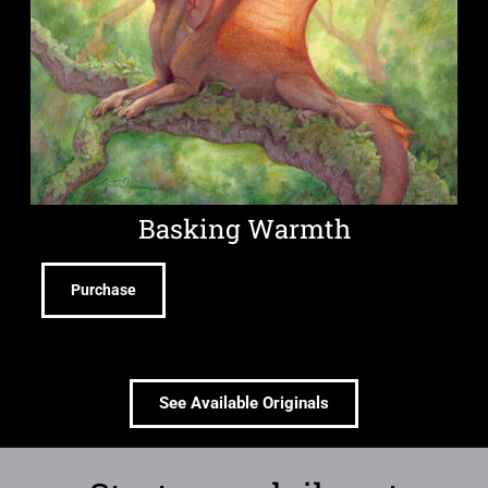
Basking Warmth
Purchase
See Available Originals