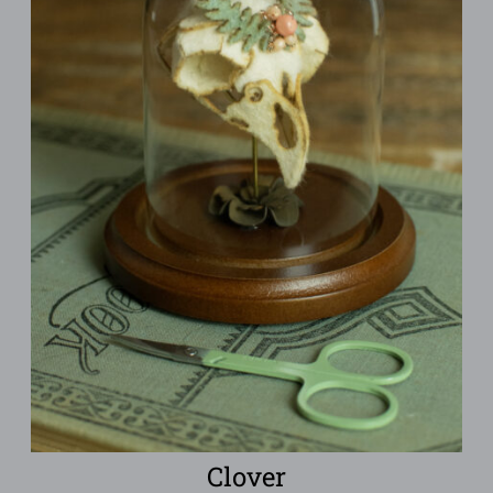
Clover