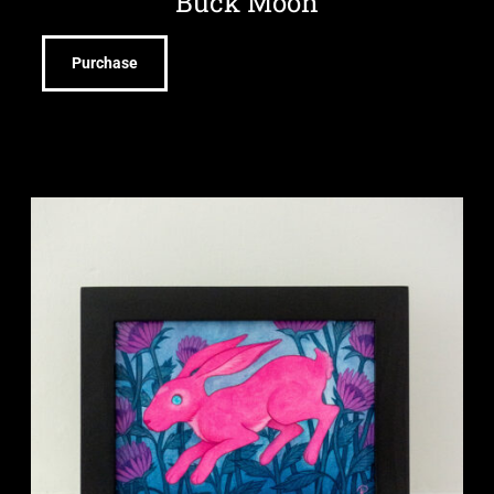
Buck Moon
Purchase