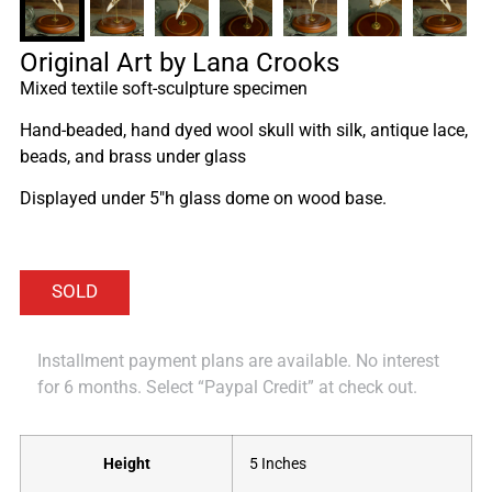
Original Art by Lana Crooks
Mixed textile soft-sculpture specimen
Hand-beaded, hand dyed wool skull with silk, antique lace,
beads, and brass under glass
Displayed under 5″h glass dome on wood base.
Installment payment plans are available. No interest
for 6 months. Select “Paypal Credit” at check out.
Height
5 Inches