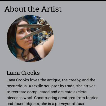
About the Artist
Lana Crooks
Lana Crooks loves the antique, the creepy, and the
mysterious. A textile sculptor by trade, she strives
to recreate complicated and delicate skeletal
pieces in wool. Constructing creatures from fabrics
and found objects, she is a purveyor of faux