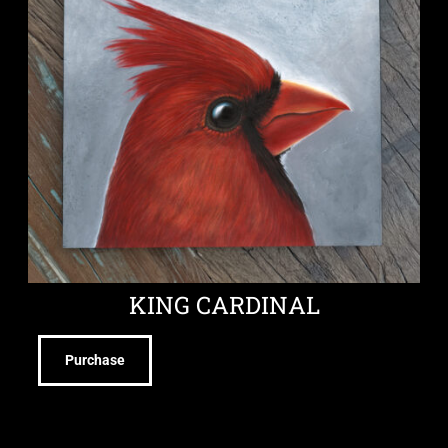
KING CARDINAL
Purchase