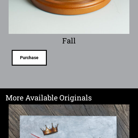
Fall
Purchase
More Available Originals