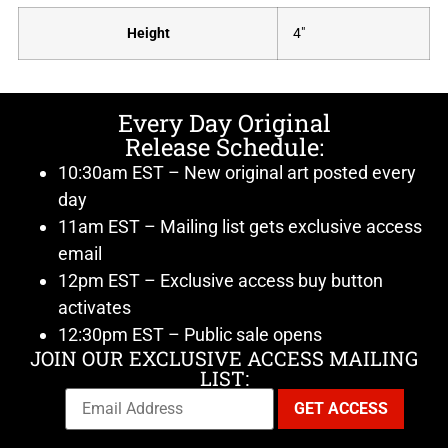
Height
4"
Every Day Original
Release Schedule:
10:30am EST – New original art posted every
day
11am EST – Mailing list gets exclusive access
email
12pm EST – Exclusive access buy button
activates
12:30pm EST – Public sale opens
JOIN OUR EXCLUSIVE ACCESS MAILING
LIST: