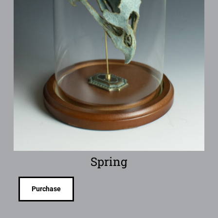
Spring
Purchase