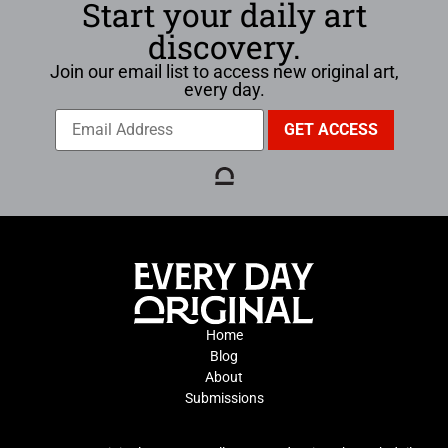
Start your daily art
discovery.
Join our email list to access new original art,
every day.
Home
Blog
About
Submissions