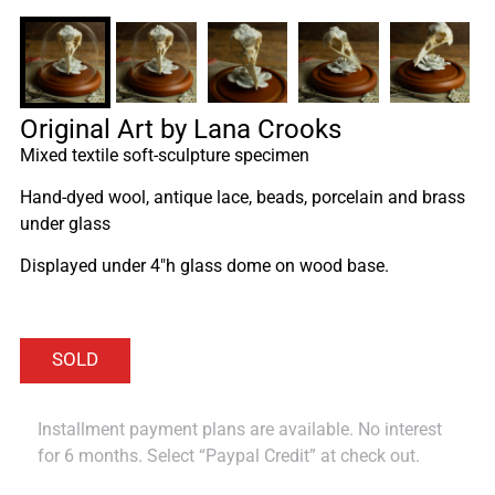
Original Art by Lana Crooks
Mixed textile soft-sculpture specimen
Hand-dyed wool, antique lace, beads, porcelain and brass
under glass
Displayed under 4″h glass dome on wood base.
Installment payment plans are available. No interest
for 6 months. Select “Paypal Credit” at check out.