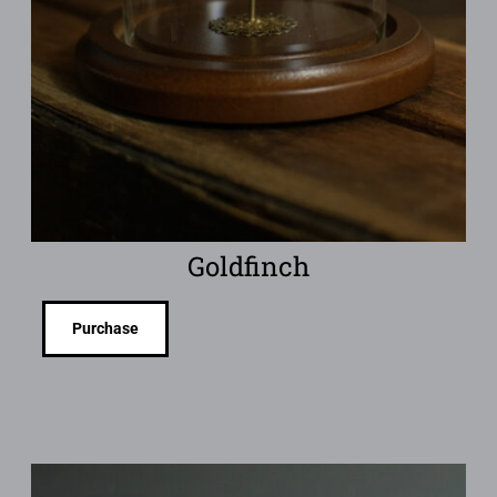
Goldfinch
Purchase