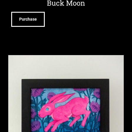
Buck Moon
Purchase