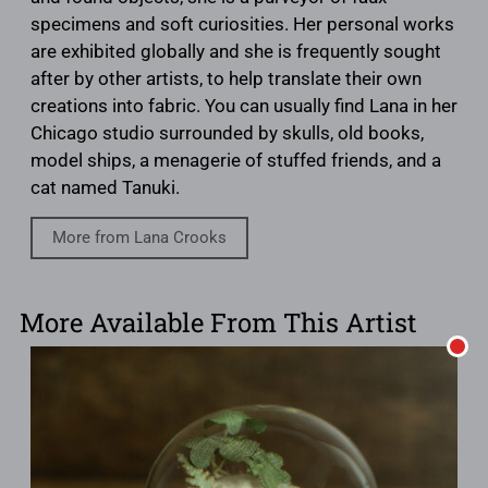
specimens and soft curiosities. Her personal works
are exhibited globally and she is frequently sought
after by other artists, to help translate their own
creations into fabric. You can usually find Lana in her
Chicago studio surrounded by skulls, old books,
model ships, a menagerie of stuffed friends, and a
cat named Tanuki.
More from Lana Crooks
More Available From This Artist