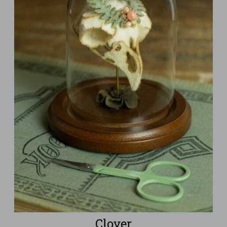
Clover