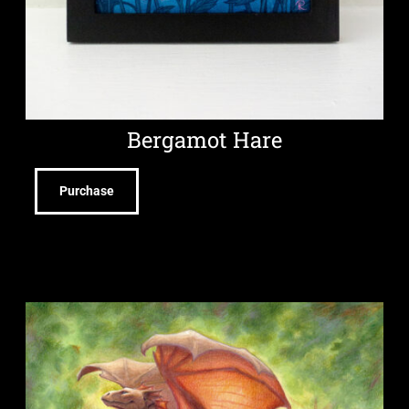
Bergamot Hare
Purchase