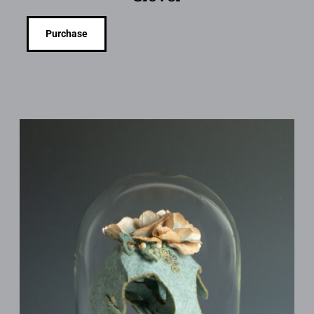
Purchase