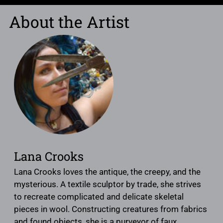
About the Artist
Lana Crooks
Lana Crooks loves the antique, the creepy, and the
mysterious. A textile sculptor by trade, she strives
to recreate complicated and delicate skeletal
pieces in wool. Constructing creatures from fabrics
and found objects, she is a purveyor of faux