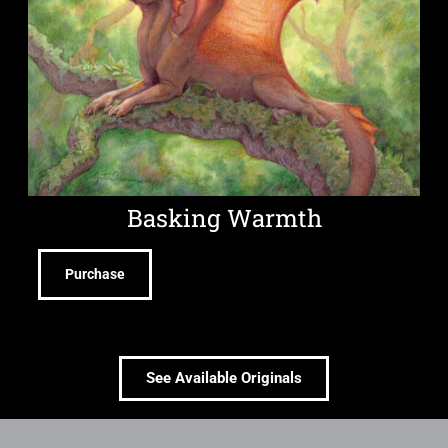
Basking Warmth
Purchase
See Available Originals