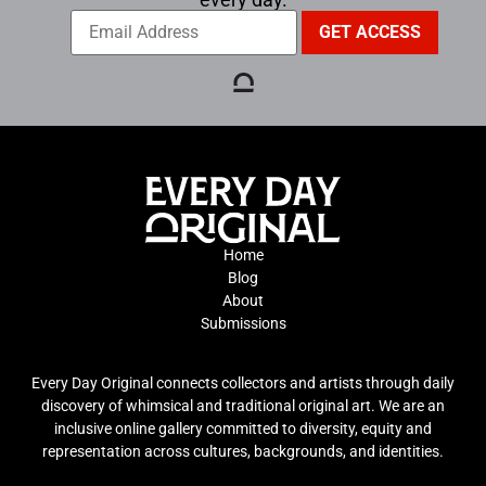
Home
Blog
About
Submissions
Every Day Original connects collectors and artists through daily
discovery of whimsical and traditional original art. We are an
inclusive online gallery committed to diversity, equity and
representation across cultures, backgrounds, and identities.