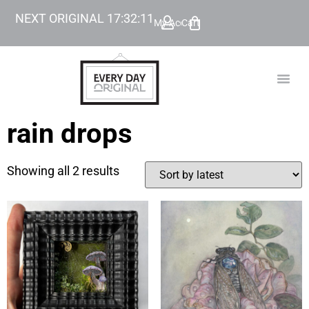
NEXT ORIGINAL
17
:
32
:
11
My Account
Cart
TODAY’
BEYOND
rain drops
Showing all 2 results