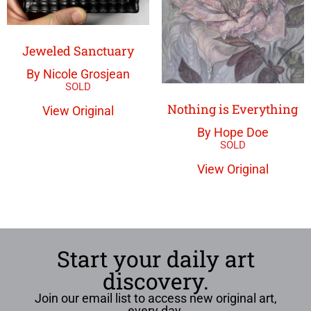
Jeweled Sanctuary
By Nicole Grosjean
Nothing is Everything
View Original
By Hope Doe
View Original
Start your daily art
discovery.
Join our email list to access new original art,
every day.