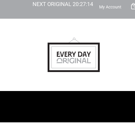
NEXT ORIGINAL
20
:
27
:
13
My Account