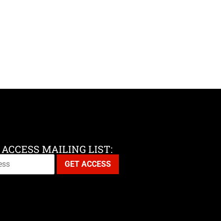
 ACCESS MAILING LIST: