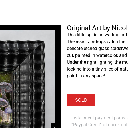
Original Art by Nico
This little spider is waiting o
The resin raindrops catch the 
delicate etched glass spiderwe
cut, painted in watercolor, a
Under the right lighting, the 
looking into a tiny slice of nat
point in any space!
Installment payment plans ar
“Paypal Credit” at check out