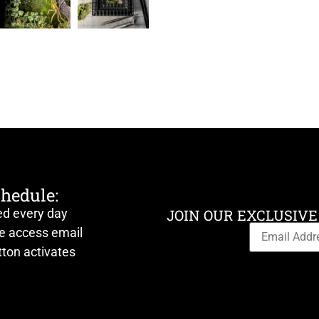
chedule:
ed every day
JOIN OUR EXCLUSIVE
ve access email
ton activates