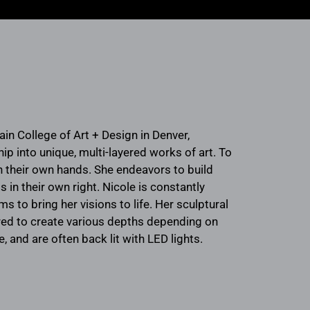
in College of Art + Design in Denver,
 into unique, multi-layered works of art. To
th their own hands. She endeavors to build
 in their own right. Nicole is constantly
to bring her visions to life. Her sculptural
ered to create various depths depending on
, and are often back lit with LED lights.