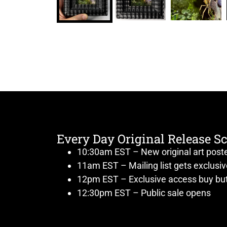
Every Day Original Release S
10:30am EST – New original art post
11am EST – Mailing list gets exclusi
12pm EST – Exclusive access buy but
12:30pm EST – Public sale opens