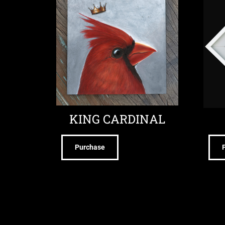
KING CARDINAL
Purchase