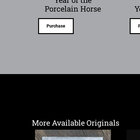
Porcelain Horse
Y
Purchase
More Available Originals