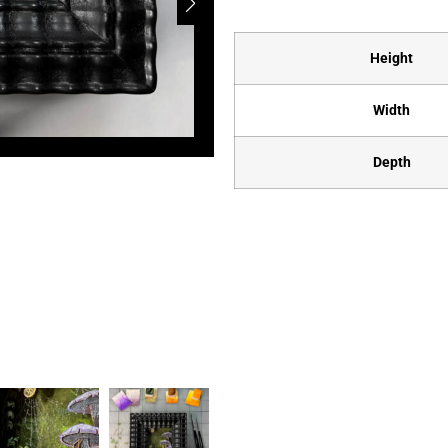
Height
Width
Depth