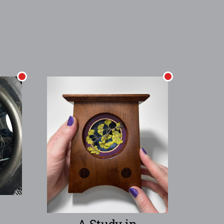
A Study in