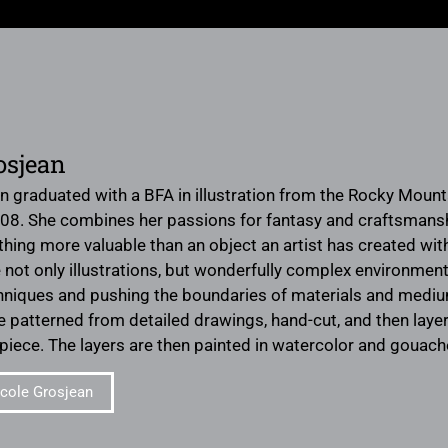
osjean
n graduated with a BFA in illustration from the Rocky Mounta
08. She combines her passions for fantasy and craftsmanship
nothing more valuable than an object an artist has created wi
 not only illustrations, but wonderfully complex environments
hniques and pushing the boundaries of materials and mediums 
are patterned from detailed drawings, hand-cut, and then lay
 piece. The layers are then painted in watercolor and gouache
cole Grosjean