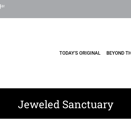
Cart
TODAY’S ORIGINAL
BEYOND TH
Jeweled Sanctuary