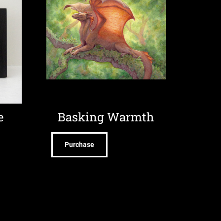
e
Basking Warmth
Purchase