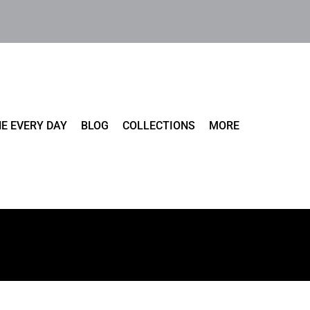
E EVERY DAY
BLOG
COLLECTIONS
MORE