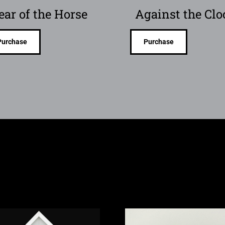
ear of the Horse
Against the Clo
Purchase
Purchase