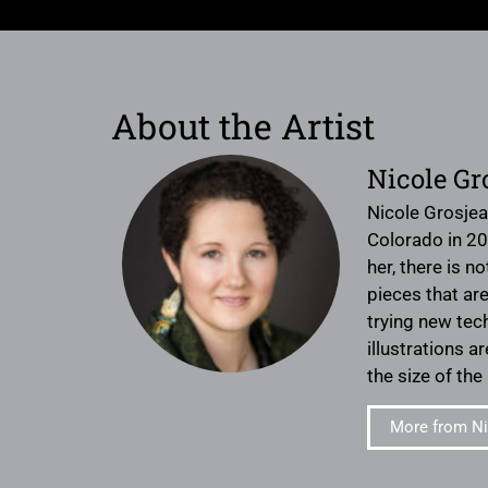
About the Artist
Nicole Gr
Nicole Grosjea
Colorado in 20
her, there is 
pieces that are
trying new tec
illustrations 
the size of the
More from Ni