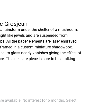
le Grosjean
ut a rainstorm under the shelter of a mushroom.
light like jewels and are suspended from
bs. All the paper elements are laser engraved,
nd framed in a custom miniature shadowbox.
museum glass nearly vanishes giving the effect of
ure. This delicate piece is sure to be a talking
e available. No interest for 6 months. Select
.