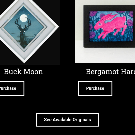
Buck Moon
Bergamot Har
Purchase
Purchase
See Available Originals