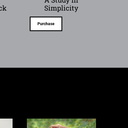
ck
Simplicity
Purchase