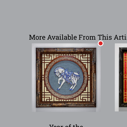
More Available From This Arti
Year of the