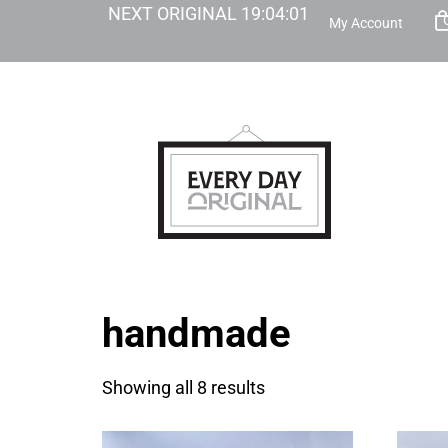
NEXT ORIGINAL
19
:
04
:
01
My Account
handmade
Showing all 8 results