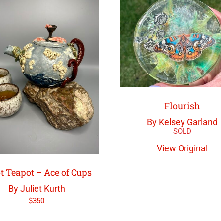
Flourish
By Kelsey Garland
View Original
t Teapot – Ace of Cups
By Juliet Kurth
$
350