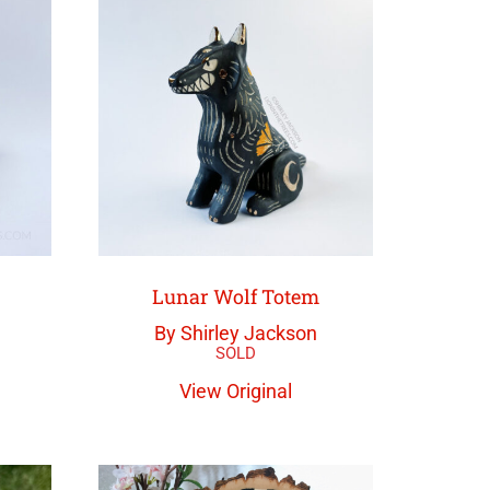
Lunar Wolf Totem
By Shirley Jackson
View Original