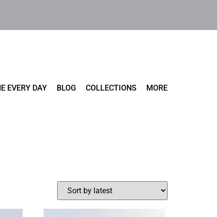
E EVERY DAY
BLOG
COLLECTIONS
MORE