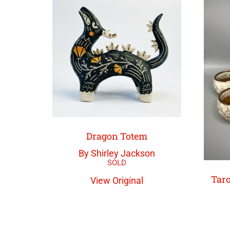
Dragon Totem
By Shirley Jackson
Taro
View Original