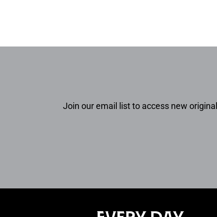
Join our email list to access new original