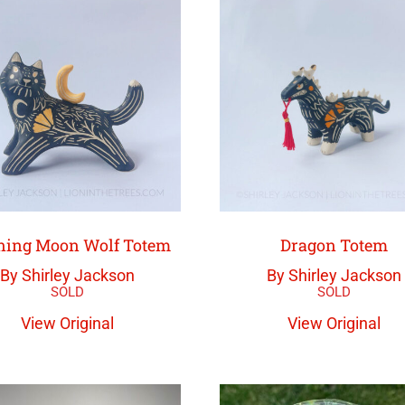
ing Moon Wolf Totem
Dragon Totem
By Shirley Jackson
By Shirley Jackson
View Original
View Original