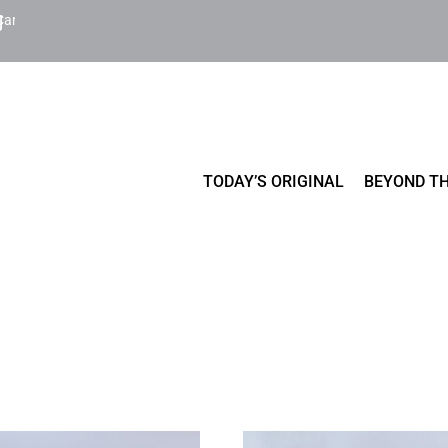
Cart
TODAY’S ORIGINAL
BEYOND TH