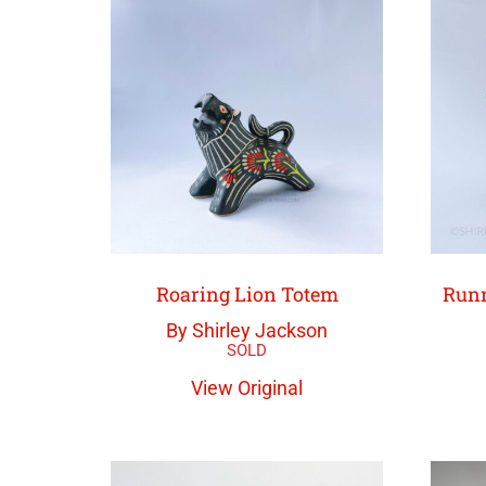
Roaring Lion Totem
Runn
By Shirley Jackson
View Original