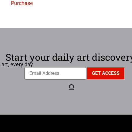
Purchase
Start your daily art discover
 art, every day.