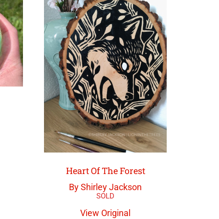
Heart Of The Forest
By Shirley Jackson
View Original