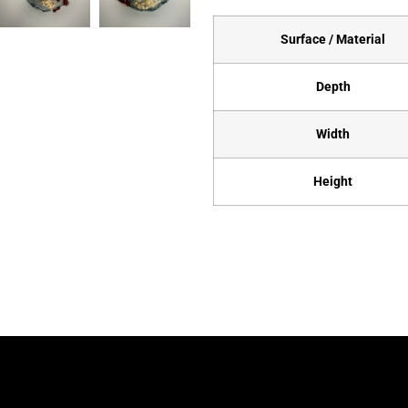
Surface / Material
Depth
Width
Height