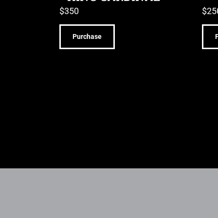
$
350
$
25
Purchase