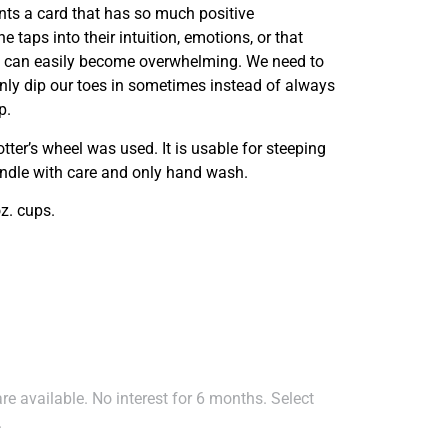
nts a card that has so much positive
taps into their intuition, emotions, or that
 it can easily become overwhelming. We need to
nly dip our toes in sometimes instead of always
p.
otter’s wheel was used. It is usable for steeping
andle with care and only hand wash.
z. cups.
e available. No interest for 6 months. Select
.