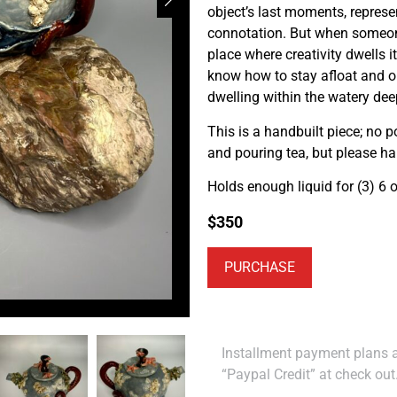
object’s last moments, represe
connotation. But when someone 
place where creativity dwells
know how to stay afloat and o
dwelling within the watery dee
This is a handbuilt piece; no p
and pouring tea, but please h
Holds enough liquid for (3) 6 o
$
350
PURCHASE
Installment payment plans ar
“Paypal Credit” at check out