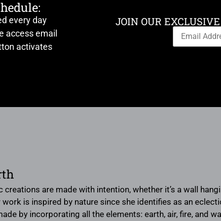
chedule:
ed every day
JOIN OUR EXCLUSIVE
ve access email
ton activates
rth
ic creations are made with intention, whether it’s a wall ha
 work is inspired by nature since she identifies as an eclec
ade by incorporating all the elements: earth, air, fire, and 