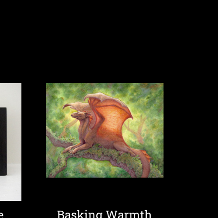
e
Basking Warmth