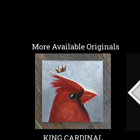
More Available Originals
KING CARDINAL