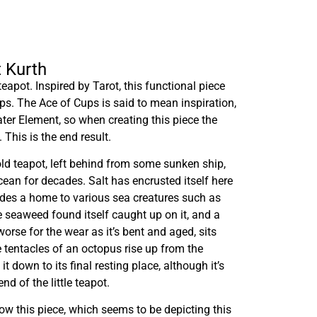
t Kurth
teapot. Inspired by Tarot, this functional piece
ups. The Ace of Cups is said to mean inspiration,
ater Element, so when creating this piece the
 This is the end result.
 old teapot, left behind from some sunken ship,
cean for decades. Salt has encrusted itself here
ides a home to various sea creatures such as
 seaweed found itself caught up on it, and a
worse for the wear as it’s bent and aged, sits
e tentacles of an octopus rise up from the
t down to its final resting place, although it’s
end of the little teapot.
ow this piece, which seems to be depicting this