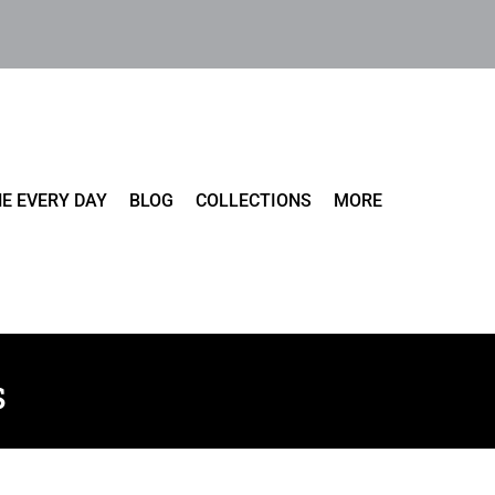
E EVERY DAY
BLOG
COLLECTIONS
MORE
s