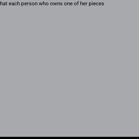
s that each person who owns one of her pieces