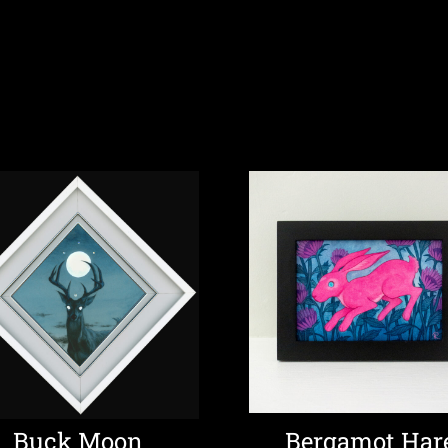
Buck Moon
Bergamot Har