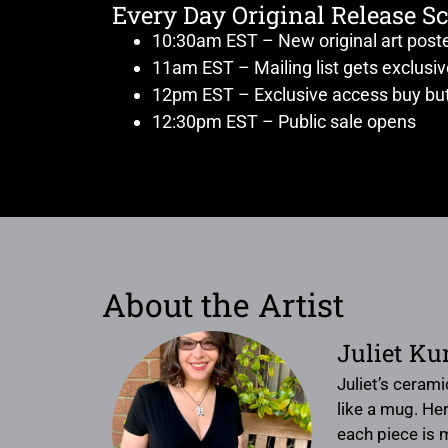
Every Day Original Release S
10:30am EST – New original art post
11am EST – Mailing list gets exclusi
12pm EST – Exclusive access buy but
12:30pm EST – Public sale opens
About the Artist
Juliet Ku
Juliet’s ceram
like a mug. Her
each piece is m