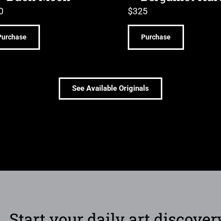
0
$
325
Purchase
Purchase
See Available Originals
Start your daily art discover