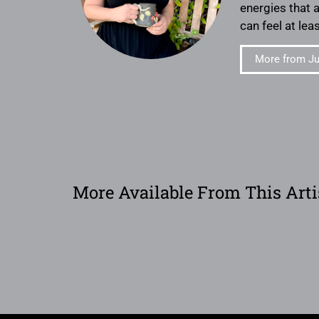
energies that 
can feel at lea
More from Jul
More Available From This Arti