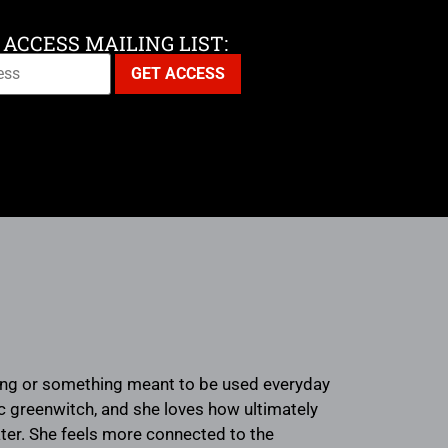
 ACCESS MAILING LIST:
nging or something meant to be used everyday
tic greenwitch, and she loves how ultimately
water. She feels more connected to the