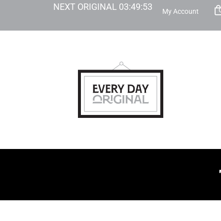
NEXT ORIGINAL
03
:
49
:
52
My Account