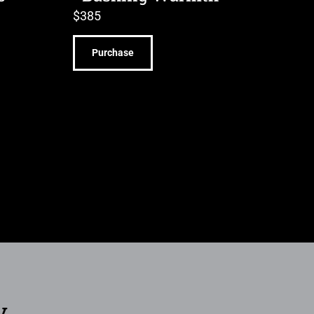
$
385
Purchase
y.