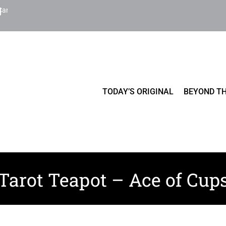
Cart
TODAY’S ORIGINAL
BEYOND TH
Tarot Teapot – Ace of Cup