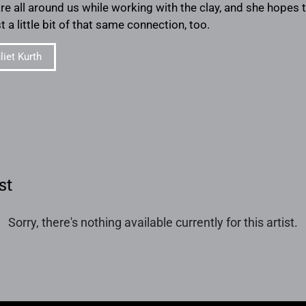
are all around us while working with the clay, and she hope
st a little bit of that same connection, too.
iet Kurth
st
Sorry, there's nothing available currently for this artist.