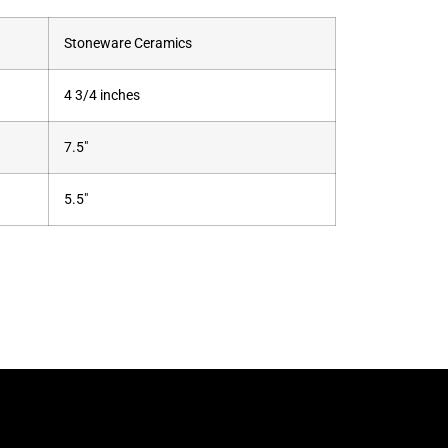
Stoneware Ceramics
4 3/4 inches
7.5"
5.5"