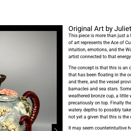
Original Art by Julie
This piece is more than just a 
of art represents the Ace of C
intuition, emotions, and the W
artist connected to that energy.
The concept is that this is an
that has been floating in the o
and there, and the vessel prov
barnacles and sea stars. Some
weathered bronze cup, a little 
precariously on top. Finally th
watery depths to possibly take i
not yet a given that this is the 
It may seem counterintuitive h