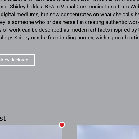
ornia. Shirley holds a BFA in Visual Communications from Web
d digital mediums, but now concentrates on what she calls
ley is someone who prides herself in creating authentic wor
y of work can be described as modern artifacts inspired by t
logy. Shirley can be found riding horses, wishing on shooting
irley Jackson
st