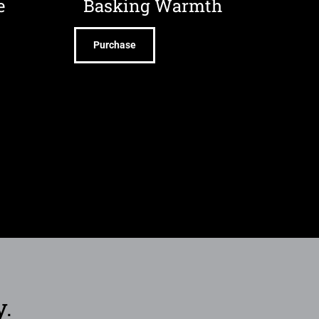
e
Basking Warmth
Purchase
y.