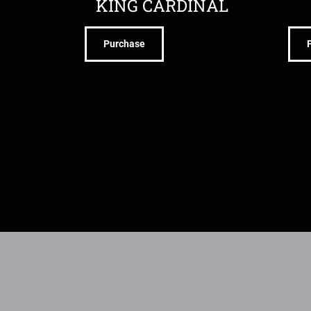
KING CARDINAL
Purchase