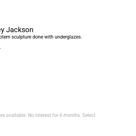
ley Jackson
tem sculpture done with underglazes.
–
e available. No interest for 6 months. Select
.