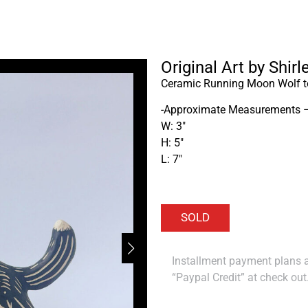
Original Art by Shir
Ceramic Running Moon Wolf to
-Approximate Measurements 
W: 3″
H: 5″
L: 7″
Installment payment plans ar
“Paypal Credit” at check out