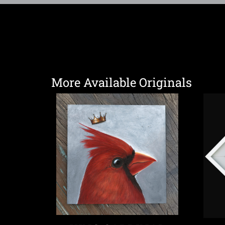
More Available Originals