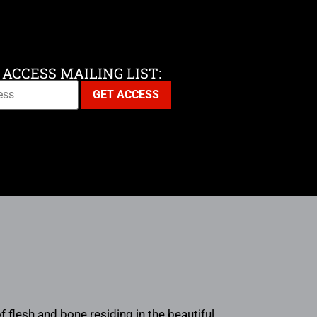
 ACCESS MAILING LIST:
flesh and bone residing in the beautiful