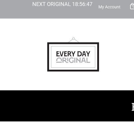
NEXT ORIGINAL
18
:
56
:
46
My Account