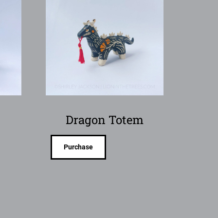
Dragon Totem
Purchase