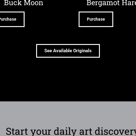
Buck Moon
Bergamot Har
Purchase
Purchase
See Available Originals
Start your daily art discover