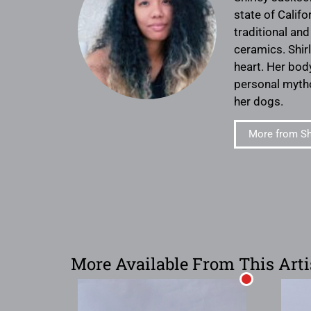
state of Calif
traditional an
ceramics. Shir
heart. Her bod
personal mytho
her dogs.
More from Sh
More Available From This Arti