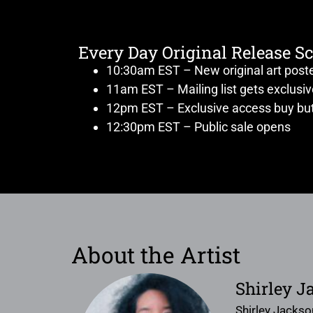
Every Day Original Release S
10:30am EST – New original art post
11am EST – Mailing list gets exclusi
12pm EST – Exclusive access buy but
12:30pm EST – Public sale opens
About the Artist
Shirley J
Shirley Jackso