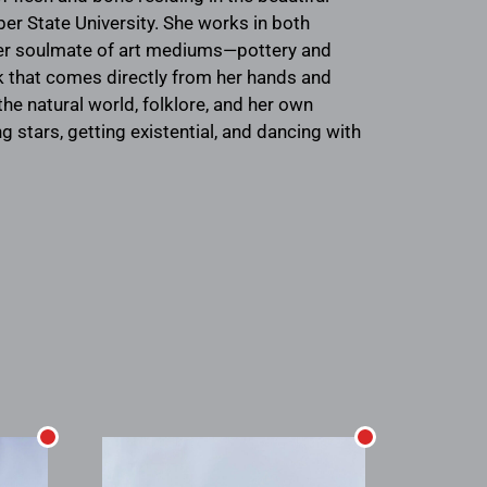
er State University. She works in both
 her soulmate of art mediums—pottery and
k that comes directly from her hands and
he natural world, folklore, and her own
 stars, getting existential, and dancing with