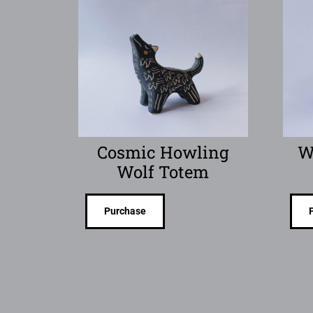
Cosmic Howling
W
Wolf Totem
Purchase