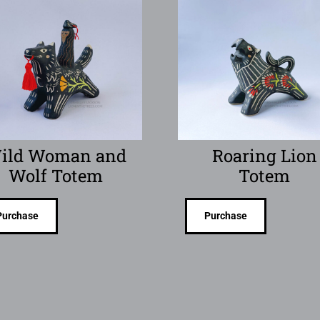
ild Woman and
Roaring Lion
Wolf Totem
Totem
Purchase
Purchase