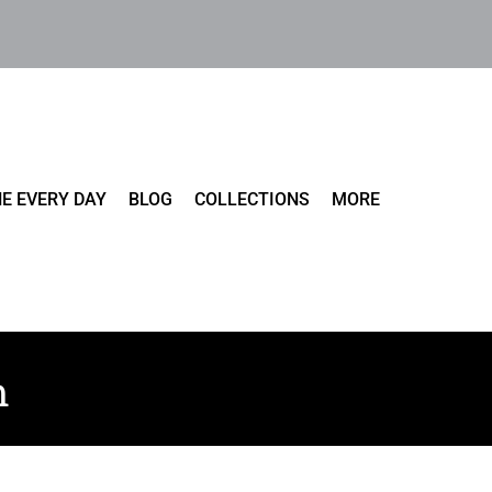
E EVERY DAY
BLOG
COLLECTIONS
MORE
m