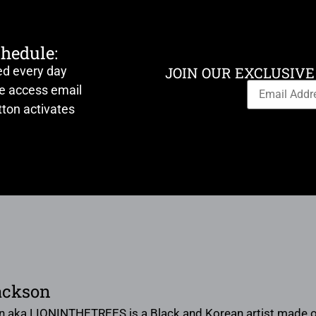
chedule:
ed every day
JOIN OUR EXCLUSIVE
ve access email
ton activates
ackson
n aka LIONINTHETREES is a Black and Korean artist made of 