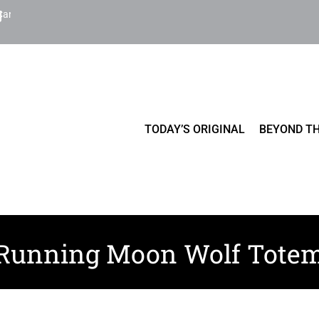
Cart
TODAY’S ORIGINAL
BEYOND TH
Running Moon Wolf Tote