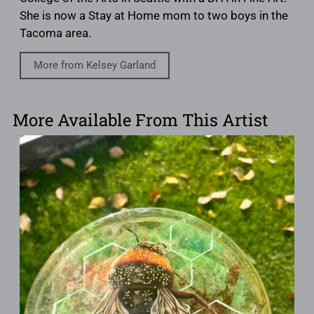
She is now a Stay at Home mom to two boys in the
Tacoma area.
More from Kelsey Garland
More Available From This Artist