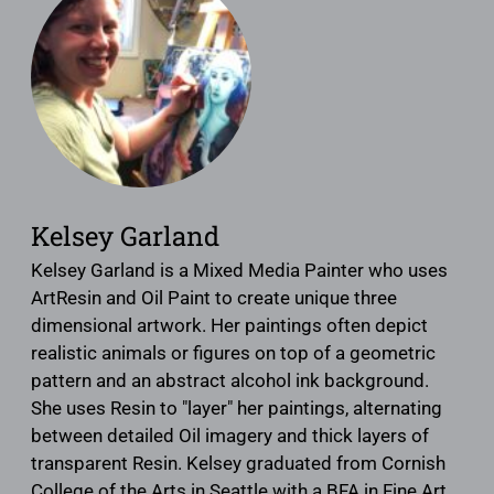
Kelsey Garland
Kelsey Garland is a Mixed Media Painter who uses
ArtResin and Oil Paint to create unique three
dimensional artwork. Her paintings often depict
realistic animals or figures on top of a geometric
pattern and an abstract alcohol ink background.
She uses Resin to "layer" her paintings, alternating
between detailed Oil imagery and thick layers of
transparent Resin. Kelsey graduated from Cornish
College of the Arts in Seattle with a BFA in Fine Art.