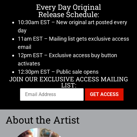
Every Day Original
Release Schedule:
10:30am EST – New original art posted every
day
11am EST – Mailing list gets exclusive access
email
12pm EST – Exclusive access buy button
activates
12:30pm EST – Public sale opens
JOIN OUR EXCLUSIVE ACCESS MAILING
LIST:
About the Artist