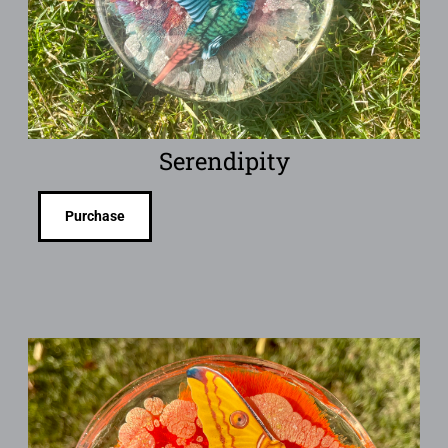
Serendipity
Purchase