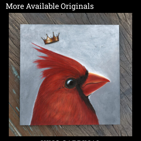
More Available Originals