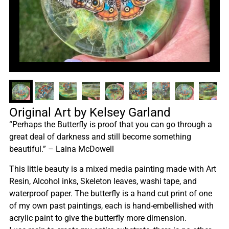
Original Art by Kelsey Garland
“Perhaps the Butterfly is proof that you can go through a
great deal of darkness and still become something
beautiful.” – Laina McDowell
This little beauty is a mixed media painting made with Art
Resin, Alcohol inks, Skeleton leaves, washi tape, and
waterproof paper. The butterfly is a hand cut print of one
of my own past paintings, each is hand-embellished with
acrylic paint to give the butterfly more dimension.