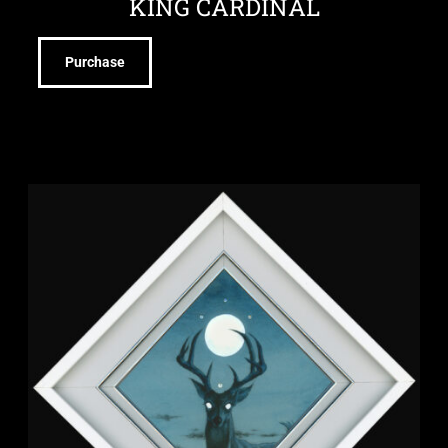
KING CARDINAL
Purchase