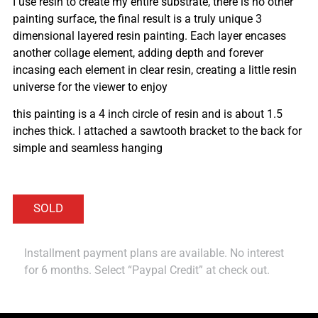
I use resin to create my entire substrate, there is no other
painting surface, the final result is a truly unique 3
dimensional layered resin painting. Each layer encases
another collage element, adding depth and forever
incasing each element in clear resin, creating a little resin
universe for the viewer to enjoy
this painting is a 4 inch circle of resin and is about 1.5
inches thick. I attached a sawtooth bracket to the back for
simple and seamless hanging
Installment payment plans are available. No interest
for 6 months. Select “Paypal Credit” at check out.