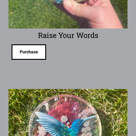
Raise Your Words
Purchase