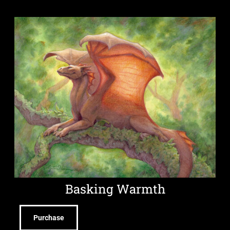
Basking Warmth
Purchase