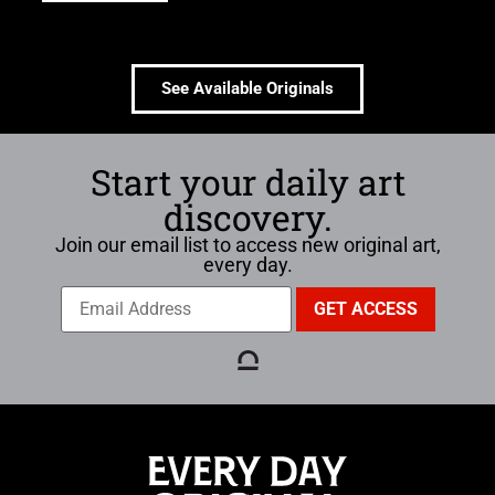
See Available Originals
Start your daily art
discovery.
Join our email list to access new original art,
every day.