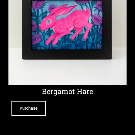
Bergamot Hare
Purchase