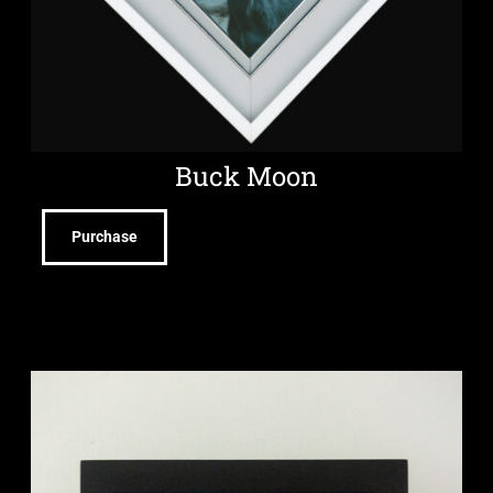
Buck Moon
Purchase