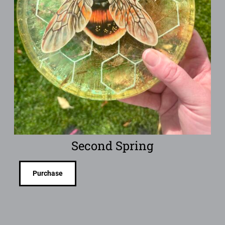
Second Spring
Purchase