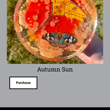
Autumn Sun
Purchase