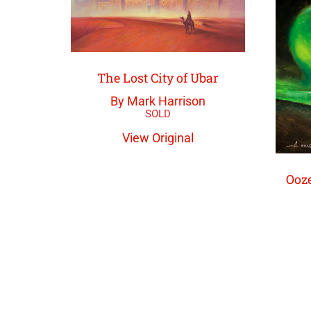
The Lost City of Ubar
By Mark Harrison
View Original
Ooze