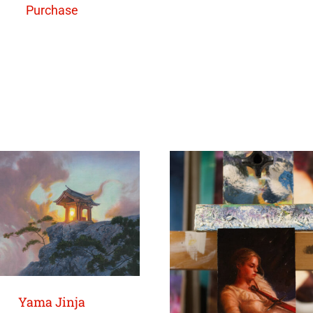
Purchase
Yama Jinja