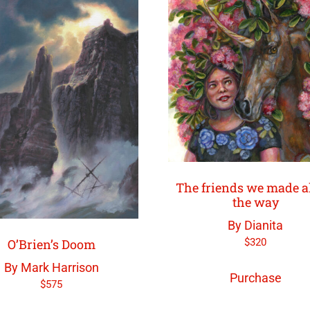
The friends we made a
the way
By Dianita
$
320
O’Brien’s Doom
By Mark Harrison
Purchase
$
575