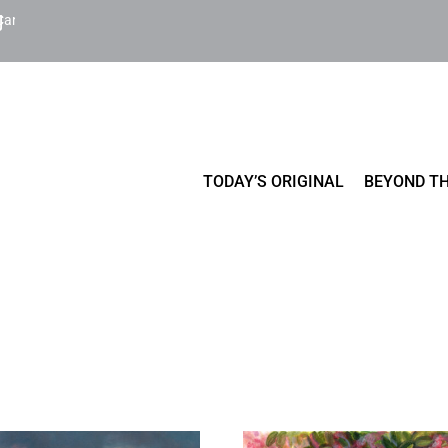
Cart
TODAY’S ORIGINAL
BEYOND TH