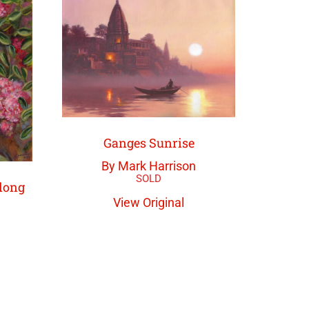
Ganges Sunrise
By Mark Harrison
long
View Original