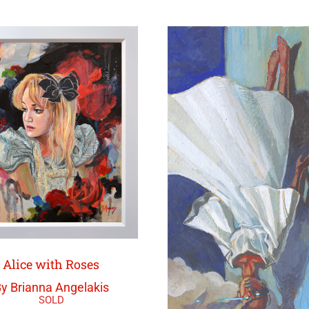
Alice with Roses
y Brianna Angelakis