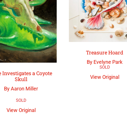
Treasure Hoard
By Evelyne Park
 Investigates a Coyote
View Original
Skull
By Aaron Miller
View Original