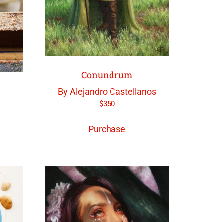
Conundrum
By Alejandro Castellanos
$
350
o
Purchase