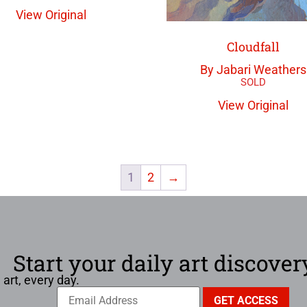
View Original
Cloudfall
By Jabari Weathers
View Original
1
2
→
Start your daily art discover
 art, every day.