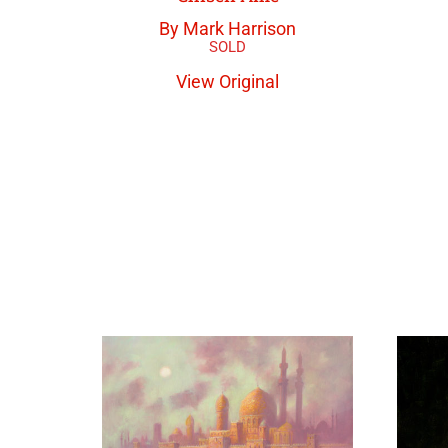
By Mark Harrison
View Original