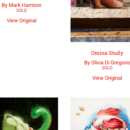
By Mark Harrison
View Original
Omina Study
By Olivia Di Gregori
View Original