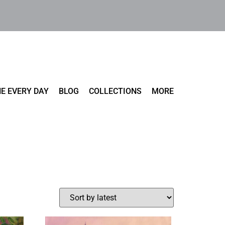
E EVERY DAY
BLOG
COLLECTIONS
MORE