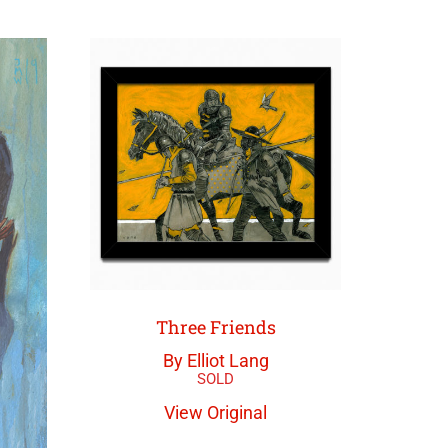
Three Friends
By Elliot Lang
View Original