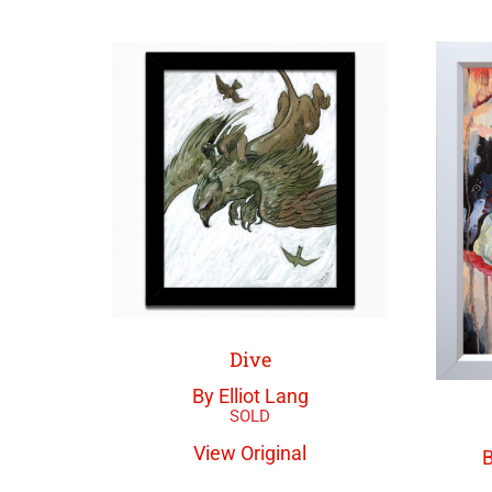
Dive
By Elliot Lang
View Original
B