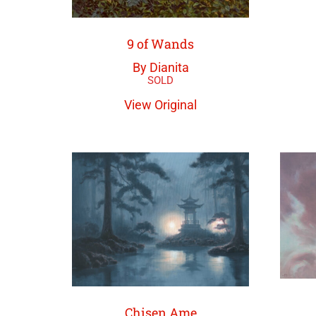
9 of Wands
By Dianita
View Original
Chisen Ame