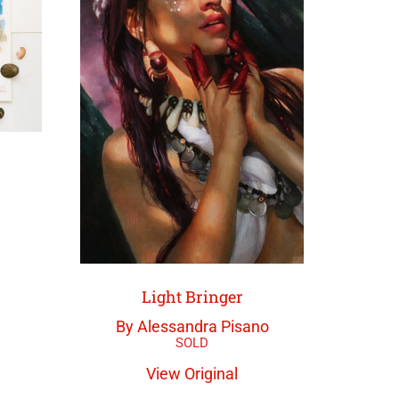
Light Bringer
By Alessandra Pisano
View Original