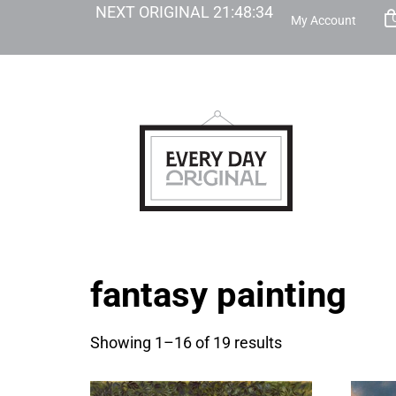
NEXT ORIGINAL
21
:
48
:
33
My Account
fantasy painting
Showing 1–16 of 19 results