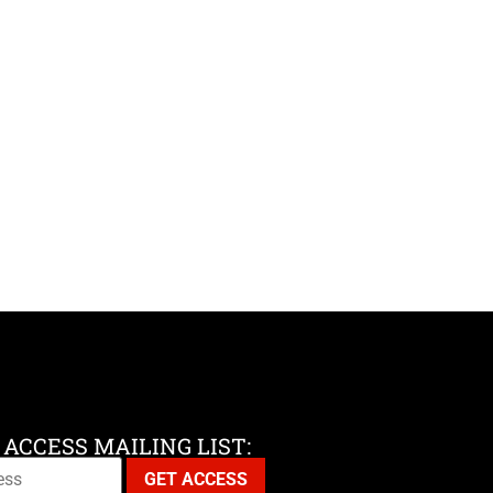
 ACCESS MAILING LIST: