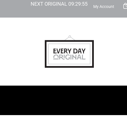
NEXT ORIGINAL
09
:
29
:
53
My Account