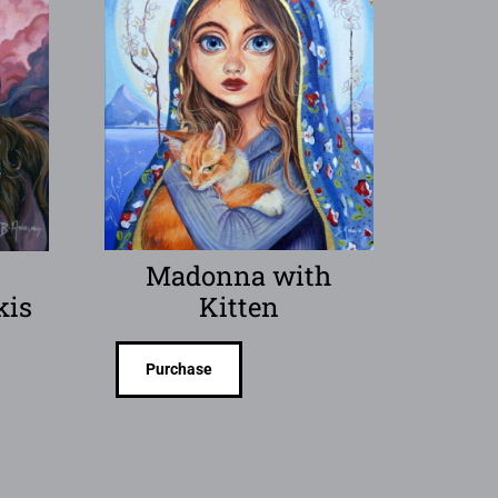
y
Madonna with
kis
Kitten
Purchase