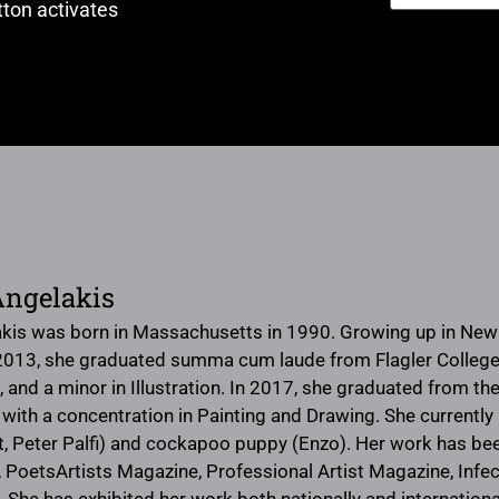
ton activates
Angelakis
kis was born in Massachusetts in 1990. Growing up in New E
 2013, she graduated summa cum laude from Flagler College in
, and a minor in Illustration. In 2017, she graduated from the 
 with a concentration in Painting and Drawing. She currently 
t, Peter Palfi) and cockapoo puppy (Enzo). Her work has be
 PoetsArtists Magazine, Professional Artist Magazine, Infect
 has exhibited her work both nationally and internationall