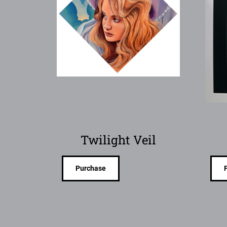
Twilight Veil
Purchase