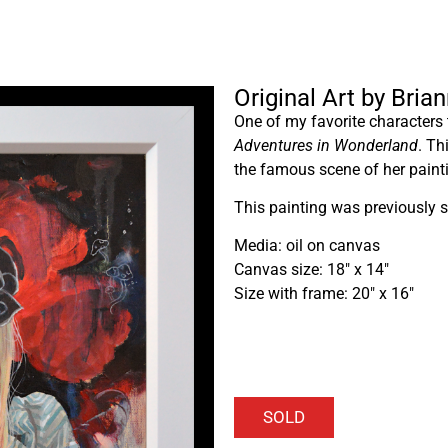
Original Art by Bria
One of my favorite characters t
Adventures in Wonderland
. Th
the famous scene of her painti
This painting was previously s
Media: oil on canvas
Canvas size: 18″ x 14″
Size with frame: 20″ x 16″