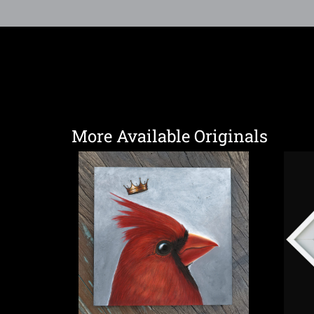
More Available Originals