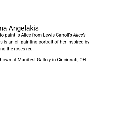
nna Angelakis
o paint is Alice from Lewis Carroll’s
Alice’s
is is an oil painting portrait of her inspired by
ng the roses red.
hown at Manifest Gallery in Cincinnati, OH.