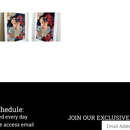
chedule:
ed every day
JOIN OUR EXCLUSIVE
ve access email