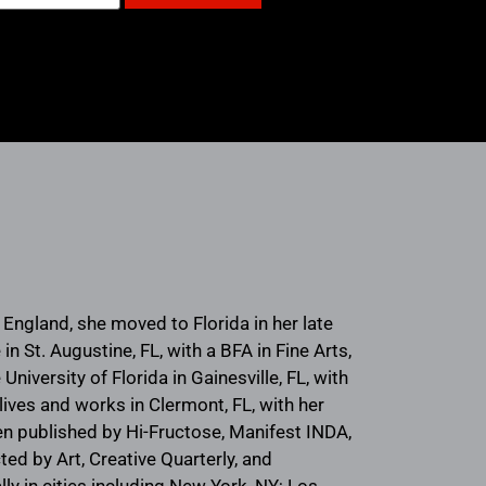
ngland, she moved to Florida in her late
 St. Augustine, FL, with a BFA in Fine Arts,
University of Florida in Gainesville, FL, with
lives and works in Clermont, FL, with her
en published by Hi-Fructose, Manifest INDA,
ed by Art, Creative Quarterly, and
y in cities including New York, NY; Los