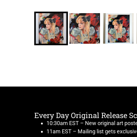
Every Day Original Release S
10:30am EST – New original art post
11am EST – Mailing list gets exclusi