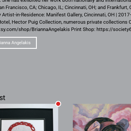
an Francisco, CA; Chicago, IL; Cincinnati, OH; and Frankfurt
y Artist-in-Residence: Manifest Gallery, Cincinnati, OH | 201
el, Hector Puig Collection, numerous private collections 
tsy.com/shop/BriannaAngelakis Print Shop: https://societ
ianna Angelakis
st