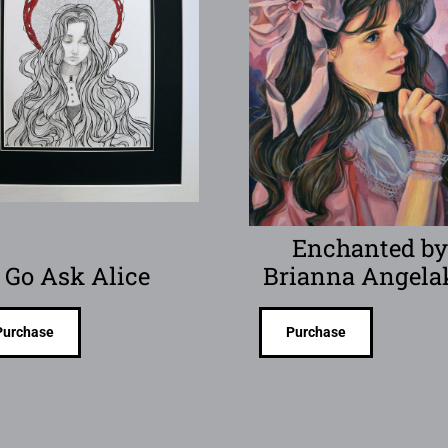
Enchanted b
Go Ask Alice
Brianna Angela
Purchase
Purchase