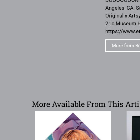
Angeles, CA; S
Original x Arts
21c Museum Hot
https://www.e
More from Br
More Available From This Arti