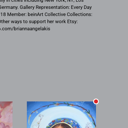
, Germany. Gallery Representation: Every Day
7-18 Member: beinArt Collective Collections:
Other ways to support her work Etsy:
y6.com/briannaangelakis