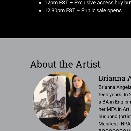
12pm EST – Exclusive access buy but
12:30pm EST – Public sale opens
About the Artist
Brianna 
Brianna Angela
teen years. In
a BA in English
her MFA in Art,
husband (artis
Manifest INPA,
BOOOOOOOM. She