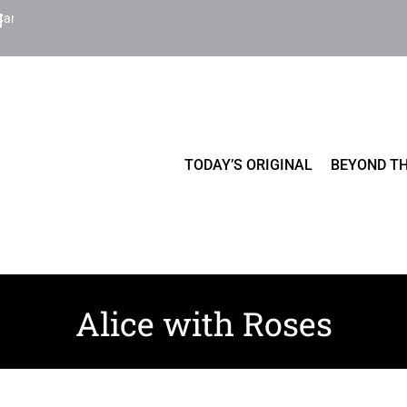
Cart
TODAY’S ORIGINAL
BEYOND TH
Alice with Roses