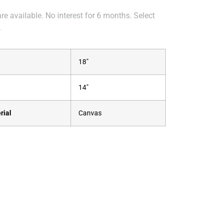
e available. No interest for 6 months. Select
.
18"
14"
rial
Canvas