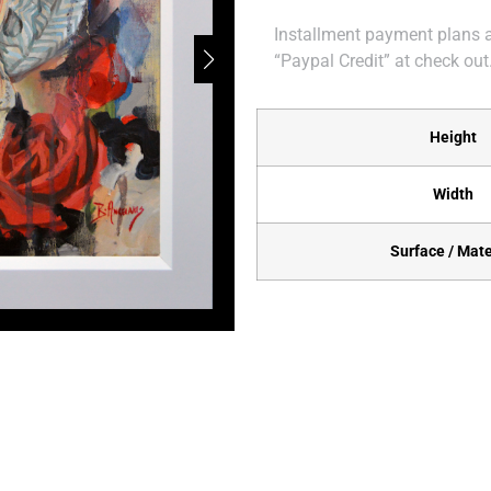
Installment payment plans ar
“Paypal Credit” at check out
Height
Width
Surface / Mate