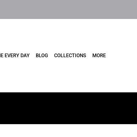
E EVERY DAY
BLOG
COLLECTIONS
MORE