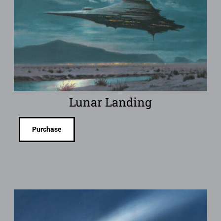
Lunar Landing
Purchase