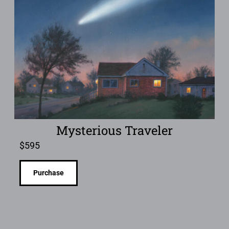
Mysterious Traveler
$
595
Purchase