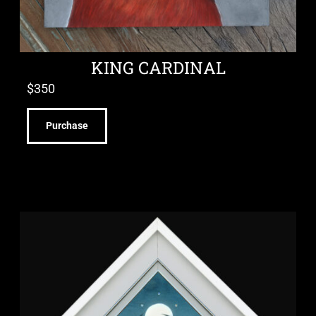
KING CARDINAL
$
350
Purchase