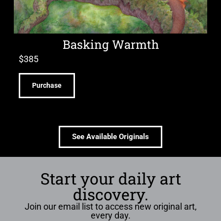
Basking Warmth
$
385
Purchase
See Available Originals
Start your daily art
discovery.
Join our email list to access new original art,
every day.