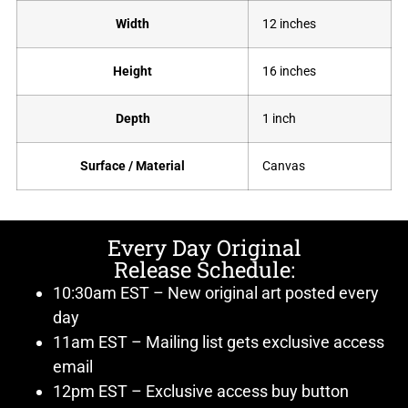
Width
12 inches
Height
16 inches
Depth
1 inch
Surface / Material
Canvas
Every Day Original
Release Schedule:
10:30am EST – New original art posted every
day
11am EST – Mailing list gets exclusive access
email
12pm EST – Exclusive access buy button