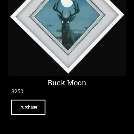
Buck Moon
$
250
Purchase