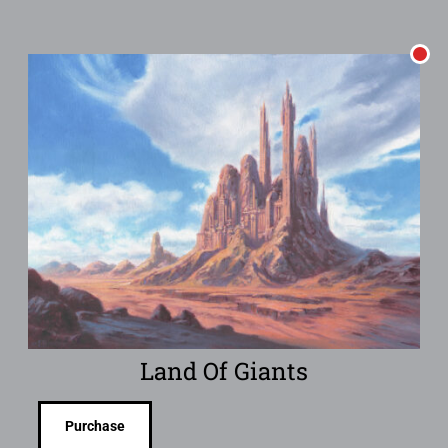
Land Of Giants
Purchase