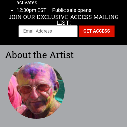
activates
12:30pm EST – Public sale opens
JOIN OUR EXCLUSIVE ACCESS MAILING
LIST:
About the Artist