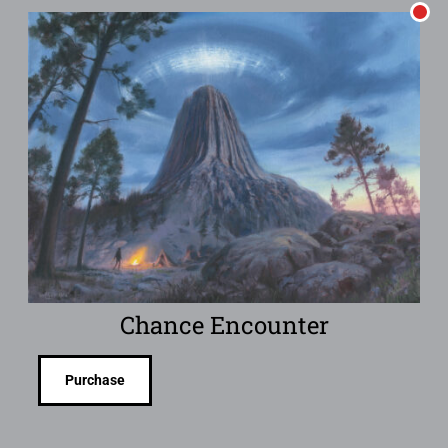
Chance Encounter
Purchase