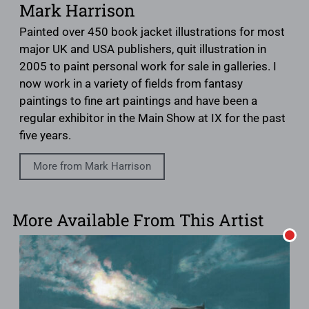
Mark Harrison
Painted over 450 book jacket illustrations for most
major UK and USA publishers, quit illustration in
2005 to paint personal work for sale in galleries. I
now work in a variety of fields from fantasy
paintings to fine art paintings and have been a
regular exhibitor in the Main Show at IX for the past
five years.
More from Mark Harrison
More Available From This Artist