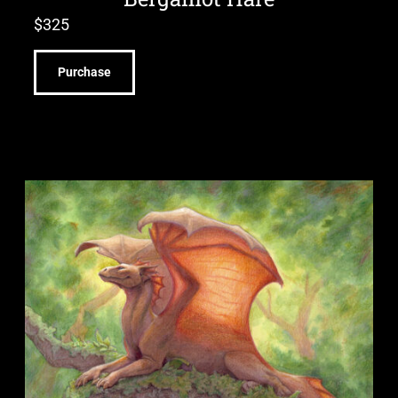
$
325
Purchase