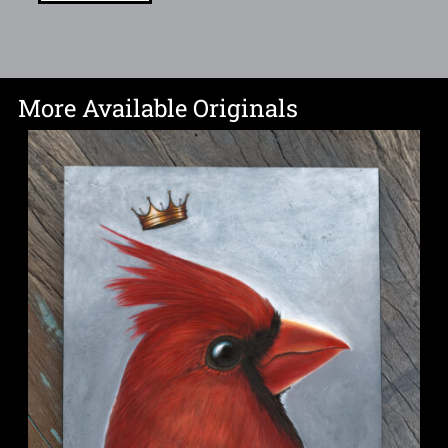
More Available Originals