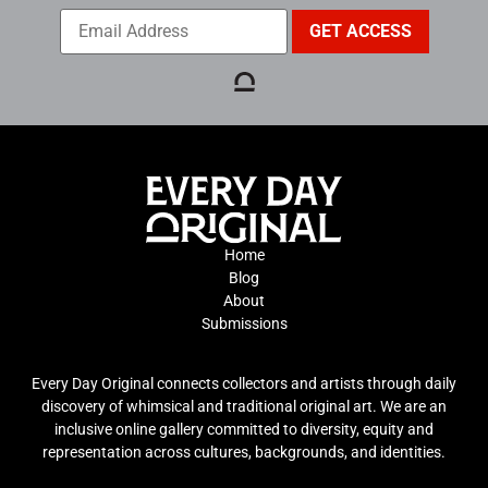
Home
Blog
About
Submissions
Every Day Original connects collectors and artists through daily
discovery of whimsical and traditional original art. We are an
inclusive online gallery committed to diversity, equity and
representation across cultures, backgrounds, and identities.