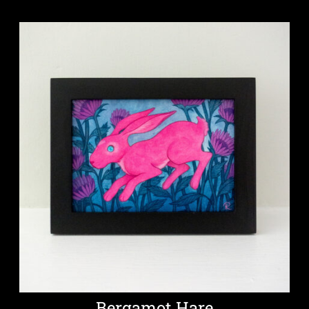
Bergamot Hare