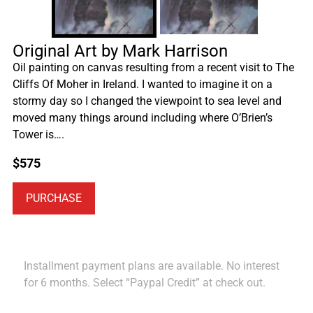
Original Art by Mark Harrison
Oil painting on canvas resulting from a recent visit to The
Cliffs Of Moher in Ireland. I wanted to imagine it on a
stormy day so I changed the viewpoint to sea level and
moved many things around including where O’Brien’s
Tower is….
$
575
PURCHASE
Installment payment plans are available. No interest
for 6 months. Select “Paypal Credit” at check out.