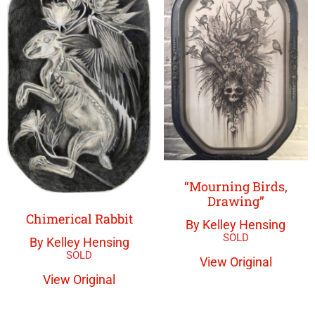
“Mourning Birds,
Drawing”
Chimerical Rabbit
By Kelley Hensing
By Kelley Hensing
View Original
View Original