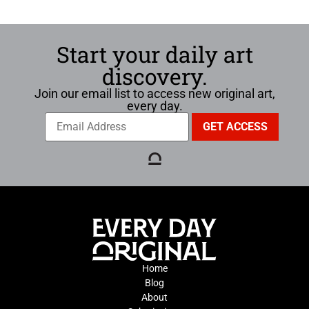
Start your daily art
discovery.
Join our email list to access new original art,
every day.
Home
Blog
About