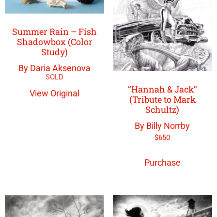
Summer Rain – Fish
Shadowbox (Color
Study)
By Daria Aksenova
“Hannah & Jack”
View Original
(Tribute to Mark
Schultz)
By Billy Norrby
$
650
Purchase