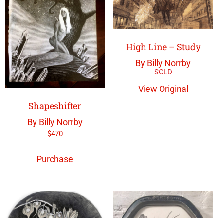
High Line – Study
By Billy Norrby
View Original
Shapeshifter
By Billy Norrby
$
470
Purchase