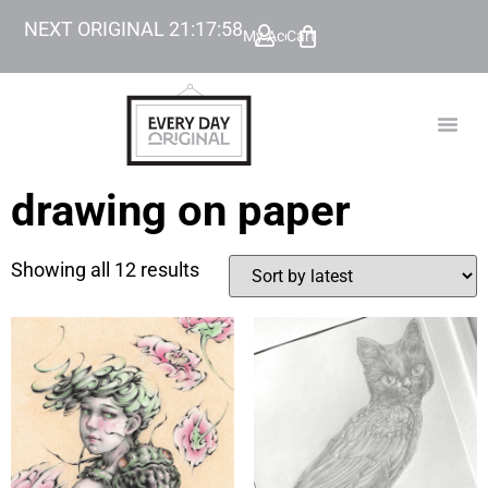
NEXT ORIGINAL
21
:
17
:
57
My Account
Cart
TODAY’
BEYOND
drawing on paper
Showing all 12 results