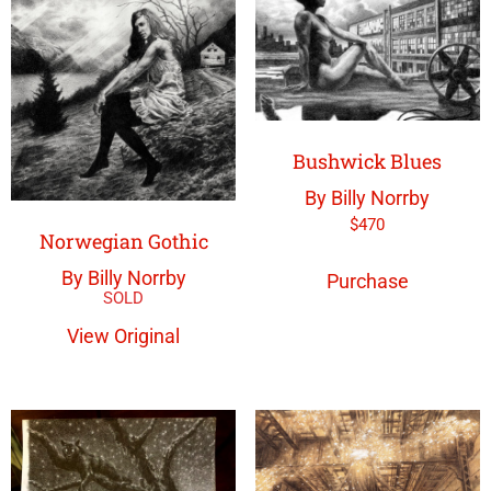
Bushwick Blues
By Billy Norrby
$
470
Norwegian Gothic
By Billy Norrby
Purchase
View Original