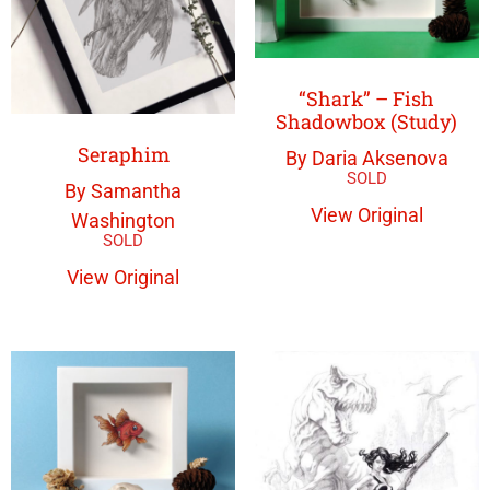
“Shark” – Fish
Shadowbox (Study)
Seraphim
By Daria Aksenova
By Samantha
View Original
Washington
View Original