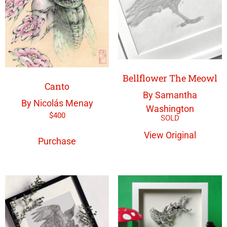
Bellflower The Meowl
Canto
By Samantha
By Nicolás Menay
Washington
$
400
View Original
Purchase