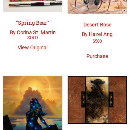
“Spring Bear”
Desert Rose
By Corina St. Martin
By Hazel Ang
$
500
View Original
Purchase