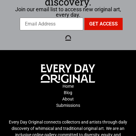
discovery.
Join our email list to access new original art,
every day.
Home
Blog
About
Submissions
Every Day Original connects collectors and artists through daily
discovery of whimsical and traditional original art. We are an
inclusive online gallery committed to diversity, equity and