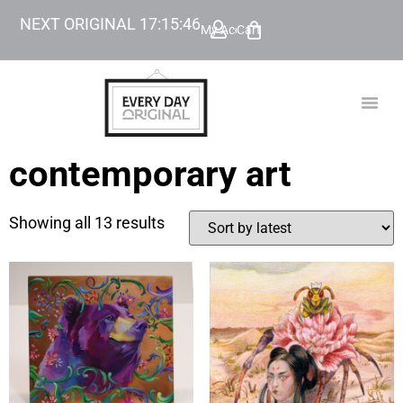
NEXT ORIGINAL
17
:
15
:
45
My Account
Cart
TODAY’
BEYOND
contemporary art
Showing all 13 results