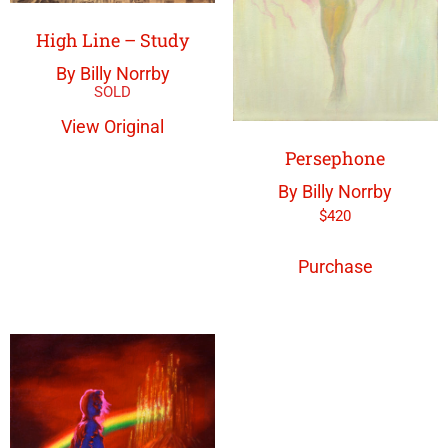
High Line – Study
By Billy Norrby
View Original
Persephone
By Billy Norrby
$
420
Purchase