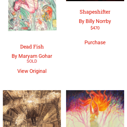
Shapeshifter
By Billy Norrby
$
470
Purchase
Dead Fish
By Maryam Gohar
View Original