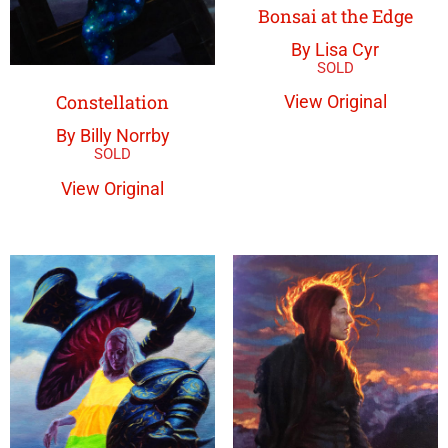
Bonsai at the Edge
By Lisa Cyr
Constellation
View Original
By Billy Norrby
View Original