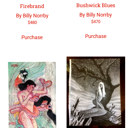
Bushwick Blues
Firebrand
By Billy Norrby
By Billy Norrby
$
470
$
480
Purchase
Purchase