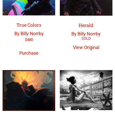
True Colors
Herald
By Billy Norrby
By Billy Norrby
$
480
View Original
Purchase