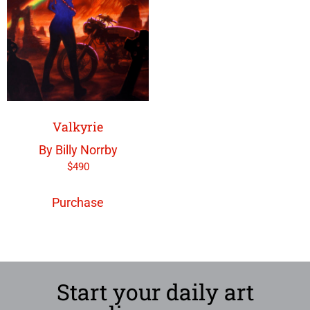
Valkyrie
By Billy Norrby
$
490
Purchase
Start your daily art