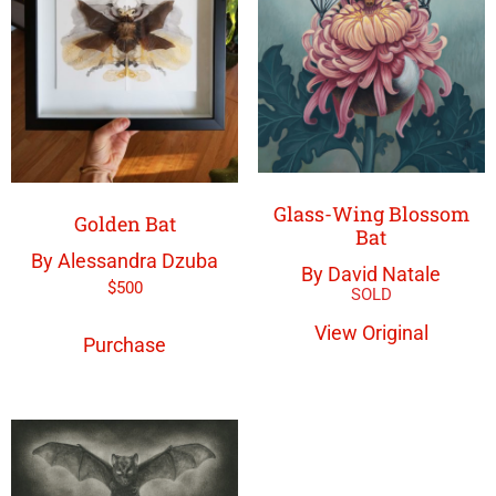
Glass-Wing Blossom
Golden Bat
Bat
By Alessandra Dzuba
By David Natale
$
500
View Original
Purchase