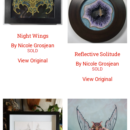
Night Wings
By Nicole Grosjean
Reflective Solitude
View Original
By Nicole Grosjean
View Original