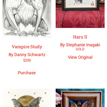
Haru II
By Stephanie Inagaki
Vampire Study
By Danny Schwartz
View Original
$
250
Purchase