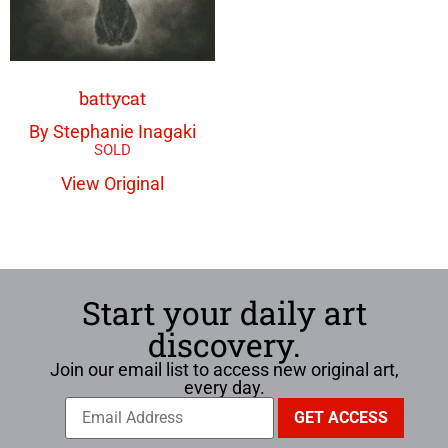
battycat
By Stephanie Inagaki
View Original
Start your daily art
discovery.
Join our email list to access new original art,
every day.