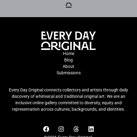
Home
Blog
About
Submissions
Every Day Original connects collectors and artists through daily
discovery of whimsical and traditional original art. We are an
inclusive online gallery committed to diversity, equity and
representation across cultures, backgrounds, and identities.