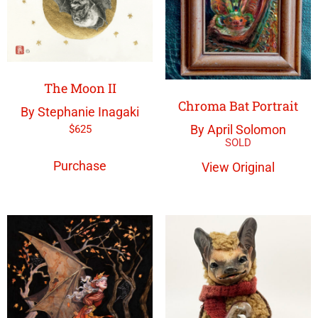
The Moon II
Chroma Bat Portrait
By Stephanie Inagaki
By April Solomon
$
625
Purchase
View Original