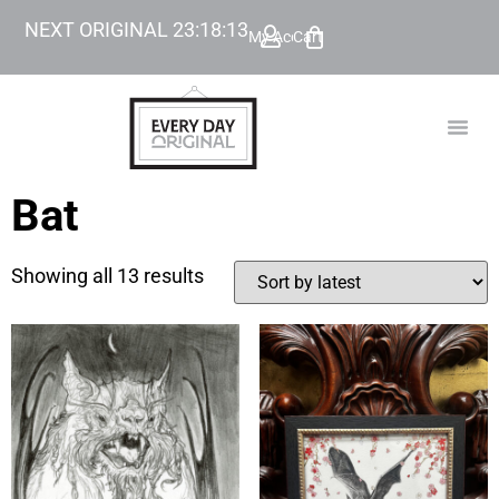
NEXT ORIGINAL
23
:
18
:
12
My Account
Cart
TODAY’
BEYOND
Bat
Showing all 13 results