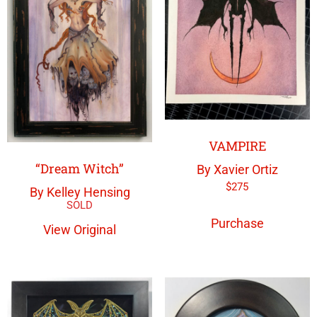
VAMPIRE
“Dream Witch”
By Xavier Ortiz
$
275
By Kelley Hensing
Purchase
View Original