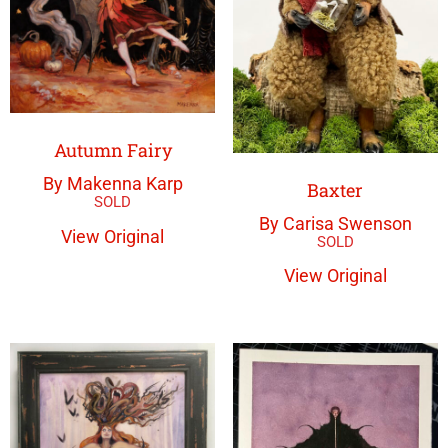
Autumn Fairy
By Makenna Karp
Baxter
By Carisa Swenson
View Original
View Original