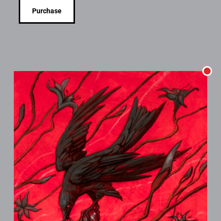
Purchase