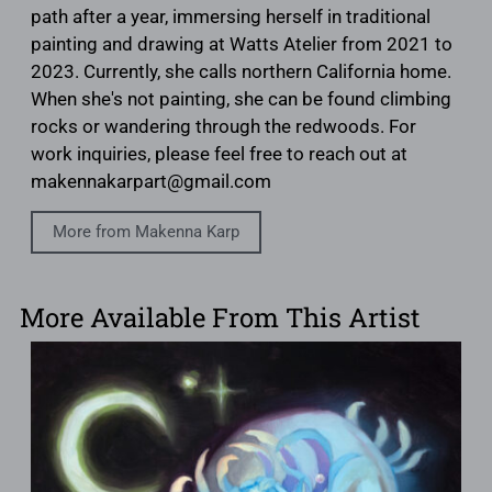
path after a year, immersing herself in traditional
painting and drawing at Watts Atelier from 2021 to
2023. Currently, she calls northern California home.
When she's not painting, she can be found climbing
rocks or wandering through the redwoods. For
work inquiries, please feel free to reach out at
makennakarpart@gmail.com
More from Makenna Karp
More Available From This Artist