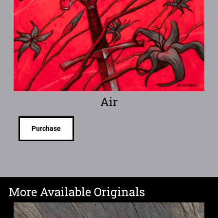
Air
Purchase
More Available Originals