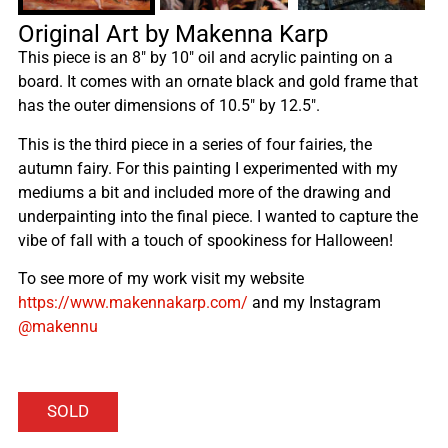
Original Art by Makenna Karp
This piece is an 8″ by 10″ oil and acrylic painting on a
board. It comes with an ornate black and gold frame that
has the outer dimensions of 10.5″ by 12.5″.
This is the third piece in a series of four fairies, the
autumn fairy. For this painting I experimented with my
mediums a bit and included more of the drawing and
underpainting into the final piece. I wanted to capture the
vibe of fall with a touch of spookiness for Halloween!
To see more of my work visit my website
https://www.makennakarp.com/
and my Instagram
@makennu