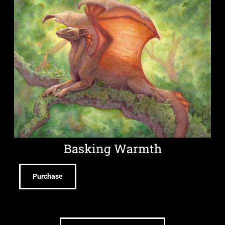
Basking Warmth
Purchase