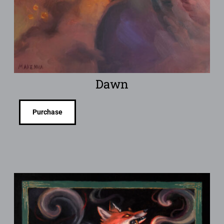
Dawn
Purchase