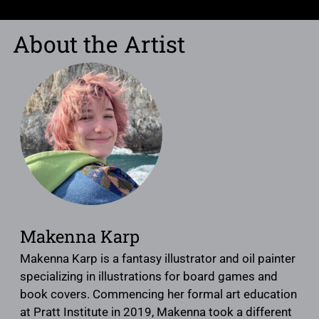
About the Artist
Makenna Karp
Makenna Karp is a fantasy illustrator and oil painter
specializing in illustrations for board games and
book covers. Commencing her formal art education
at Pratt Institute in 2019, Makenna took a different