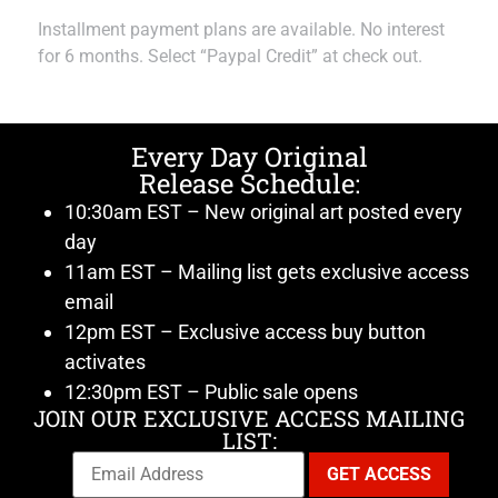
Installment payment plans are available. No interest
for 6 months. Select “Paypal Credit” at check out.
Every Day Original
Release Schedule:
10:30am EST – New original art posted every
day
11am EST – Mailing list gets exclusive access
email
12pm EST – Exclusive access buy button
activates
12:30pm EST – Public sale opens
JOIN OUR EXCLUSIVE ACCESS MAILING
LIST: