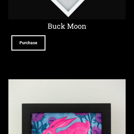
Buck Moon
Purchase