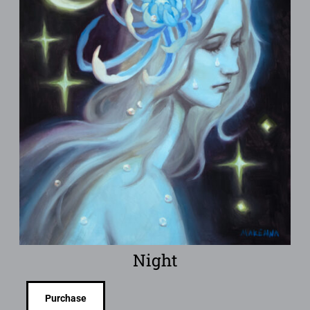
Night
Purchase