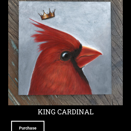
KING CARDINAL
Purchase