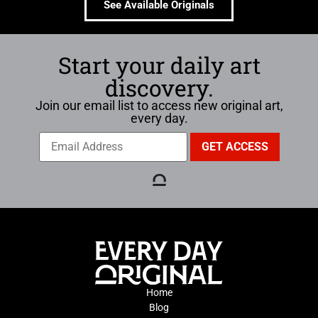
See Available Originals
Start your daily art
discovery.
Join our email list to access new original art,
every day.
Home
Blog