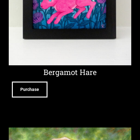
Bergamot Hare
Purchase