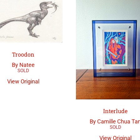
Troodon
By Natee
View Original
Interlude
By Camille Chua Ta
View Original