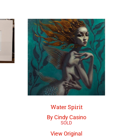
Water Spirit
By Cindy Casino
View Original