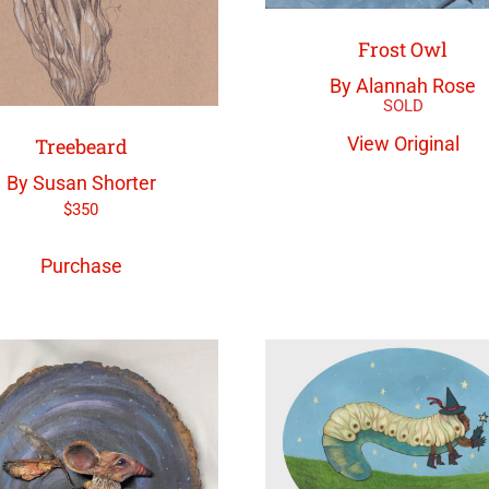
Frost Owl
By Alannah Rose
View Original
Treebeard
By Susan Shorter
$
350
Purchase