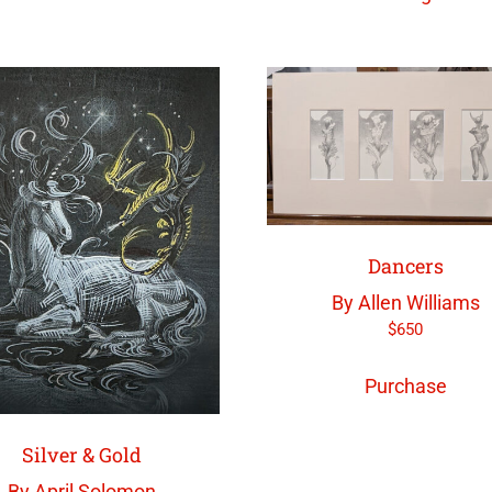
Dancers
By Allen Williams
$
650
Purchase
Silver & Gold
By April Solomon