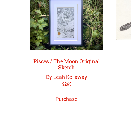
Pisces / The Moon Original
Sketch
By Leah Kellaway
$
265
Purchase