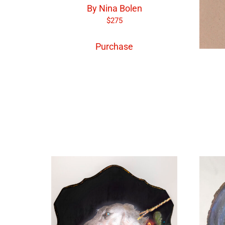
By Nina Bolen
$
275
Purchase