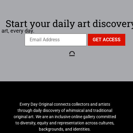
Start your daily art discover
 art, every day.
Every Day Original connects collectors and artists
through daily discovery of whimsical and traditional
original art. We are an inclusive online gallery committed
to diversity, equity and representation across cultures,
backgrounds, and identities.