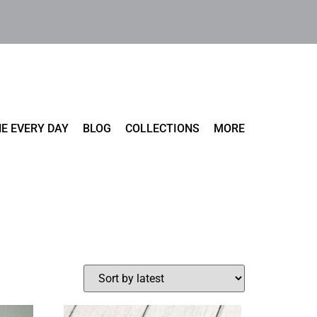
E EVERY DAY
BLOG
COLLECTIONS
MORE