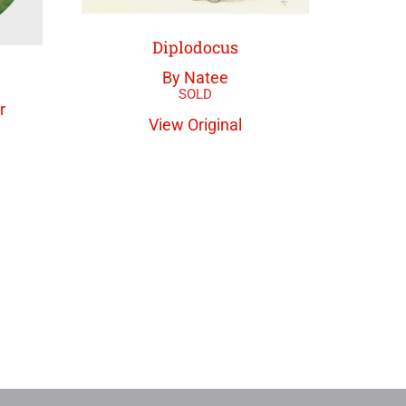
Diplodocus
By Natee
r
View Original