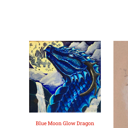
Blue Moon Glow Dragon