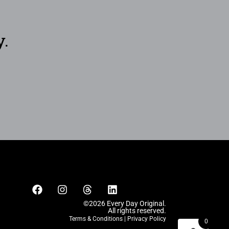
y.
©2026 Every Day Original.
All rights reserved.
Terms & Conditions
|
Privacy Policy
0