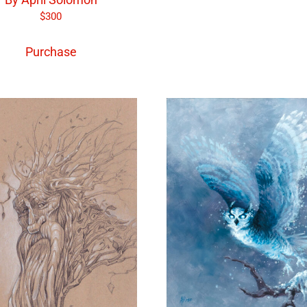
$
300
Purchase