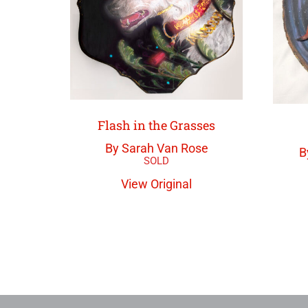
Flash in the Grasses
By Sarah Van Rose
B
View Original