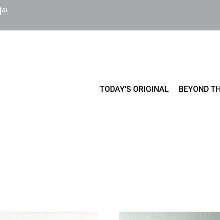
Cart
TODAY’S ORIGINAL
BEYOND TH