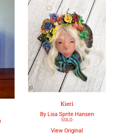
Kieri
By Lisa Sprite Hansen
n
View Original