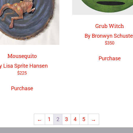
Grub Witch
By Bronwyn Schuste
$
350
Mousequito
Purchase
y Lisa Sprite Hansen
$
225
Purchase
←
1
2
3
4
5
→