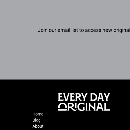
Join our email list to access new original
Home
Blog
About