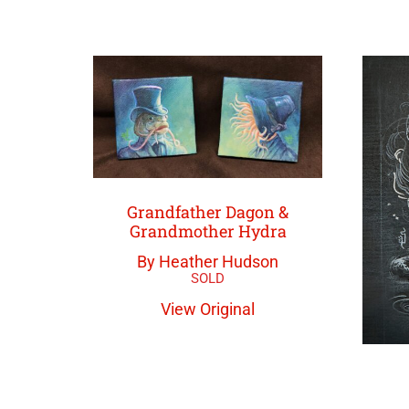
Grandfather Dagon &
Grandmother Hydra
By Heather Hudson
View Original