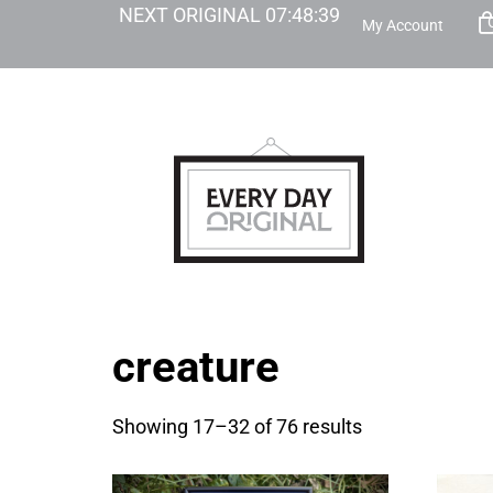
NEXT ORIGINAL
07
:
48
:
38
My Account
creature
Showing 17–32 of 76 results