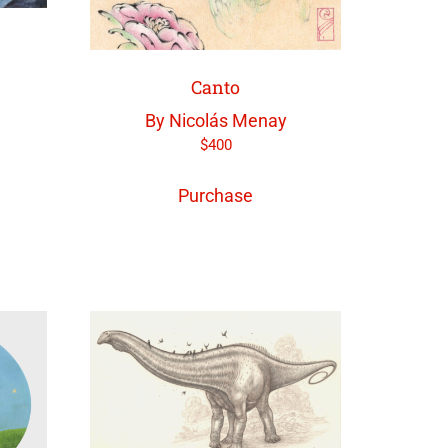
Canto
By Nicolás Menay
$
400
Purchase