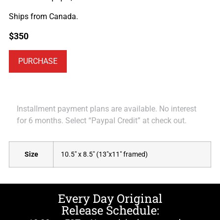
Ships from Canada.
$
350
PURCHASE
Installment payment plans are available. No interest
for 6 months. Select “Paypal Credit” at check out.
Size
10.5" x 8.5" (13"x11" framed)
Every Day Original
Release Schedule: