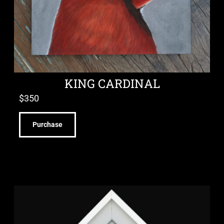
KING CARDINAL
$
350
Purchase