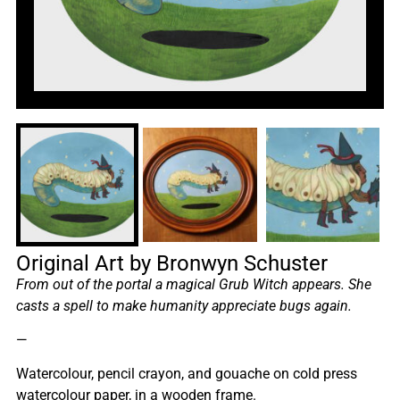
Original Art by Bronwyn Schuster
From out of the portal a magical Grub Witch appears. She
casts a spell to make humanity appreciate bugs again.
—
Watercolour, pencil crayon, and gouache on cold press
watercolour paper, in a wooden frame.