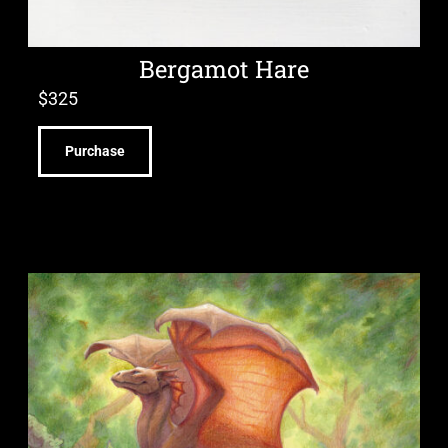
Bergamot Hare
$
325
Purchase