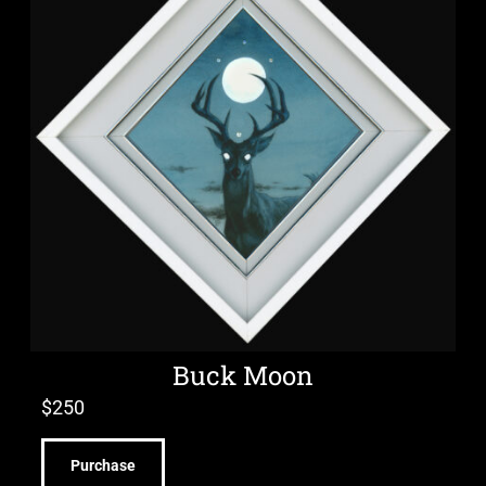
Buck Moon
$
250
Purchase