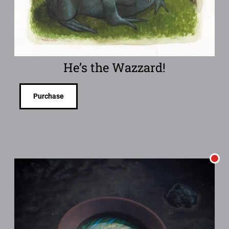
He’s the Wazzard!
Purchase