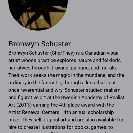
Bronwyn Schuster
Bronwyn Schuster (She/They) is a Canadian visual
artist whose practice explores nature and folkloric
narratives through drawing, painting, and murals.
Their work seeks the magic in the mundane, and the
ordinary in the fantastic, through a lens that is at
once reverential and wry. Schuster studied realism
and figurative art at the Swedish Academy of Realist
Art (2013) earning the 4th place award with the
Artist Renewal Centers 14th annual scholarship
prize. They sell original art and are also available for
hire to create illustrations for books, games, to