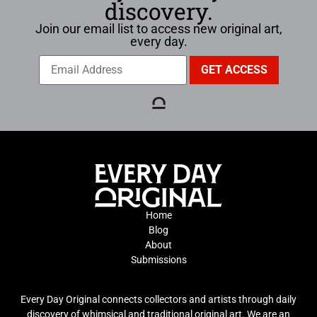
discovery.
Join our email list to access new original art,
every day.
Home
Blog
About
Submissions
Every Day Original connects collectors and artists through daily
discovery of whimsical and traditional original art. We are an