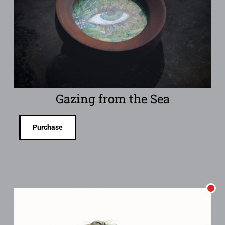
Gazing from the Sea
Purchase