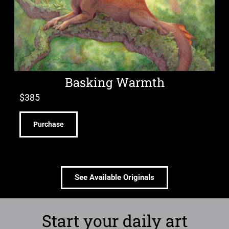
Basking Warmth
$
385
Purchase
See Available Originals
Start your daily art