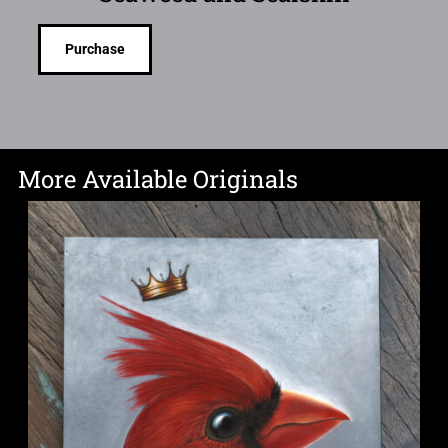
Purchase
More Available Originals