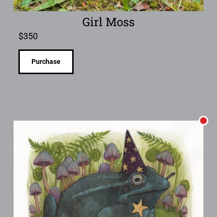
Girl Moss
$
350
Purchase