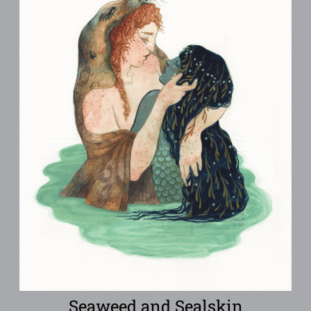
Seaweed and Sealskin