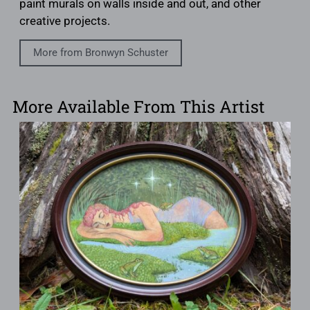
paint murals on walls inside and out, and other
creative projects.
More from Bronwyn Schuster
More Available From This Artist