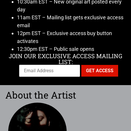
10:30am EST – New original art posted every
day
11am EST – Mailing list gets exclusive access
email
12pm EST – Exclusive access buy button
activates
12:30pm EST – Public sale opens
JOIN OUR EXCLUSIVE ACCESS MAILING
LIST:
About the Artist