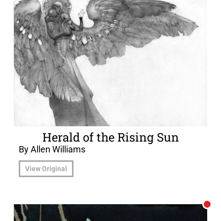
Herald of the Rising Sun
By Allen Williams
View Original