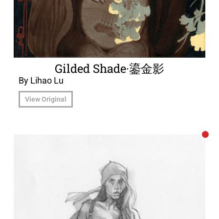
Gilded Shade·鎏金影
By Lihao Lu
View Original