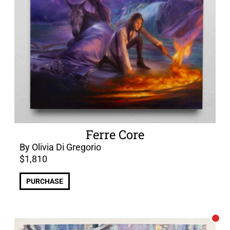
Ferre Core
By Olivia Di Gregorio
$
1,810
PURCHASE