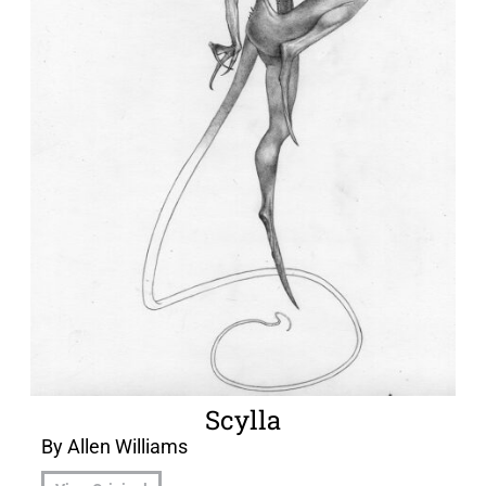
Scylla
By Allen Williams