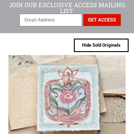
JOIN OUR EXCLUSIVE ACCESS MAILING
LIST:
Hide Sold Originals