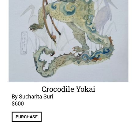
Crocodile Yokai
By Sucharita Suri
$
600
PURCHASE