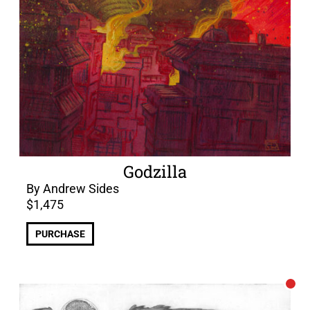
Godzilla
By Andrew Sides
$
1,475
PURCHASE