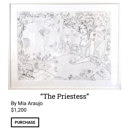
“The Priestess”
By Mia Araujo
$
1,200
PURCHASE