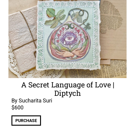
A Secret Language of Love |
Diptych
By Sucharita Suri
$
600
PURCHASE