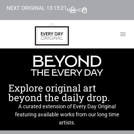
NEXT ORIGINAL
13
:
15
:
19
My Account
Cart
TODAY’
BEYOND
BEYOND
THE EVERY DAY
Explore original art
beyond the daily drop.
A curated extension of Every Day Original
featuring available works from our long time
artists.