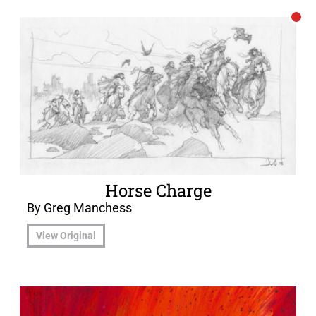
Horse Charge
By Greg Manchess
View Original