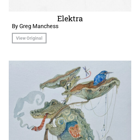
Elektra
By Greg Manchess
View Original