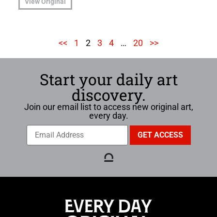
View Original
<<
1
2
3
4
…
20
>>
Start your daily art
discovery.
Join our email list to access new original art,
every day.