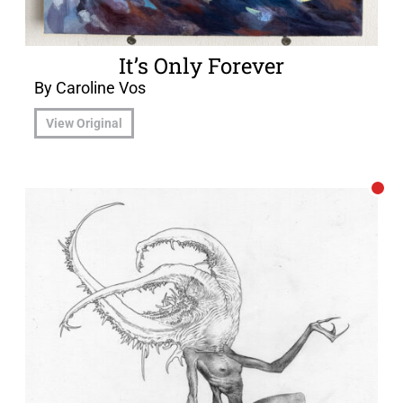
It’s Only Forever
By Caroline Vos
View Original