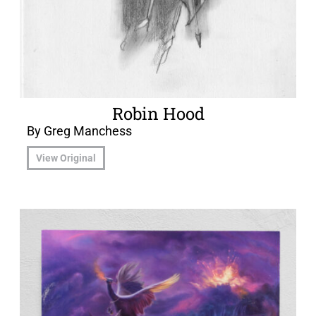
Robin Hood
By Greg Manchess
View Original