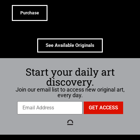
Purchase
See Available Originals
Start your daily art
discovery.
Join our email list to access new original art,
every day.