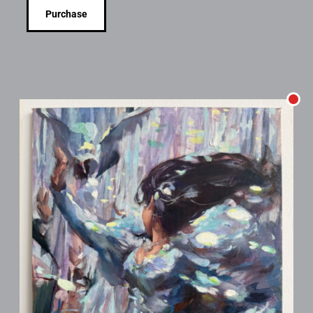
Purchase