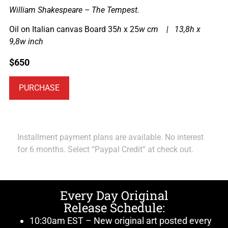
William Shakespeare – The Tempest.
Oil on Italian canvas Board 35
h
x 25
w cm | 13,8h x
9,8w inch
$
650
PURCHASE
Installment payment plans are available. No interest
for 6 months. Select “Paypal Credit” at check out.
Every Day Original
Release Schedule:
10:30am EST – New original art posted every