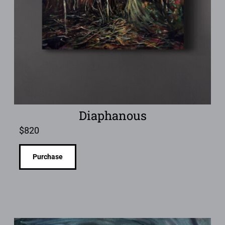
Diaphanous
$
820
Purchase