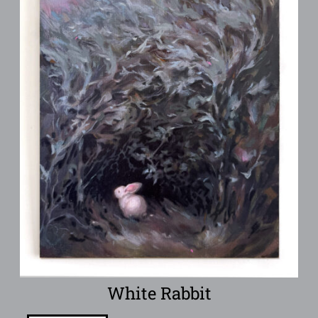
White Rabbit