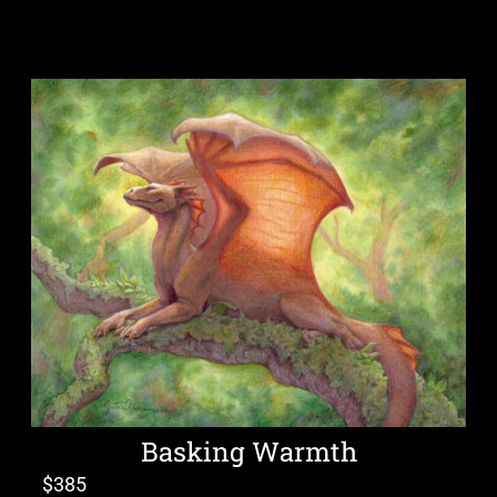
Basking Warmth
$
385