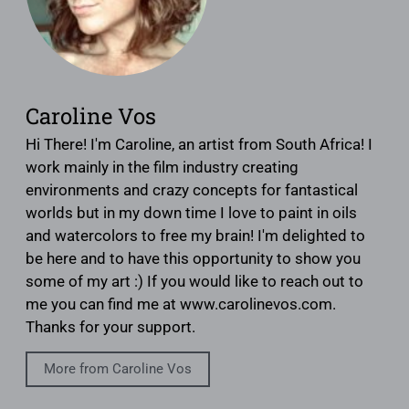
Caroline Vos
Hi There! I'm Caroline, an artist from South Africa! I
work mainly in the film industry creating
environments and crazy concepts for fantastical
worlds but in my down time I love to paint in oils
and watercolors to free my brain! I'm delighted to
be here and to have this opportunity to show you
some of my art :) If you would like to reach out to
me you can find me at www.carolinevos.com.
Thanks for your support.
More from Caroline Vos