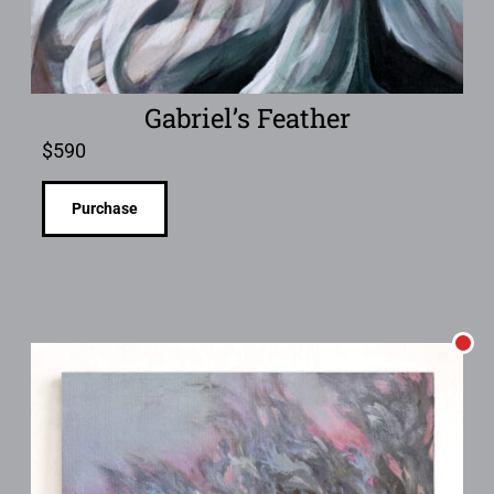
Gabriel’s Feather
$
590
Purchase