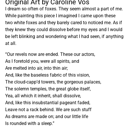
Original Art by Caroline Vos
I dream so often of foxes. They seem almost a part of me.
While painting this piece I imagined I came upon these
two white foxes and they barely cared to noticed me. As if
they knew they could dissolve before my eyes and I would
be left blinking and wondering what I had seen, if anything
at all.
“Our revels now are ended. These our actors,
As I foretold you, were all spirits, and
Are melted into air, into thin air;
And, like the baseless fabric of this vision,
The cloud-capp’d towers, the gorgeous palaces,
The solemn temples, the great globe itself,
Yea, all which it inherit, shall dissolve,
And, like this insubstantial pageant faded,
Leave not a rack behind. We are such stuff
As dreams are made on; and our little life
Is rounded with a sleep.”