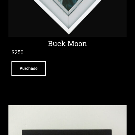
Buck Moon
$
250
Purchase