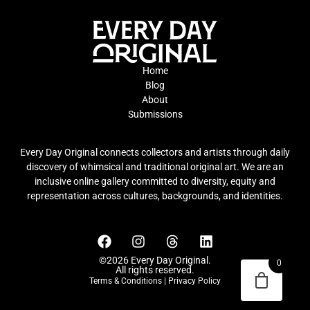
Home
Blog
About
Submissions
Every Day Original connects collectors and artists through daily
discovery of whimsical and traditional original art. We are an
inclusive online gallery committed to diversity, equity and
representation across cultures, backgrounds, and identities.
©2026 Every Day Original.
0
All rights reserved.
Terms & Conditions
|
Privacy Policy