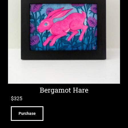
Bergamot Hare
$
325
Purchase