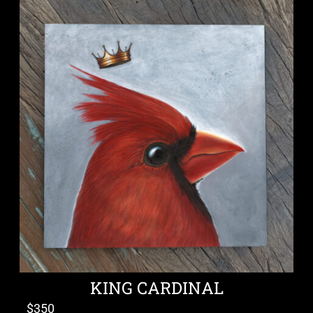
KING CARDINAL
$
350