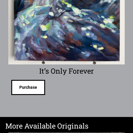
It’s Only Forever
Purchase
More Available Originals