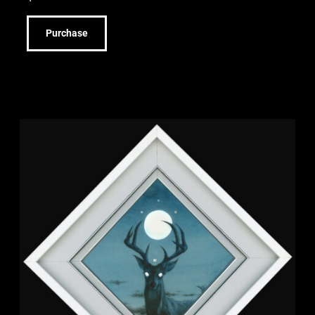
Purchase