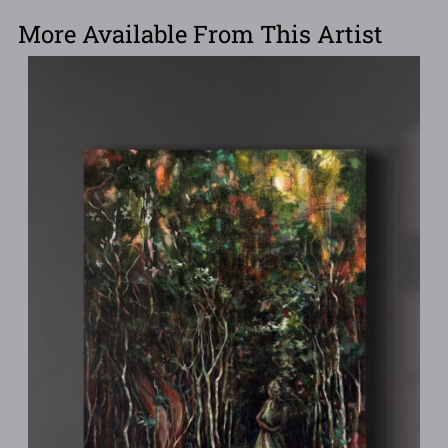
More Available From This Artist