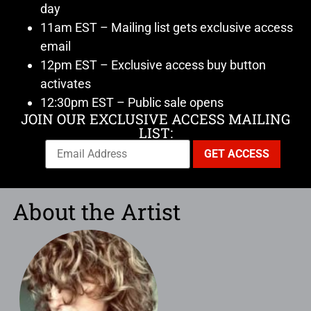
day
11am EST – Mailing list gets exclusive access
email
12pm EST – Exclusive access buy button
activates
12:30pm EST – Public sale opens
JOIN OUR EXCLUSIVE ACCESS MAILING
LIST:
About the Artist