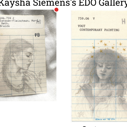
Kaysha Siemens's EDO Galler