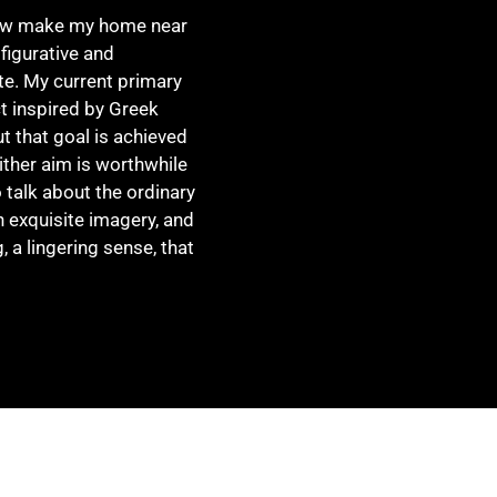
now make my home near
 figurative and
ite. My current primary
t inspired by Greek
ut that goal is achieved
ther aim is worthwhile
 talk about the ordinary
h exquisite imagery, and
, a lingering sense, that