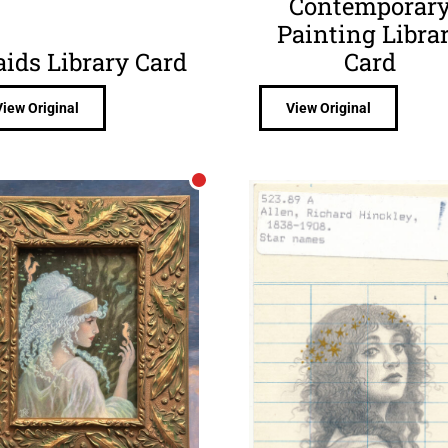
Contemporar
Painting Libra
aids Library Card
Card
View Original
View Original