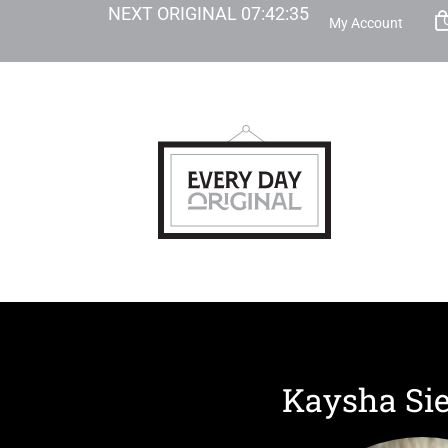
NEXT ORIGINAL
07
:
42
:
34
My Account
Kaysha Si