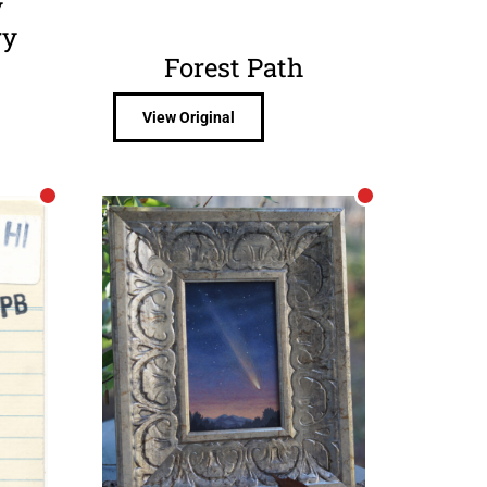
y
ry
Forest Path
View Original