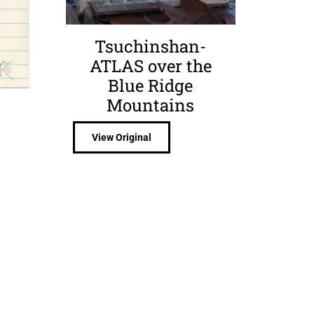
Tsuchinshan-
ATLAS over the
Blue Ridge
Mountains
View Original