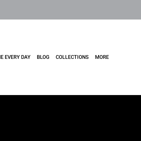
E EVERY DAY
BLOG
COLLECTIONS
MORE