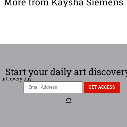
More from Kaysha Siemens
Start your daily art discover
 art, every day.