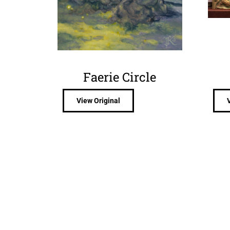
Faerie Circle
View Original