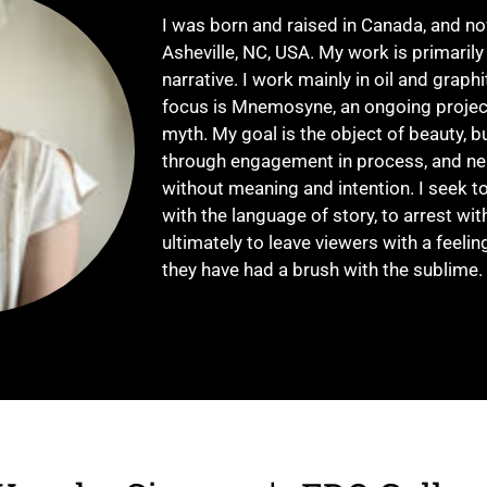
I was born and raised in Canada, and 
Asheville, NC, USA. My work is primarily
narrative. I work mainly in oil and graph
focus is Mnemosyne, an ongoing projec
myth. My goal is the object of beauty, b
through engagement in process, and nei
without meaning and intention. I seek to
with the language of story, to arrest wit
ultimately to leave viewers with a feeling
they have had a brush with the sublime.