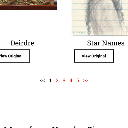
Deirdre
Star Names
View Original
View Original
<<
1
2
3
4
5
>>