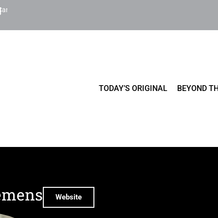
Cart
TODAY’S ORIGINAL
BEYOND TH
emens
Website