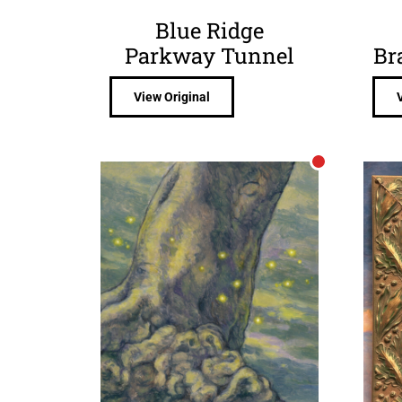
Blue Ridge
Parkway Tunnel
Br
View Original