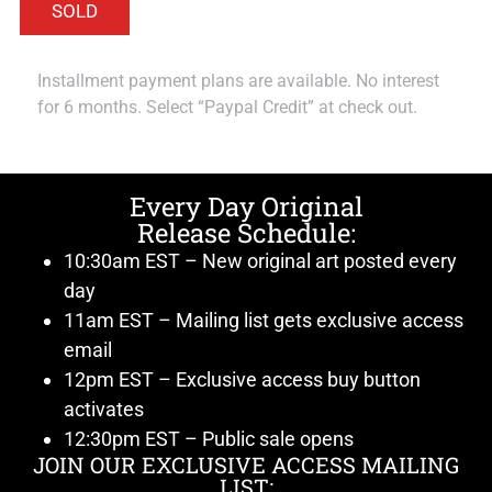
Installment payment plans are available. No interest
for 6 months. Select “Paypal Credit” at check out.
Every Day Original
Release Schedule:
10:30am EST – New original art posted every
day
11am EST – Mailing list gets exclusive access
email
12pm EST – Exclusive access buy button
activates
12:30pm EST – Public sale opens
JOIN OUR EXCLUSIVE ACCESS MAILING
LIST: