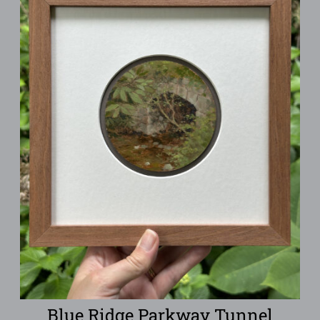
Blue Ridge Parkway Tunnel