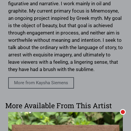
figurative and narrative. I work mainly in oil and
graphite. My current primary focus is Mnemosyne,
an ongoing project inspired by Greek myth. My goal
is the object of beauty, but that goal is achieved
through engagement in process, and neither aim is
worthwhile without meaning and intention. I seek to
talk about the ordinary with the language of story, to
arrest with exquisite imagery, and ultimately to
leave viewers with a feeling, a lingering sense, that
they have had a brush with the sublime.
More from Kaysha Siemens
More Available From This Artist