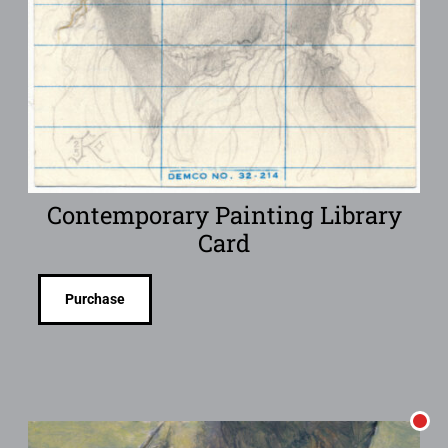
Contemporary Painting Library
Card
Purchase