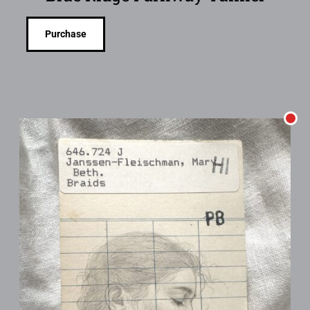
Purchase