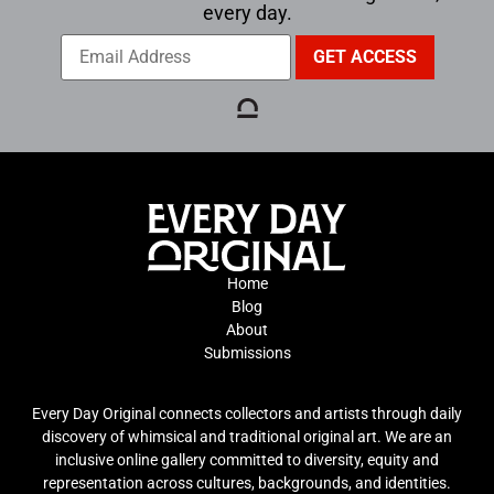
every day.
Home
Blog
About
Submissions
Every Day Original connects collectors and artists through daily
discovery of whimsical and traditional original art. We are an
inclusive online gallery committed to diversity, equity and
representation across cultures, backgrounds, and identities.