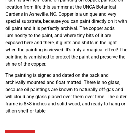
location from life this summer at the UNCA Botanical
Gardens in Asheville, NC. Copper is a unique and very
special substrate, because you can paint directly on it with
oil paint and it is perfectly archival. The copper adds
luminosity to the paint, and where tiny bits of it are
exposed here and there, it glints and shifts in the light
when the painting is viewed. It’s truly a magical effect! The
painting is varnished to protect the paint and preserve the
shine of the copper.
The painting is signed and dated on the back and
archivally mounted and float matted. There is no glass,
because oil paintings are known to naturally off-gas and
will cloud any glass placed over them over time. The outer
frame is 8×8 inches and solid wood, and ready to hang or
sit on shelf or table.