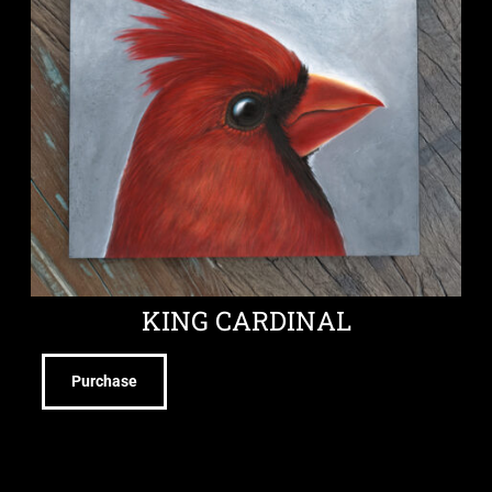
KING CARDINAL
Purchase