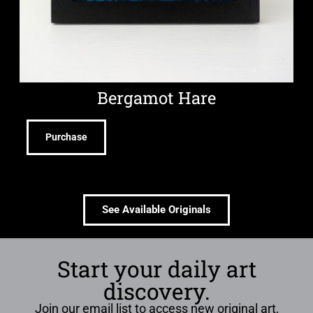
Bergamot Hare
Purchase
See Available Originals
Start your daily art
discovery.
Join our email list to access new original art,