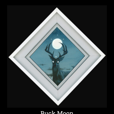
Buck Moon