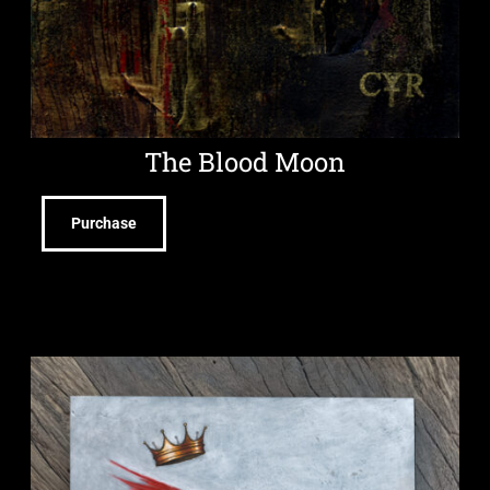
The Blood Moon
Purchase