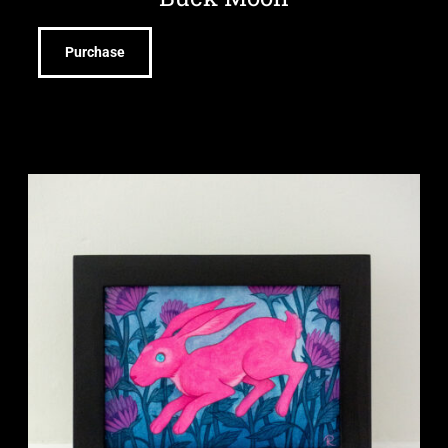
Purchase