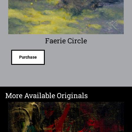
Faerie Circle
Purchase
More Available Originals