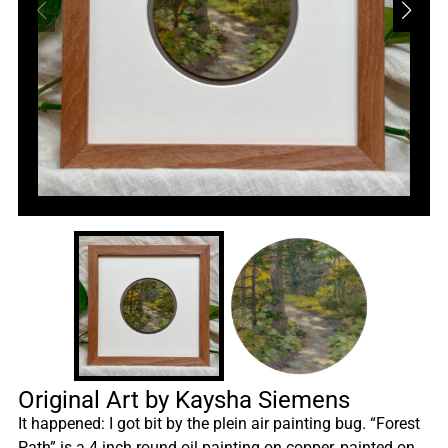
Original Art by Kaysha Siemens
It happened: I got bit by the plein air painting bug. “Forest
Path” is a 4 inch round oil painting on copper, painted on