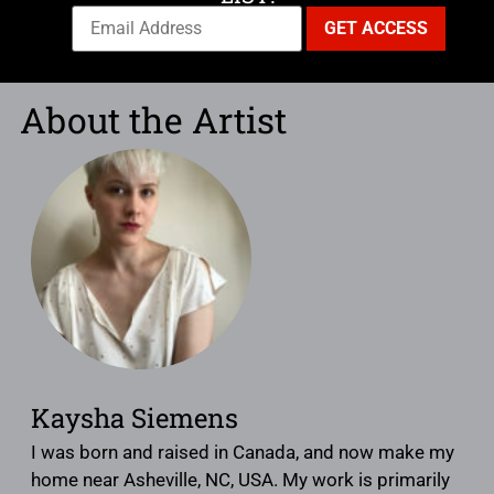
About the Artist
Kaysha Siemens
I was born and raised in Canada, and now make my
home near Asheville, NC, USA. My work is primarily