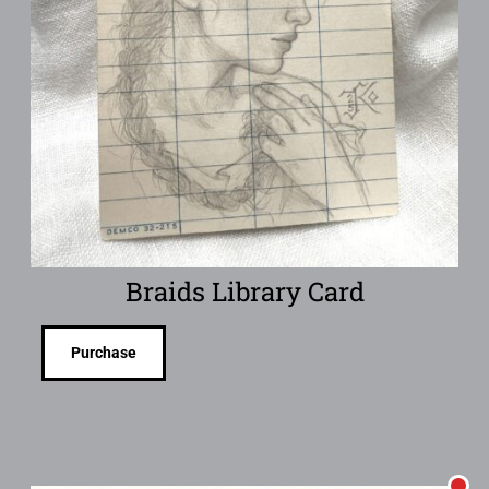
Braids Library Card
Purchase