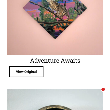
Adventure Awaits
View Original