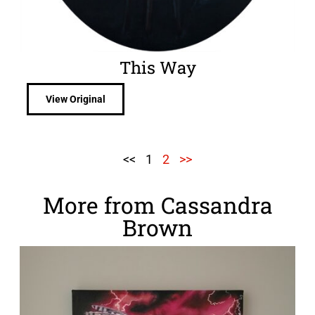
This Way
View Original
<<
1
2
>>
More from Cassandra
Brown