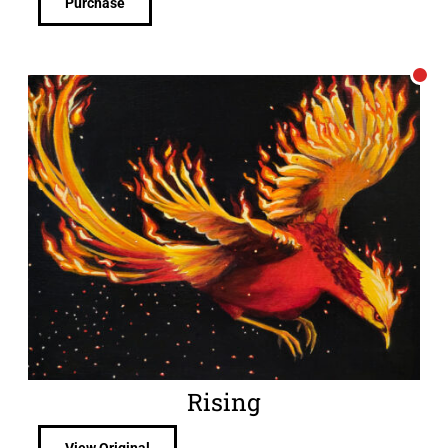
Purchase
Rising
View Original