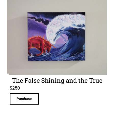
The False Shining and the True
$
250
Purchase