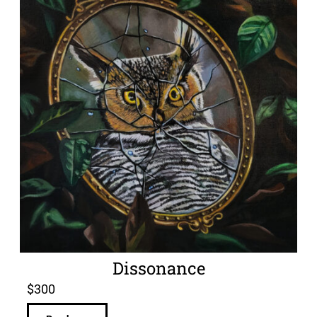
Dissonance
$
300