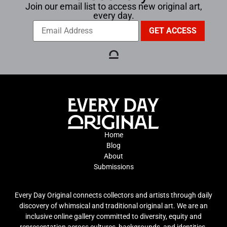
Join our email list to access new original art,
every day.
Home
Blog
About
Submissions
Every Day Original connects collectors and artists through daily
discovery of whimsical and traditional original art. We are an
inclusive online gallery committed to diversity, equity and
representation across cultures, backgrounds, and identities.