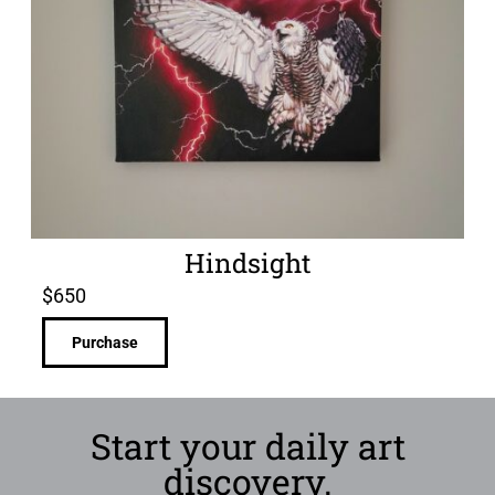
Hindsight
$
650
Purchase
Start your daily art
discovery.