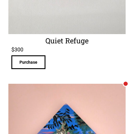
Quiet Refuge
$
300
Purchase