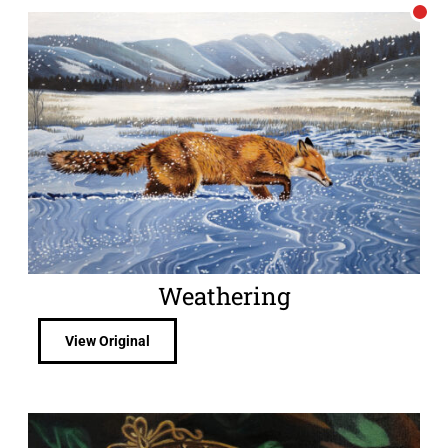
Weathering
View Original