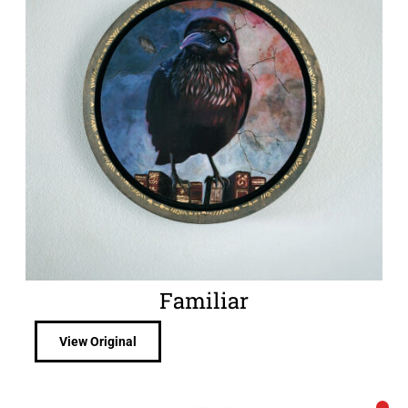
Familiar
View Original