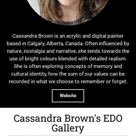
Cassandra Brown is an acrylic and digital painter
based in Calgary, Alberta, Canada. Often influenced by
nature, nostalgia and narrative, she tends towards the
use of bright colours blended with detailed realism.
She is often exploring concepts of memory and
cultural identity, how the sum of our values can be
recorded in what we choose to remember or forget.
Website
Cassandra Brown's EDO
Gallery