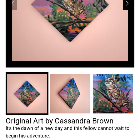
Original Art by Cassandra Brown
It’s the dawn of a new day and this fellow cannot wait to
begin his adventure.