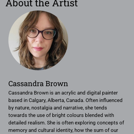
About the Artist
Cassandra Brown
Cassandra Brown is an acrylic and digital painter
based in Calgary, Alberta, Canada. Often influenced
by nature, nostalgia and narrative, she tends
towards the use of bright colours blended with
detailed realism. She is often exploring concepts of
memory and cultural identity, how the sum of our