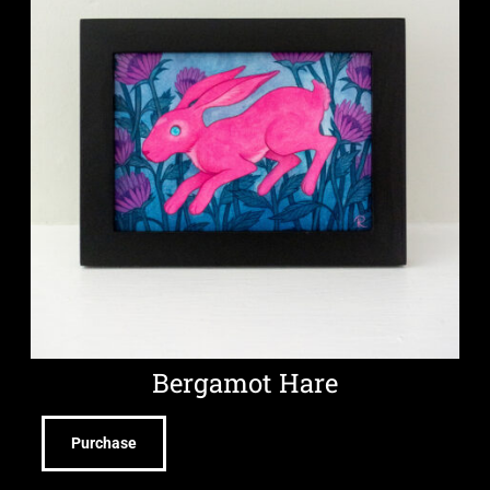
Bergamot Hare
Purchase