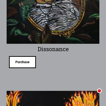
Dissonance
Purchase