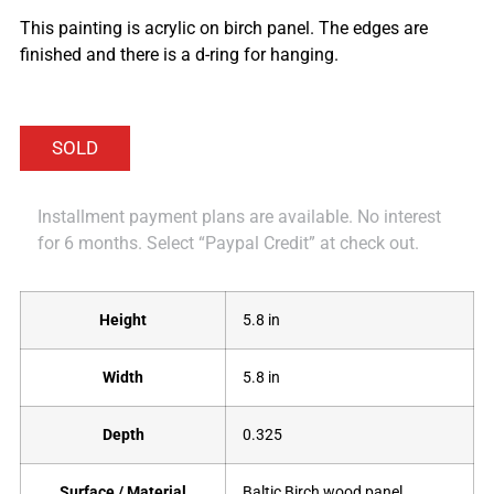
This painting is acrylic on birch panel. The edges are
finished and there is a d-ring for hanging.
Installment payment plans are available. No interest
for 6 months. Select “Paypal Credit” at check out.
Height
5.8 in
Width
5.8 in
Depth
0.325
Surface / Material
Baltic Birch wood panel