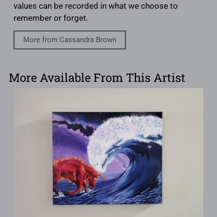
values can be recorded in what we choose to
remember or forget.
More from Cassandra Brown
More Available From This Artist