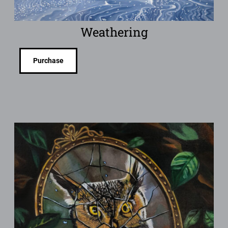
Weathering
Purchase