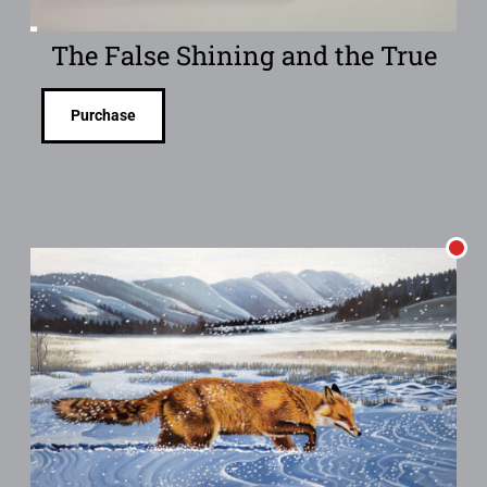
The False Shining and the True
Purchase