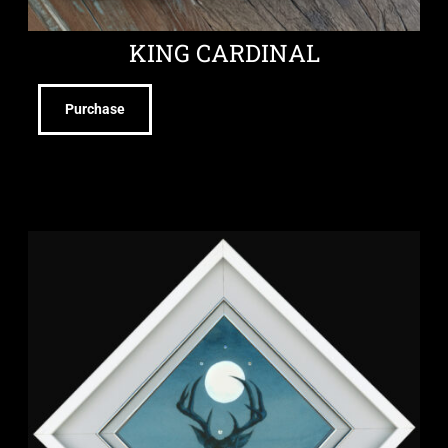
KING CARDINAL
Purchase