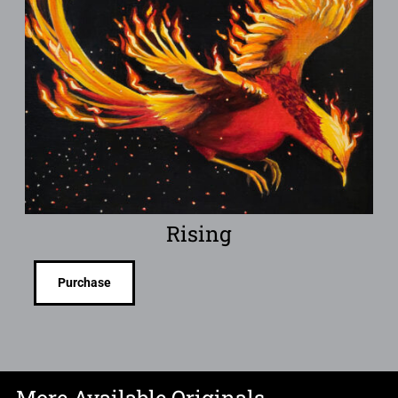
Rising
Purchase