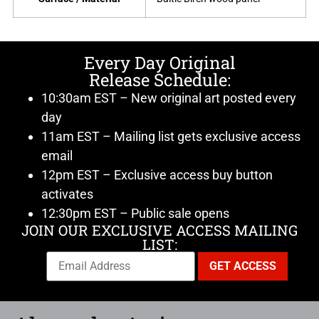
Every Day Original
Release Schedule:
10:30am EST – New original art posted every
day
11am EST – Mailing list gets exclusive access
email
12pm EST – Exclusive access buy button
activates
12:30pm EST – Public sale opens
JOIN OUR EXCLUSIVE ACCESS MAILING
LIST: