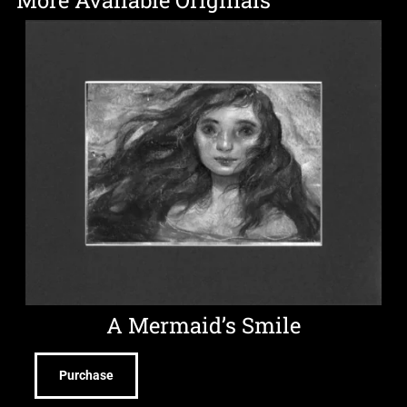
More Available Originals
A Mermaid’s Smile
Purchase