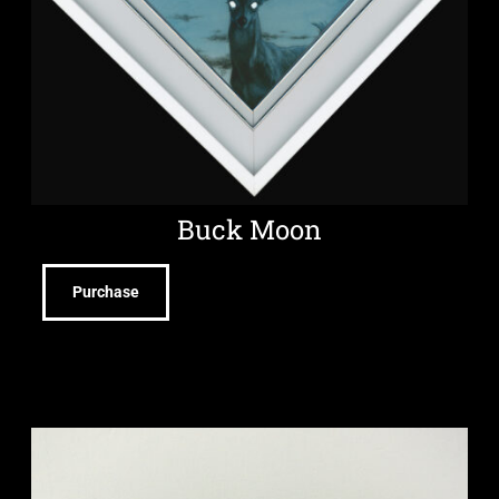
Buck Moon
Purchase