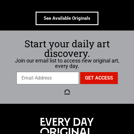
See Available Originals
Start your daily art
discovery.
Join our email list to access new original art,
every day.