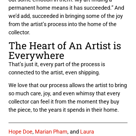
permanent home means it has succeeded.” And
we’d add, succeeded in bringing some of the joy
from the artist’s process into the home of the
collector.
The Heart of An Artist is
Everywhere
That’s just it, every part of the process is
connected to the artist, even shipping.
We love that our process allows the artist to bring
so much care, joy, and even whimsy that every
collector can feel it from the moment they buy
the piece, to the years it spends in their home.
Hope Doe
,
Marian Pham
, and
Laura