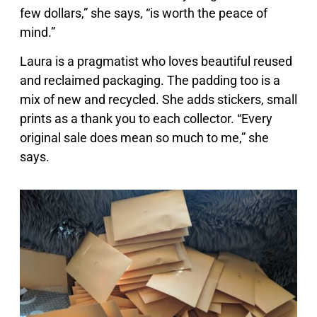
few dollars,” she says, “is worth the peace of
mind.”
Laura is a pragmatist who loves beautiful reused
and reclaimed packaging. The padding too is a
mix of new and recycled. She adds stickers, small
prints as a thank you to each collector. “Every
original sale does mean so much to me,” she
says.