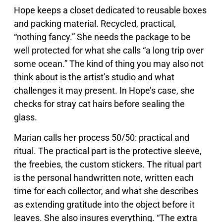
Hope keeps a closet dedicated to reusable boxes
and packing material. Recycled, practical,
“nothing fancy.” She needs the package to be
well protected for what she calls “a long trip over
some ocean.” The kind of thing you may also not
think about is the artist’s studio and what
challenges it may present. In Hope’s case, she
checks for stray cat hairs before sealing the
glass.
Marian calls her process 50/50: practical and
ritual. The practical part is the protective sleeve,
the freebies, the custom stickers. The ritual part
is the personal handwritten note, written each
time for each collector, and what she describes
as extending gratitude into the object before it
leaves. She also insures everything. “The extra