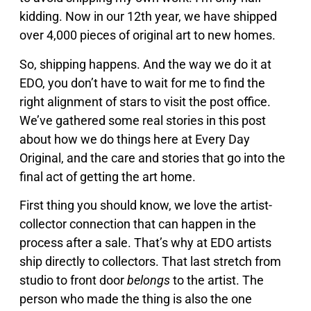
kidding. Now in our 12th year, we have shipped
over 4,000 pieces of original art to new homes.
So, shipping happens. And the way we do it at
EDO, you don’t have to wait for me to find the
right alignment of stars to visit the post office.
We’ve gathered some real stories in this post
about how we do things here at Every Day
Original, and the care and stories that go into the
final act of getting the art home.
First thing you should know, we love the artist-
collector connection that can happen in the
process after a sale. That’s why at EDO artists
ship directly to collectors. That last stretch from
studio to front door
belongs
to the artist. The
person who made the thing is also the one