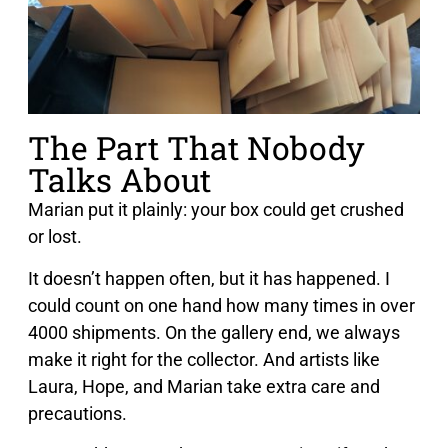
The Part That Nobody
Talks About
Marian put it plainly: your box could get crushed
or lost.
It doesn’t happen often, but it has happened. I
could count on one hand how many times in over
4000 shipments. On the gallery end, we always
make it right for the collector. And artists like
Laura, Hope, and Marian take extra care and
precautions.