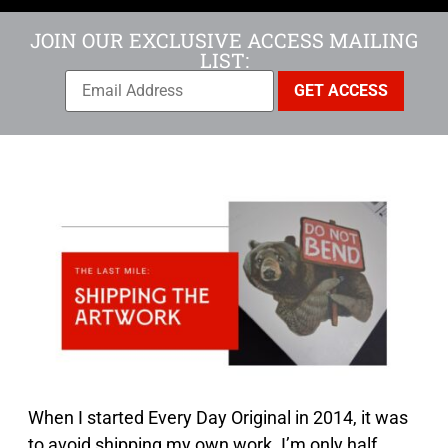
JOIN OUR EXCLUSIVE ACCESS MAILING
LIST:
When I started Every Day Original in 2014, it was
to avoid shipping my own work. I’m only half