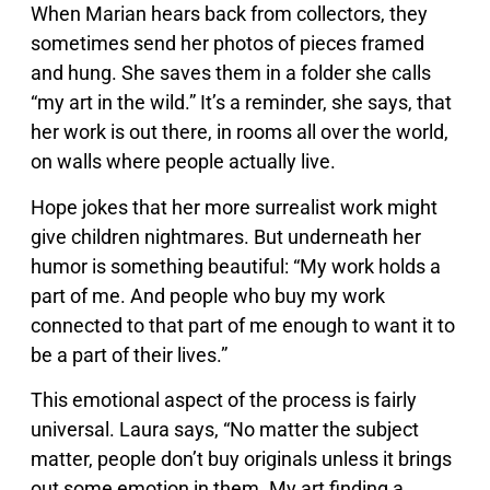
When Marian hears back from collectors, they
sometimes send her photos of pieces framed
and hung. She saves them in a folder she calls
“my art in the wild.” It’s a reminder, she says, that
her work is out there, in rooms all over the world,
on walls where people actually live.
Hope jokes that her more surrealist work might
give children nightmares. But underneath her
humor is something beautiful: “My work holds a
part of me. And people who buy my work
connected to that part of me enough to want it to
be a part of their lives.”
This emotional aspect of the process is fairly
universal. Laura says, “No matter the subject
matter, people don’t buy originals unless it brings
out some emotion in them. My art finding a