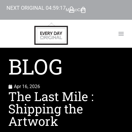
NEXT ORIGINAL
04
:
59
:
16
My Account
Cart
TODAY’
BEYOND
BLOG
Apr 16, 2026
The Last Mile :
Shipping the
Artwork