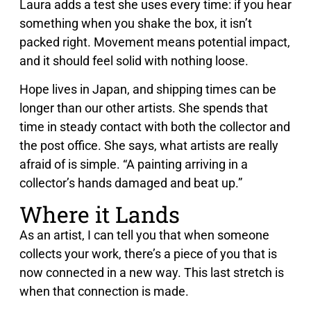
Laura adds a test she uses every time: if you hear
something when you shake the box, it isn’t
packed right. Movement means potential impact,
and it should feel solid with nothing loose.
Hope lives in Japan, and shipping times can be
longer than our other artists. She spends that
time in steady contact with both the collector and
the post office. She says, what artists are really
afraid of is simple. “A painting arriving in a
collector’s hands damaged and beat up.”
Where it Lands
As an artist, I can tell you that when someone
collects your work, there’s a piece of you that is
now connected in a new way. This last stretch is
when that connection is made.