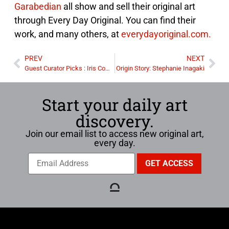
Garabedian
all show and sell their original art
through Every Day Original. You can find their
work, and many others, at
everydayoriginal.com.
PREV
NEXT
Guest Curator Picks : Iris Compiet
Origin Story: Stephanie Inagaki
Start your daily art
discovery.
Join our email list to access new original art,
every day.