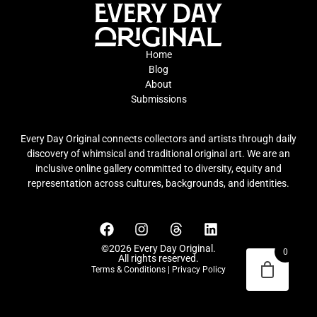
Home
Blog
About
Submissions
Every Day Original connects collectors and artists through daily
discovery of whimsical and traditional original art. We are an
inclusive online gallery committed to diversity, equity and
representation across cultures, backgrounds, and identities.
©2026 Every Day Original.
0
All rights reserved.
Terms & Conditions
|
Privacy Policy