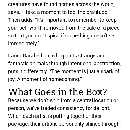
creatures have found homes across the world,
says. “I take a moment to feel the gratitude.”
Then adds, “It’s important to remember to keep
your self-worth removed from the sale of a piece,
so that you don’t spiral if something doesn’t sell
immediately.”
Laura Garabedian, who paints strange and
fantastic animals through intentional abstraction,
puts it differently. “The moment is just a spark of
joy. A moment of homecoming.”
What Goes in the Box?
Because we don’t ship from a central location or
person, we’ve traded consistency for delight.
When each artist is putting together their
package, their artistic personality shines through.