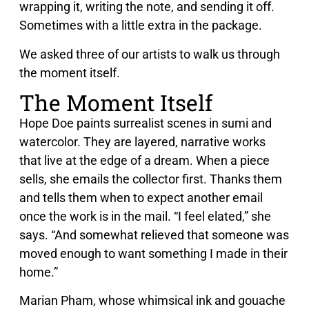
wrapping it, writing the note, and sending it off.
Sometimes with a little extra in the package.
We asked three of our artists to walk us through
the moment itself.
The Moment Itself
Hope Doe paints surrealist scenes in sumi and
watercolor. They are layered, narrative works
that live at the edge of a dream. When a piece
sells, she emails the collector first. Thanks them
and tells them when to expect another email
once the work is in the mail. “I feel elated,” she
says. “And somewhat relieved that someone was
moved enough to want something I made in their
home.”
Marian Pham, whose whimsical ink and gouache