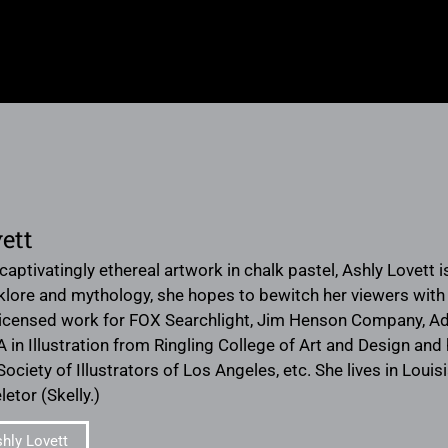
ett
aptivatingly ethereal artwork in chalk pastel, Ashly Lovett is a
lklore and mythology, she hopes to bewitch her viewers wit
icensed work for FOX Searchlight, Jim Henson Company, Adu
A in Illustration from Ringling College of Art and Design an
Society of Illustrators of Los Angeles, etc. She lives in Lou
letor (Skelly.)
hly Lovett