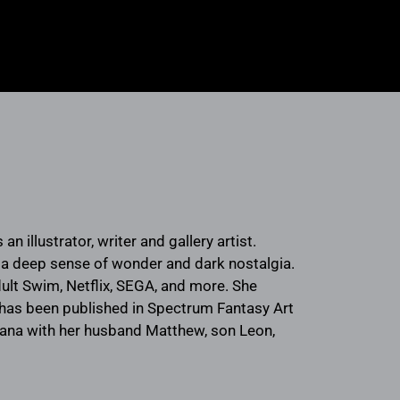
n illustrator, writer and gallery artist.
h a deep sense of wonder and dark nostalgia.
lt Swim, Netflix, SEGA, and more. She
d has been published in Spectrum Fantasy Art
isiana with her husband Matthew, son Leon,