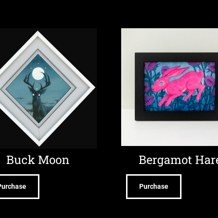
Buck Moon
Bergamot Har
Purchase
Purchase