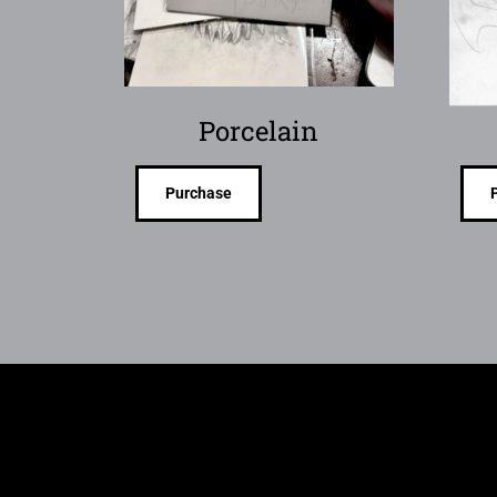
Porcelain
Purchase