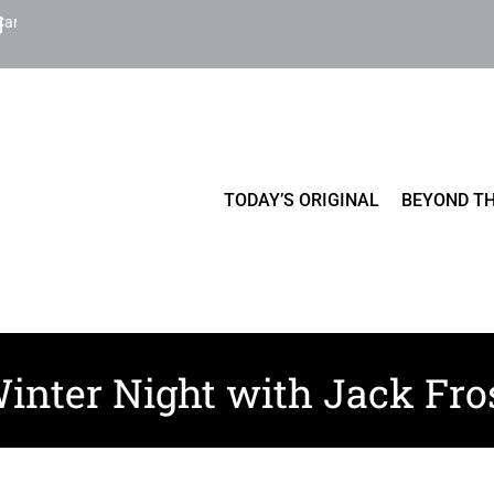
Cart
TODAY’S ORIGINAL
BEYOND TH
inter Night with Jack Fro