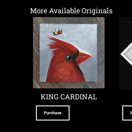
More Available Originals
KING CARDINAL
Purchase