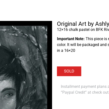
Original Art by Ashl
12×16 chalk pastel on BFK Riv
Important Note:
This piece is 
color. It will be packaged and 
in a 16×20
Installment payment plans ar
“Paypal Credit” at check out