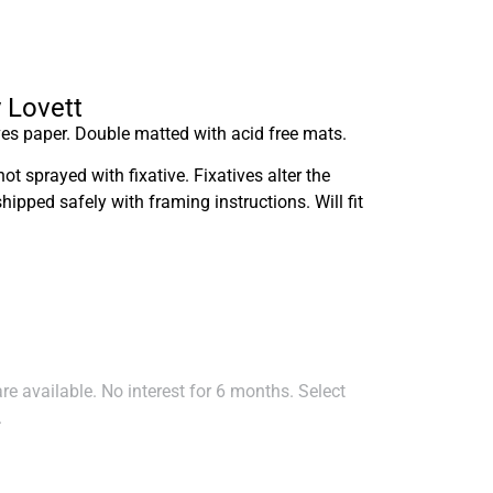
y Lovett
es paper. Double matted with acid free mats.
not sprayed with fixative. Fixatives alter the
shipped safely with framing instructions. Will fit
e available. No interest for 6 months. Select
.