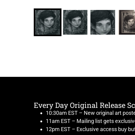
Every Day Original Release S
10:30am EST – New original art post
11am EST – Mailing list gets exclusi
12pm EST – Exclusive access buy but