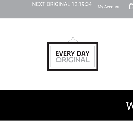
NEXT ORIGINAL
12
:
19
:
33
My Account
W