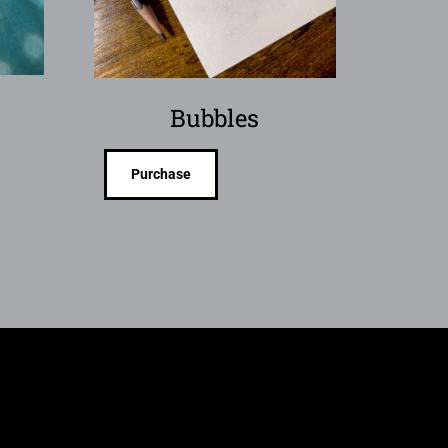
Bubbles
Purchase