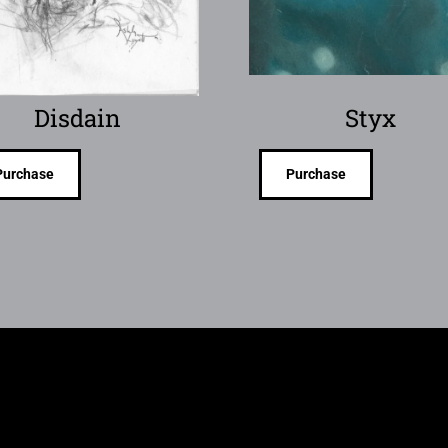
Disdain
Styx
Purchase
Purchase