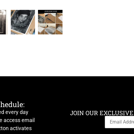
chedule:
ed every day
JOIN OUR EXCLUSIVE
ve access email
ton activates