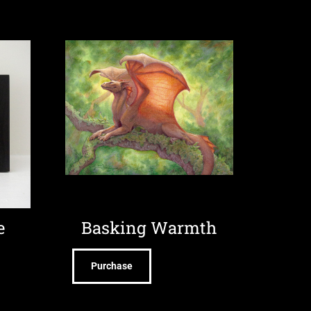
e
Basking Warmth
Purchase