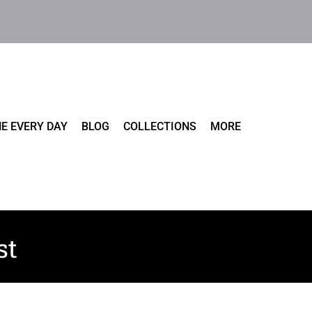
E EVERY DAY
BLOG
COLLECTIONS
MORE
st