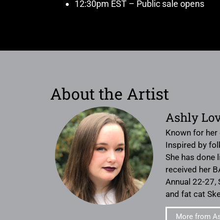
12:30pm EST – Public sale opens
About the Artist
Ashly Lov
Known for her c
Inspired by fo
She has done l
received her B
Annual 22-27, 
and fat cat Ske
More from As