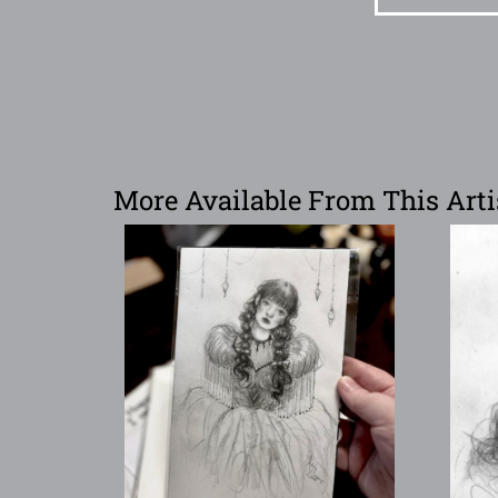
More Available From This Arti