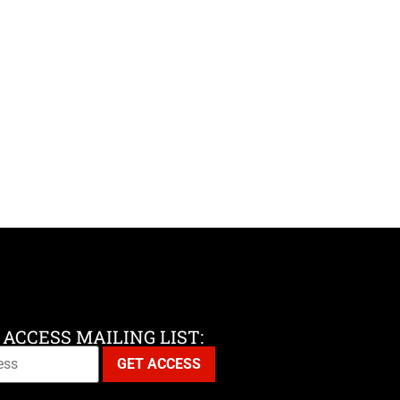
 ACCESS MAILING LIST: