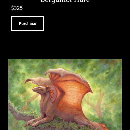
$
325
Purchase