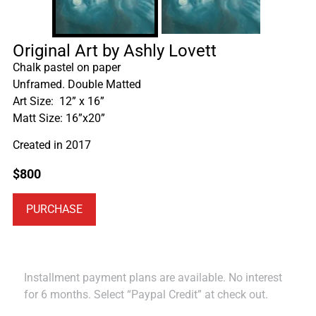
Original Art by Ashly Lovett
Chalk pastel on paper
Unframed. Double Matted
Art Size: 12” x 16”
Matt Size: 16”x20”
Created in 2017
$
800
PURCHASE
Installment payment plans are available. No interest
for 6 months. Select “Paypal Credit” at check out.