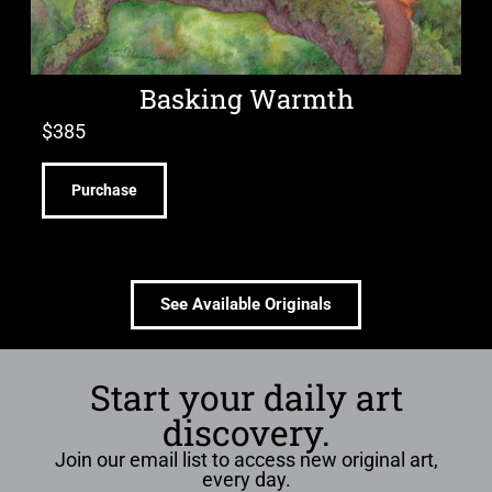
Basking Warmth
$
385
Purchase
See Available Originals
Start your daily art
discovery.
Join our email list to access new original art,
every day.