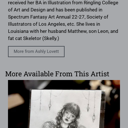
received her BA in Illustration from Ringling College
of Art and Design and has been published in
Spectrum Fantasy Art Annual 22-27, Society of
Illustrators of Los Angeles, etc. She lives in
Louisiana with her husband Matthew, son Leon, and
fat cat Skeletor (Skelly.)
More from Ashly Lovett
More Available From This Artist