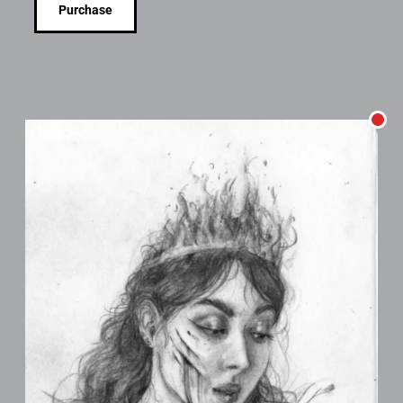
Purchase