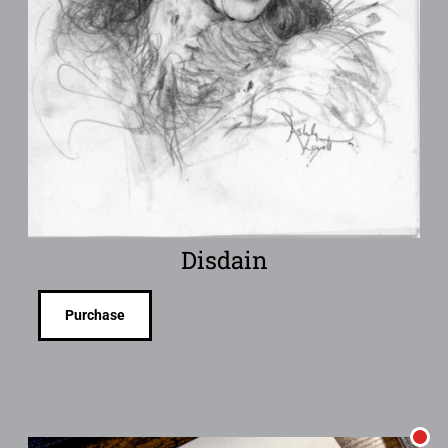
Disdain
Purchase