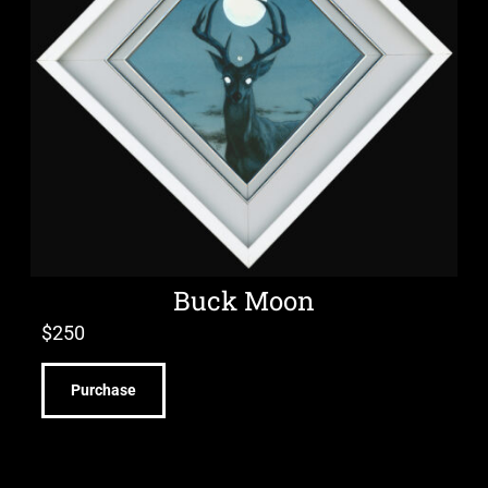
Buck Moon
$
250
Purchase