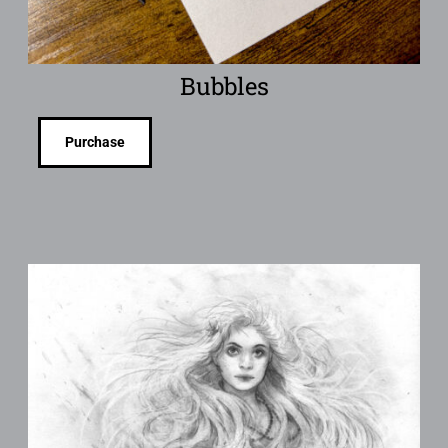
Bubbles
Purchase