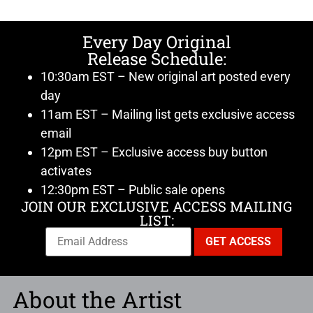
Every Day Original
Release Schedule:
10:30am EST – New original art posted every
day
11am EST – Mailing list gets exclusive access
email
12pm EST – Exclusive access buy button
activates
12:30pm EST – Public sale opens
JOIN OUR EXCLUSIVE ACCESS MAILING
LIST:
About the Artist