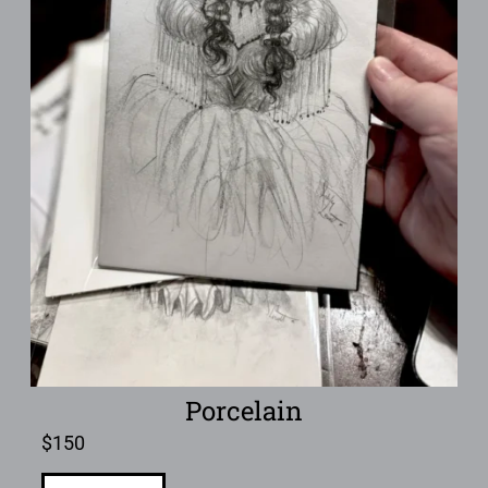
Porcelain
$
150