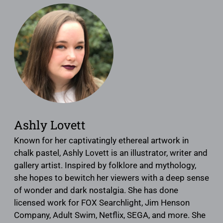
Ashly Lovett
Known for her captivatingly ethereal artwork in
chalk pastel, Ashly Lovett is an illustrator, writer and
gallery artist. Inspired by folklore and mythology,
she hopes to bewitch her viewers with a deep sense
of wonder and dark nostalgia. She has done
licensed work for FOX Searchlight, Jim Henson
Company, Adult Swim, Netflix, SEGA, and more. She