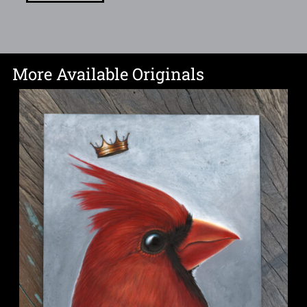
More Available Originals