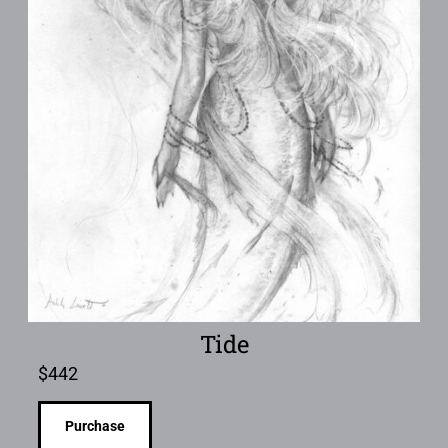
Tide
$
442
Purchase