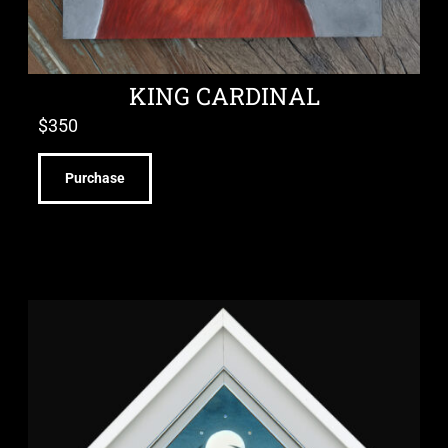
KING CARDINAL
$
350
Purchase