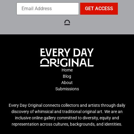
Home
Blog
About
Submissions
Every Day Original connects collectors and artists through daily
discovery of whimsical and traditional original art. We are an
inclusive online gallery committed to diversity, equity and
representation across cultures, backgrounds, and identities.