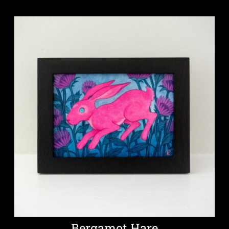
Bergamot Hare