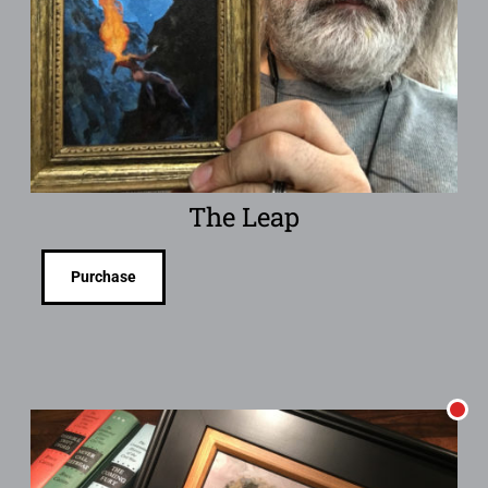
The Leap
Purchase