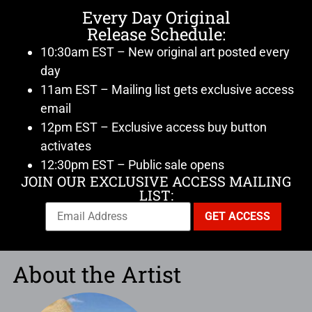
Every Day Original
Release Schedule:
10:30am EST – New original art posted every
day
11am EST – Mailing list gets exclusive access
email
12pm EST – Exclusive access buy button
activates
12:30pm EST – Public sale opens
JOIN OUR EXCLUSIVE ACCESS MAILING
LIST:
About the Artist