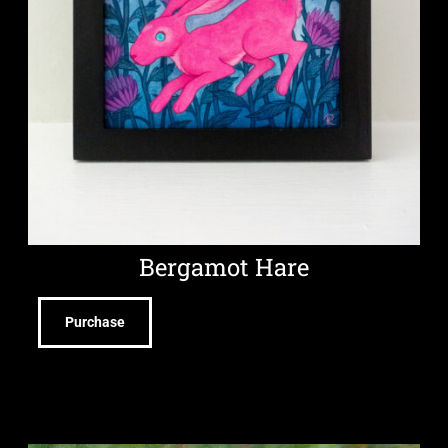
Bergamot Hare
Purchase