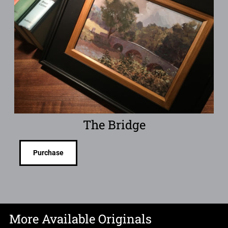
The Bridge
Purchase
More Available Originals