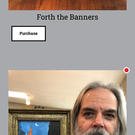
Forth the Banners
Purchase