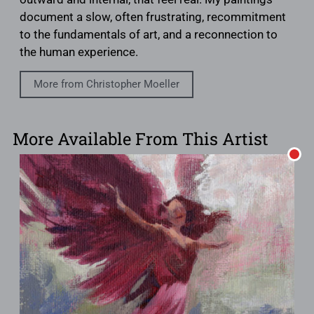
document a slow, often frustrating, recommitment
to the fundamentals of art, and a reconnection to
the human experience.
More from Christopher Moeller
More Available From This Artist