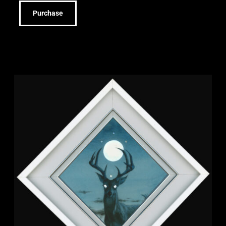
Purchase