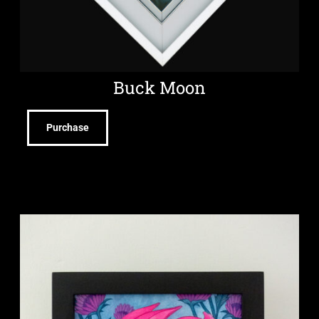
Buck Moon
Purchase