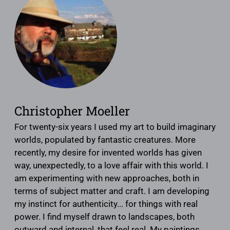
Christopher Moeller
For twenty-six years I used my art to build imaginary
worlds, populated by fantastic creatures. More
recently, my desire for invented worlds has given
way, unexpectedly, to a love affair with this world. I
am experimenting with new approaches, both in
terms of subject matter and craft. I am developing
my instinct for authenticity... for things with real
power. I find myself drawn to landscapes, both
outward and internal, that feel real. My paintings