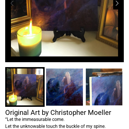
Original Art by Christopher Moeller
“Let the immeasurable come.
Let the unknowable touch the buckle of my spine.