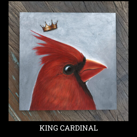
KING CARDINAL