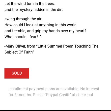
Let the wind turn in the trees,
and the mystery hidden in the dirt
swing through the air.
How could I look at anything in this world
and tremble, and grip my hands over my heart?
What should I fear? ”
-Mary Oliver, from “Little Summer Poem Touching The
Subject Of Faith”
Installment payment plans are available. No interest
for 6 months. Select “Paypal Credit” at check out.