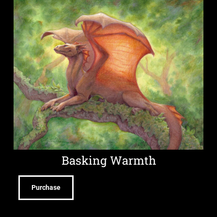
Basking Warmth
Purchase