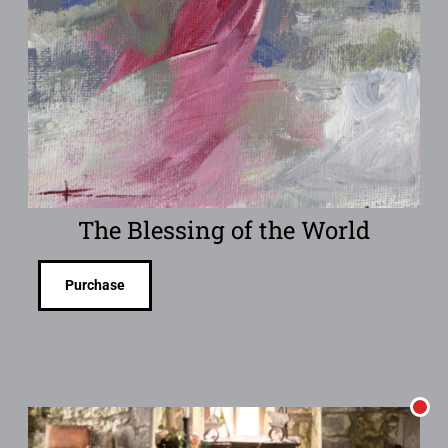
The Blessing of the World
Purchase