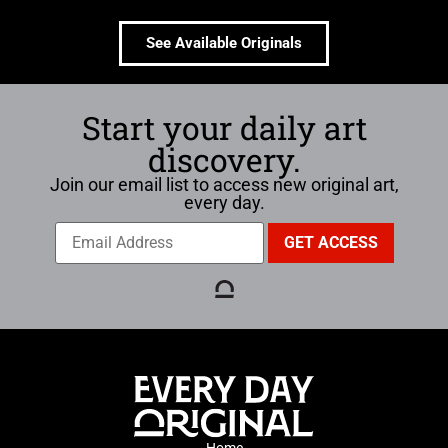
See Available Originals
Start your daily art
discovery.
Join our email list to access new original art,
every day.
Home