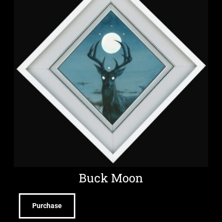
Buck Moon
Purchase