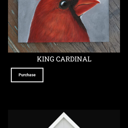
KING CARDINAL
Purchase