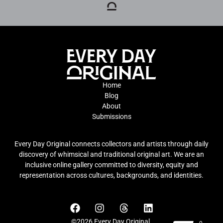
Home
Blog
About
Submissions
Every Day Original connects collectors and artists through daily
discovery of whimsical and traditional original art. We are an
inclusive online gallery committed to diversity, equity and
representation across cultures, backgrounds, and identities.
©2026 Every Day Original.