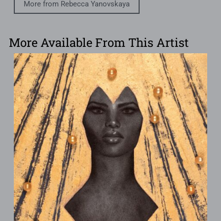
More from Rebecca Yanovskaya
More Available From This Artist