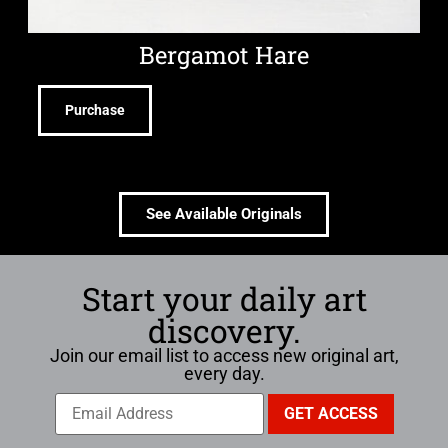
Bergamot Hare
Purchase
See Available Originals
Start your daily art
discovery.
Join our email list to access new original art,
every day.