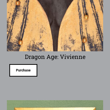
Dragon Age: Vivienne
Purchase