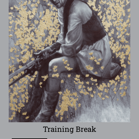
Training Break