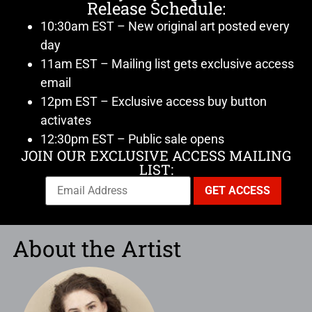
Release Schedule:
10:30am EST – New original art posted every
day
11am EST – Mailing list gets exclusive access
email
12pm EST – Exclusive access buy button
activates
12:30pm EST – Public sale opens
JOIN OUR EXCLUSIVE ACCESS MAILING
LIST:
About the Artist