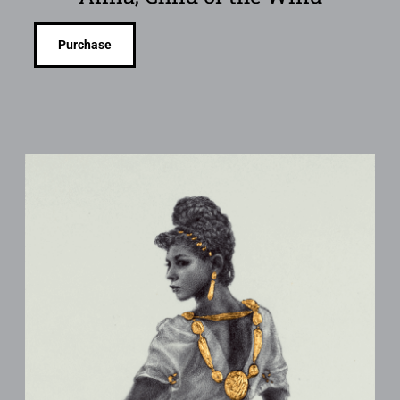
Purchase