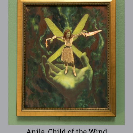
Anila, Child of the Wind