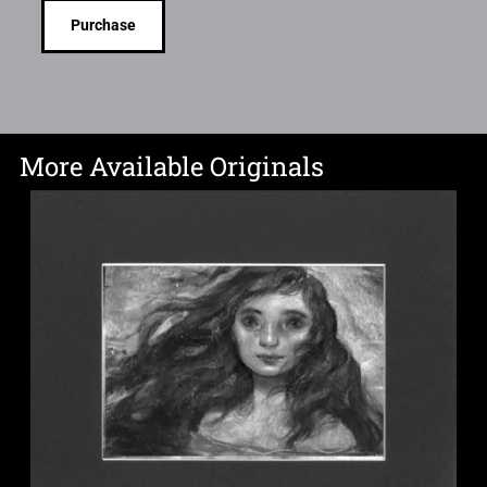
Purchase
More Available Originals