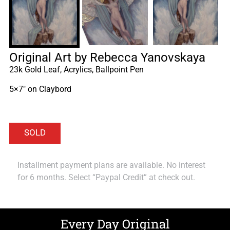
Original Art by Rebecca Yanovskaya
23k Gold Leaf, Acrylics, Ballpoint Pen
5×7″ on Claybord
Installment payment plans are available. No interest
for 6 months. Select “Paypal Credit” at check out.
Every Day Original