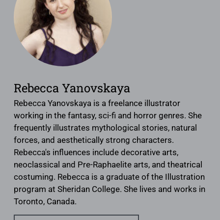
Rebecca Yanovskaya
Rebecca Yanovskaya is a freelance illustrator
working in the fantasy, sci-fi and horror genres. She
frequently illustrates mythological stories, natural
forces, and aesthetically strong characters.
Rebecca's influences include decorative arts,
neoclassical and Pre-Raphaelite arts, and theatrical
costuming. Rebecca is a graduate of the Illustration
program at Sheridan College. She lives and works in
Toronto, Canada.