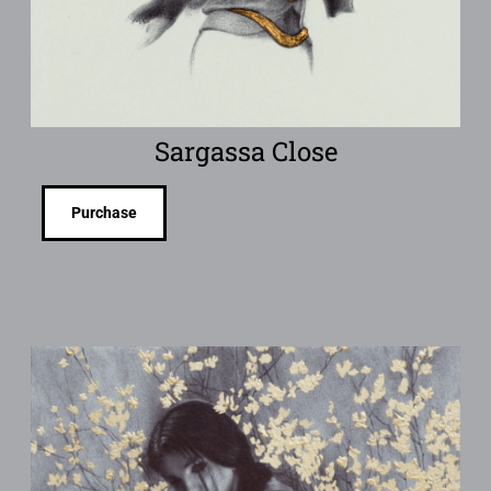
Sargassa Close
Purchase