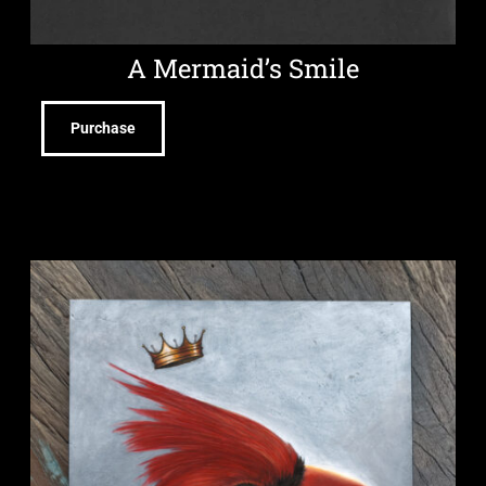
A Mermaid’s Smile
Purchase