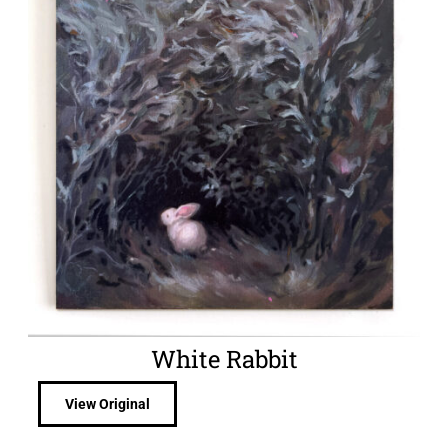
White Rabbit
View Original