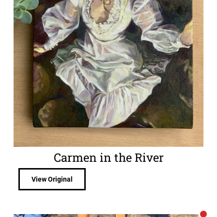
Carmen in the River
View Original