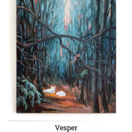
Vesper