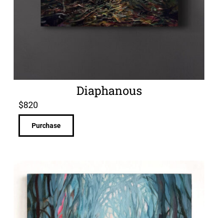
Diaphanous
$
820
Purchase