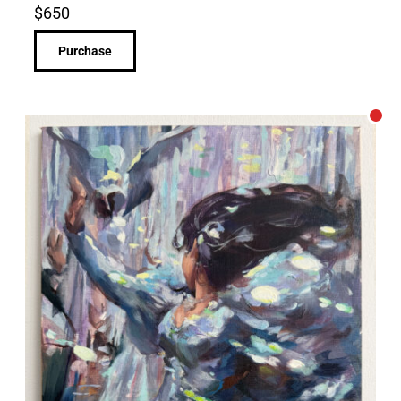
$
650
Purchase