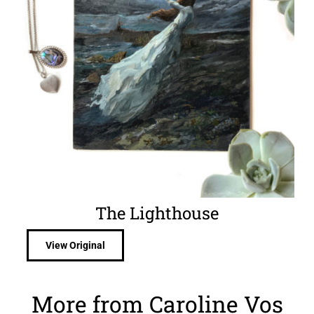
The Lighthouse
View Original
More from Caroline Vos