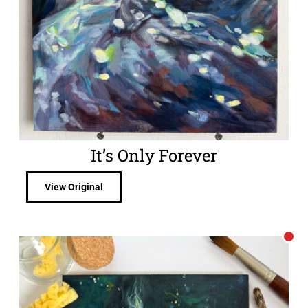
It’s Only Forever
View Original