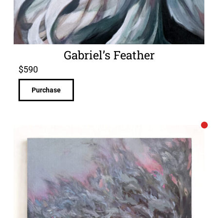
Gabriel’s Feather
$
590
Purchase