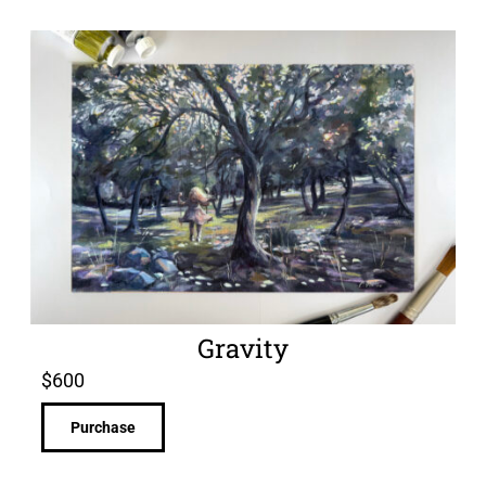
Gravity
$
600
Purchase