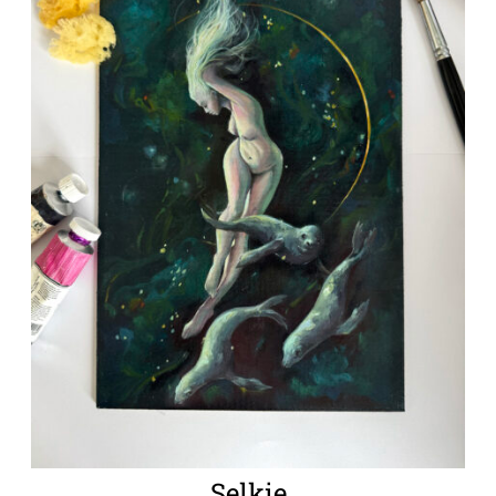
Selkie