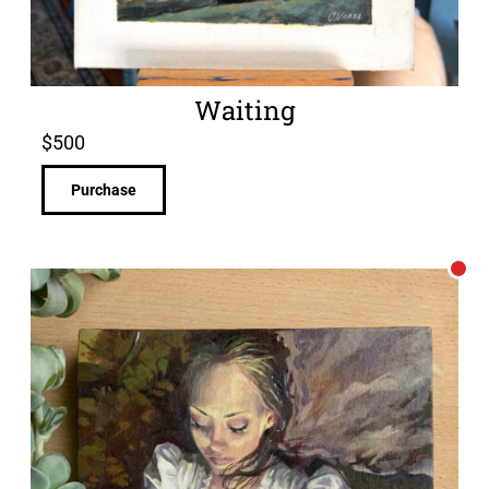
Waiting
$
500
Purchase