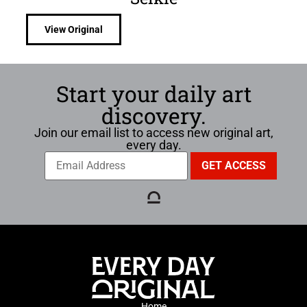
View Original
Start your daily art
discovery.
Join our email list to access new original art,
every day.
Home