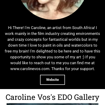
Hi There! I'm Caroline, an artist from South Africa! I
work mainly in the film industry creating environments
and crazy concepts for fantastical worlds but in my
down time I love to paint in oils and watercolors to
free my brain! I'm delighted to be here and to have this
opportunity to show you some of my art :) If you
would like to reach out to me you can find me at
www.carolinevos.com. Thanks for your support.
Website
Caroline Vos's EDO Gallery