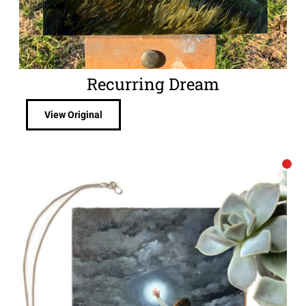
Recurring Dream
View Original