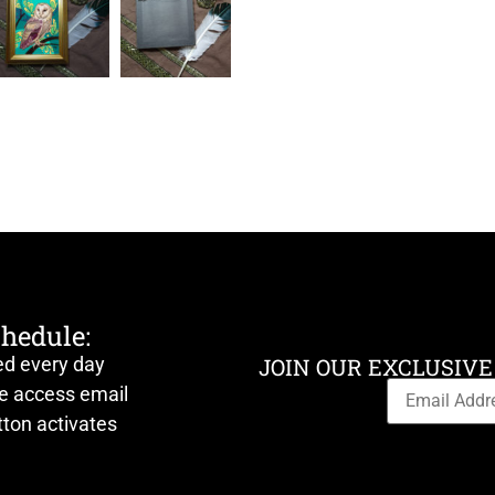
chedule:
ed every day
JOIN OUR EXCLUSIVE
ve access email
ton activates