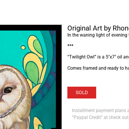
Original Art by Rho
In the waning light of evening
***
“Twilight Owl” is a 5″x7″ oil a
Comes framed and ready to h
Installment payment plans ar
“Paypal Credit” at check out