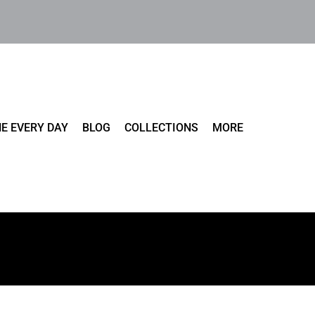
E EVERY DAY
BLOG
COLLECTIONS
MORE