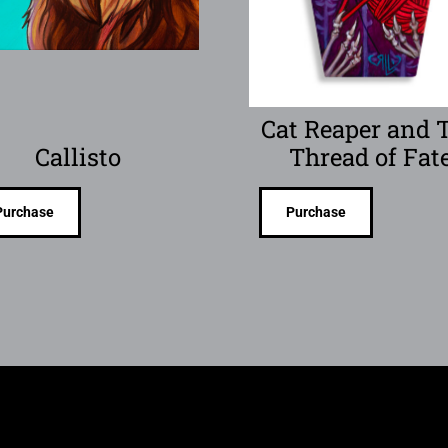
Cat Reaper and 
Callisto
Thread of Fat
Purchase
Purchase