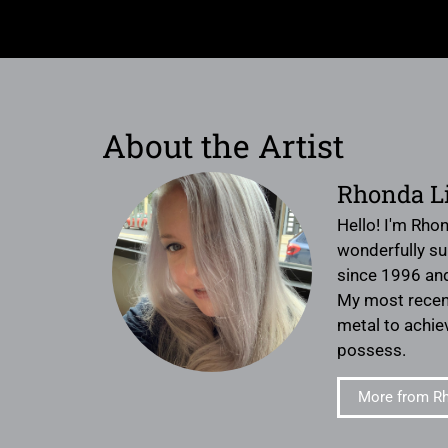
About the Artist
Rhonda L
Hello! I'm Rhon
wonderfully sup
since 1996 and
My most recent 
metal to achiev
possess.
More from Rh