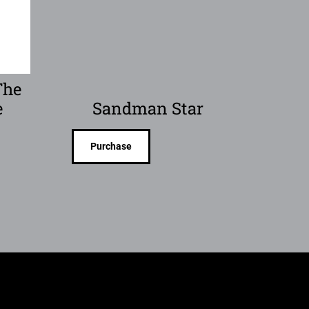
The
e
Sandman Star
Purchase