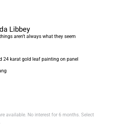
nda Libbey
 things aren’t always what they seem
nd 24 karat gold leaf painting on panel
ang
e available. No interest for 6 months. Select
.