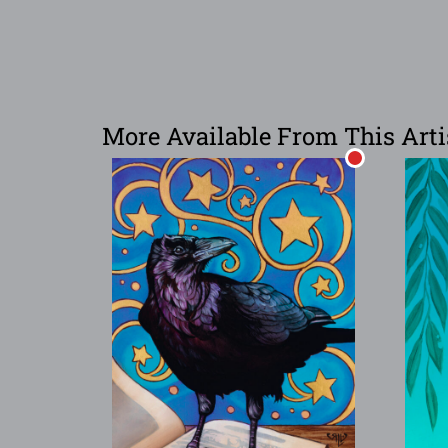
More Available From This Arti