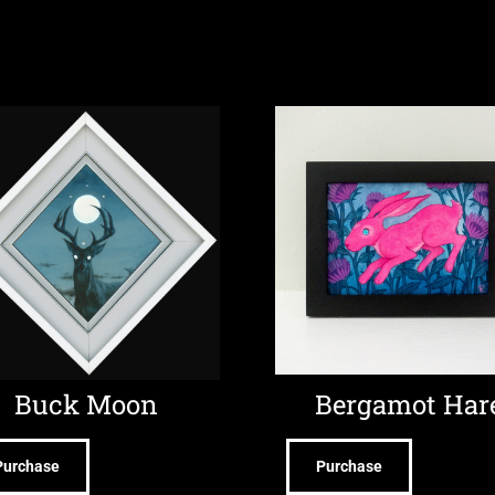
Buck Moon
Bergamot Har
Purchase
Purchase