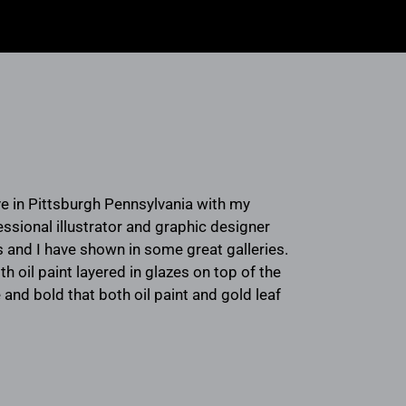
live in Pittsburgh Pennsylvania with my
essional illustrator and graphic designer
 and I have shown in some great galleries.
th oil paint layered in glazes on top of the
 and bold that both oil paint and gold leaf