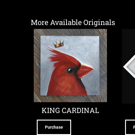
More Available Originals
KING CARDINAL
Purchase