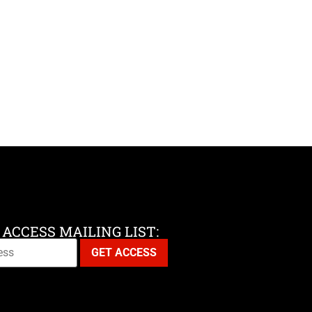
 ACCESS MAILING LIST: