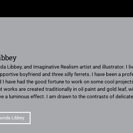
ibbey
da Libbey, and Imaginative Realism artist and illustrator. I 
portive boyfriend and three silly ferrets. I have been a prof
 I have had the good fortune to work on some cool projects
works are created traditionally in oil paint and gold leaf, wi
e a luminous effect. I am drawn to the contrasts of delicate
onda Libbey