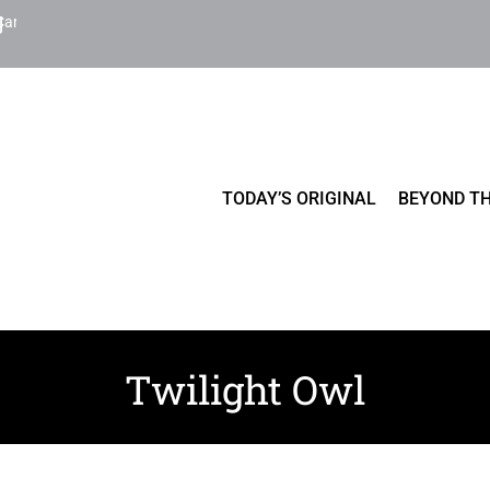
Cart
TODAY’S ORIGINAL
BEYOND TH
Twilight Owl