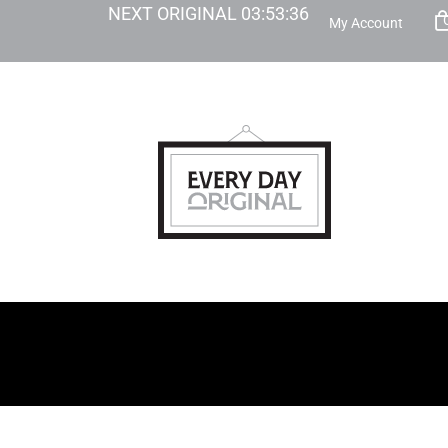
NEXT ORIGINAL
03
:
53
:
35
My Account