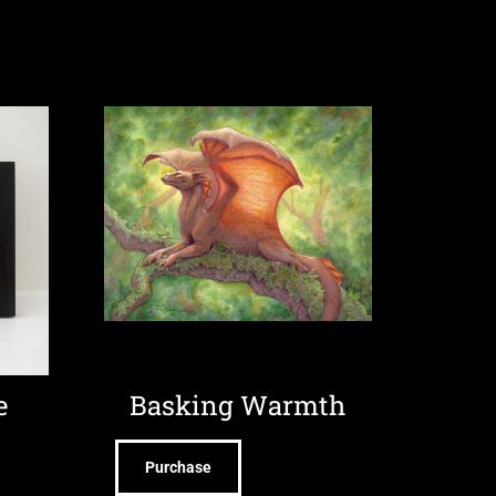
e
Basking Warmth
Purchase