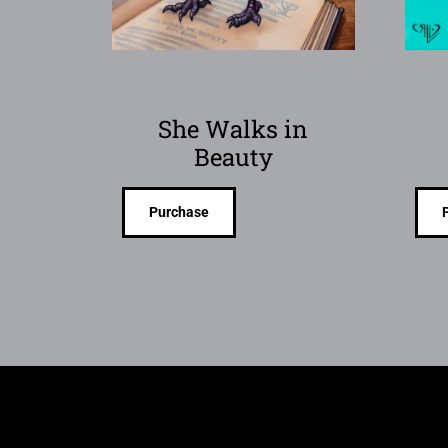
She Walks in
Beauty
Purchase