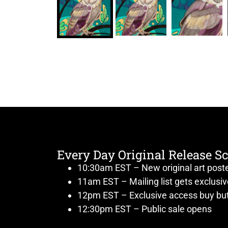
Every Day Original Release S
10:30am EST – New original art post
11am EST – Mailing list gets exclusi
12pm EST – Exclusive access buy but
12:30pm EST – Public sale opens