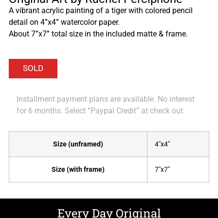
A vibrant acrylic painting of a tiger with colored pencil
detail on 4”x4” watercolor paper.
About 7”x7” total size in the included matte & frame.
Installment payment plans are available. No interest
for 6 months. Select “Paypal Credit” at check out.
Size (unframed)
4"x4"
Size (with frame)
7"x7"
Every Day Original