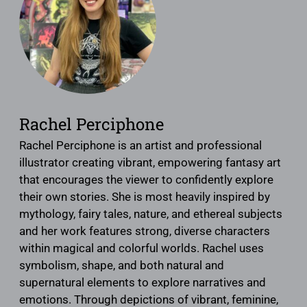
Rachel Perciphone
Rachel Perciphone is an artist and professional
illustrator creating vibrant, empowering fantasy art
that encourages the viewer to confidently explore
their own stories. She is most heavily inspired by
mythology, fairy tales, nature, and ethereal subjects
and her work features strong, diverse characters
within magical and colorful worlds. Rachel uses
symbolism, shape, and both natural and
supernatural elements to explore narratives and
emotions. Through depictions of vibrant, feminine,