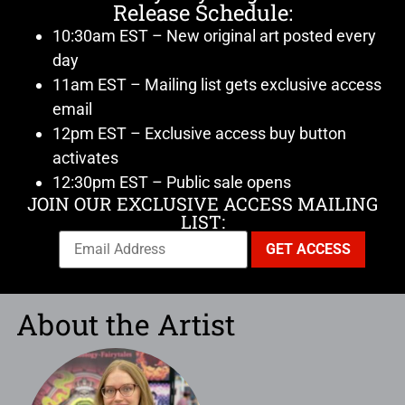
Release Schedule:
10:30am EST – New original art posted every
day
11am EST – Mailing list gets exclusive access
email
12pm EST – Exclusive access buy button
activates
12:30pm EST – Public sale opens
JOIN OUR EXCLUSIVE ACCESS MAILING
LIST:
About the Artist