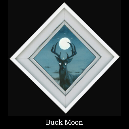
Buck Moon