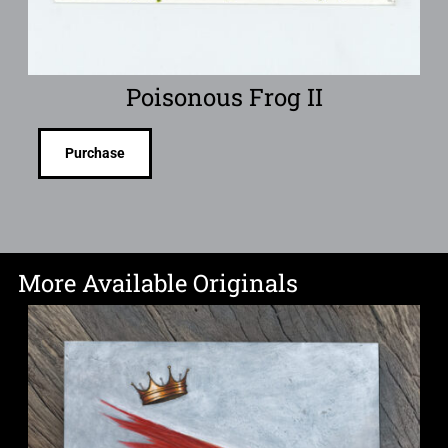
Poisonous Frog II
Purchase
More Available Originals