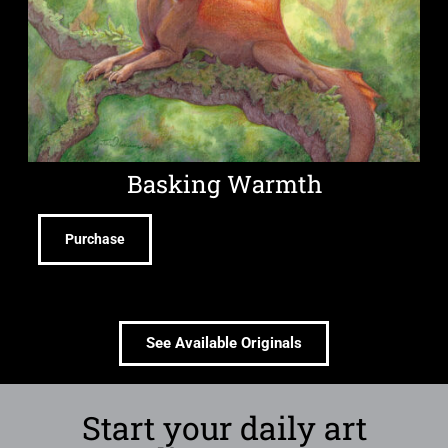
Basking Warmth
Purchase
See Available Originals
Start your daily art