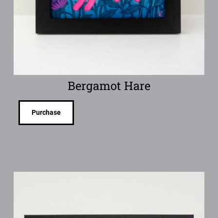
Bergamot Hare
Purchase