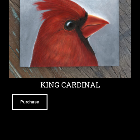
KING CARDINAL
Purchase