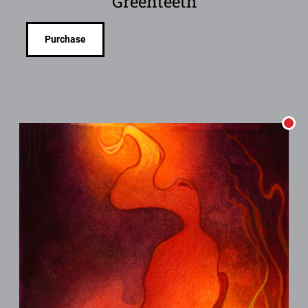
Greenteeth
Purchase