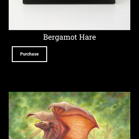
Bergamot Hare
Purchase