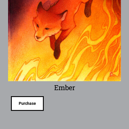
Ember
Purchase