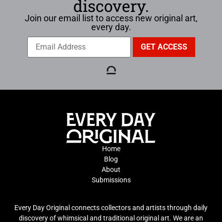
discovery.
Join our email list to access new original art,
every day.
Home
Blog
About
Submissions
Every Day Original connects collectors and artists through daily
discovery of whimsical and traditional original art. We are an