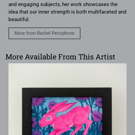
and engaging subjects, her work showcases the
idea that our inner strength is both multifaceted and
beautiful.
More from Rachel Perciphone
More Available From This Artist