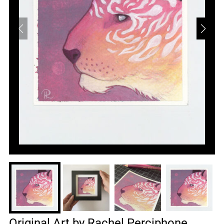
Original Art by Rachel Perciphone