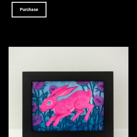
Purchase