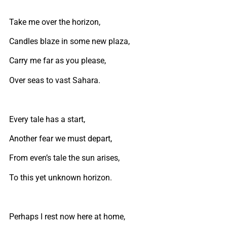
Take me over the horizon,
Candles blaze in some new plaza,
Carry me far as you please,
Over seas to vast Sahara.
Every tale has a start,
Another fear we must depart,
From even’s tale the sun arises,
To this yet unknown horizon.
Perhaps I rest now here at home,