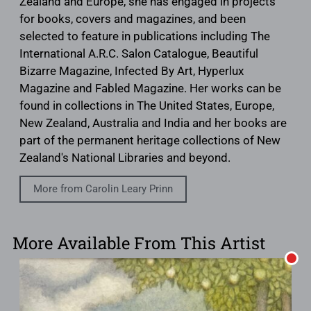
Zealand and Europe, she has engaged in projects
for books, covers and magazines, and been
selected to feature in publications including The
International A.R.C. Salon Catalogue, Beautiful
Bizarre Magazine, Infected By Art, Hyperlux
Magazine and Fabled Magazine. Her works can be
found in collections in The United States, Europe,
New Zealand, Australia and India and her books are
part of the permanent heritage collections of New
Zealand's National Libraries and beyond.
More from Carolin Leary Prinn
More Available From This Artist