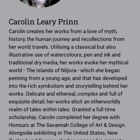
Carolin Leary Prinn
Carolin creates her works from a love of myth,
history, the human journey and ​recollections from
her world travels. Utilising a classical but also
illustrative use of watercolours, pen and ink and
traditional dry media, her works evoke her mythical
world - The Islands of Niljora - which she began
penning from a young age, and that has developed
into the rich symbolism and storytelling behind her
works. Delicate and ethereal, complex and full of
exquisite detail, her works elicit an otherworldly
realm of tales within tales. Granted a full time
scholarship, Carolin completed her degree with
Honours at The Savannah College of Art & Design​​.​
Alongside exhibiting in The United States, New