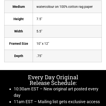
Medium
watercolour on 100% cotton rag paper
Height
7.5"
Width
5.5"
Framed Size
10" x 12"
Depth
.75"
Every Day Original
Release Schedule:
10:30am EST – New original art posted every
day
11am EST – Mailing list gets exclusive access