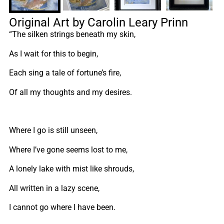
Original Art by Carolin Leary Prinn
“The silken strings beneath my skin,
As I wait for this to begin,
Each sing a tale of fortune’s fire,
Of all my thoughts and my desires.
Where I go is still unseen,
Where I’ve gone seems lost to me,
A lonely lake with mist like shrouds,
All written in a lazy scene,
I cannot go where I have been.