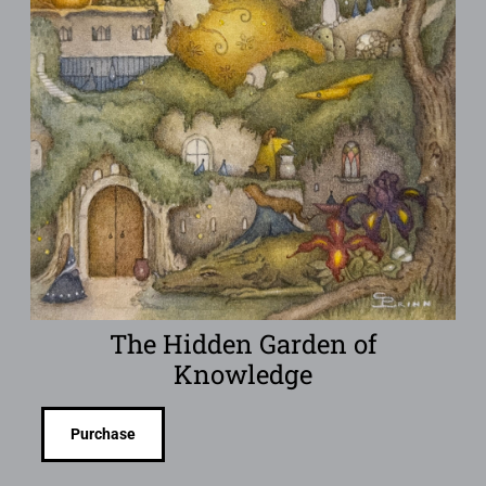
The Hidden Garden of
Knowledge
Purchase