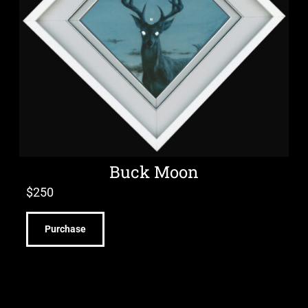
Buck Moon
$
250
Purchase