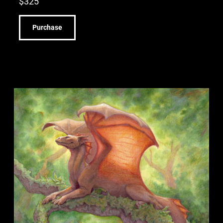
$
325
Purchase