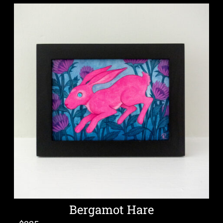
Bergamot Hare