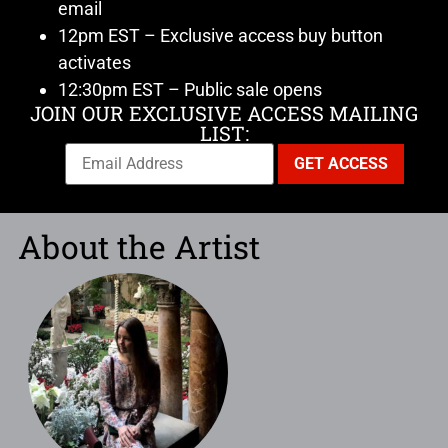
email
12pm EST – Exclusive access buy button
activates
12:30pm EST – Public sale opens
JOIN OUR EXCLUSIVE ACCESS MAILING
LIST:
About the Artist