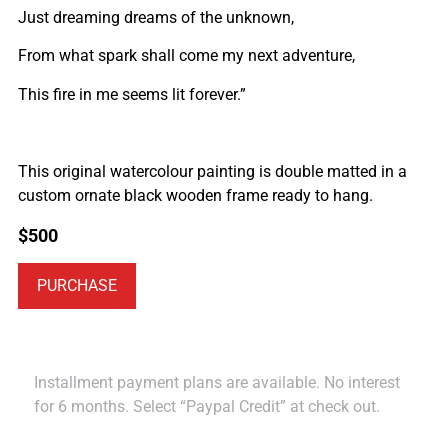
Just dreaming dreams of the unknown,
From what spark shall come my next adventure,
This fire in me seems lit forever.”
This original watercolour painting is double matted in a
custom ornate black wooden frame ready to hang.
$
500
PURCHASE
Installment payment plans are available. No interest
for 6 months. Select “Paypal Credit” at check out.