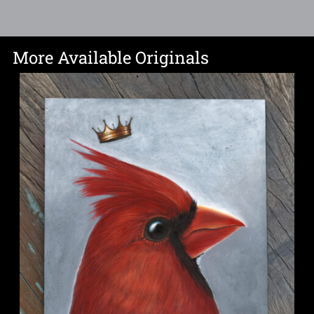
More Available Originals