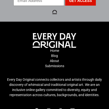
Home
Blog
About
Submissions
Every Day Original connects collectors and artists through daily
discovery of whimsical and traditional original art. We are an
inclusive online gallery committed to diversity, equity and
representation across cultures, backgrounds, and identities.