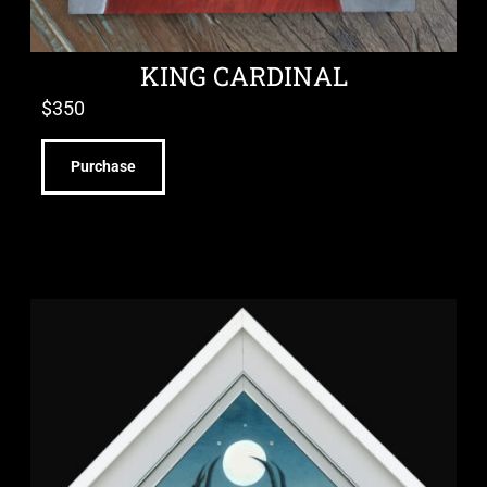
KING CARDINAL
$
350
Purchase