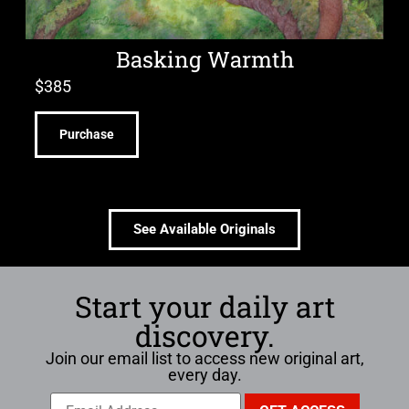
Basking Warmth
$
385
Purchase
See Available Originals
Start your daily art
discovery.
Join our email list to access new original art,
every day.