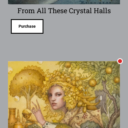
From All These Crystal Halls
Purchase