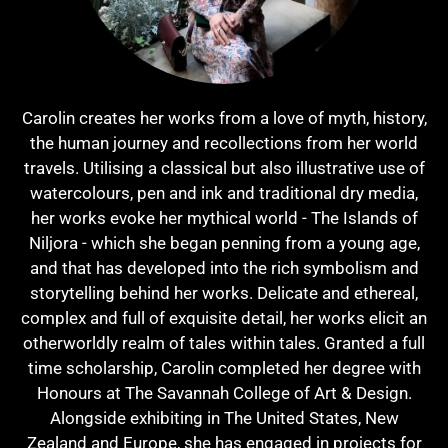
Carolin creates her works from a love of myth, history,
the human journey and ​recollections from her world
travels. Utilising a classical but also illustrative use of
watercolours, pen and ink and traditional dry media,
her works evoke her mythical world - The Islands of
Niljora - which she began penning from a young age,
and that has developed into the rich symbolism and
storytelling behind her works. Delicate and ethereal,
complex and full of exquisite detail, her works elicit an
otherworldly realm of tales within tales. Granted a full
time scholarship, Carolin completed her degree with
Honours at The Savannah College of Art & Design​​.​
Alongside exhibiting in The United States, New
Zealand and Europe, she has engaged in projects for