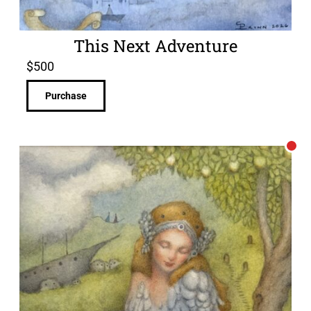
This Next Adventure
$
500
Purchase