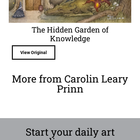
The Hidden Garden of
Knowledge
View Original
More from Carolin Leary
Prinn
Start your daily art