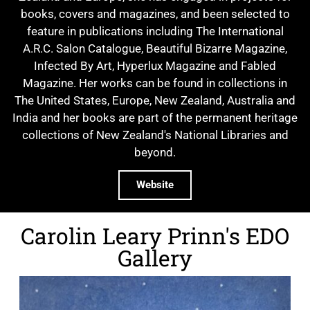
books, covers and magazines, and been selected to
feature in publications including The International
A.R.C. Salon Catalogue, Beautiful Bizarre Magazine,
Infected By Art, Hyperlux Magazine and Fabled
Magazine. Her works can be found in collections in
The United States, Europe, New Zealand, Australia and
India and her books are part of the permanent heritage
collections of New Zealand's National Libraries and
beyond.
Website
Carolin Leary Prinn's EDO
Gallery