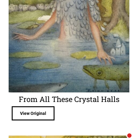
From All These Crystal Halls
View Original