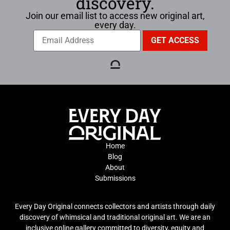
discovery.
Join our email list to access new original art,
every day.
Home
Blog
About
Submissions
Every Day Original connects collectors and artists through daily
discovery of whimsical and traditional original art. We are an
inclusive online gallery committed to diversity, equity and