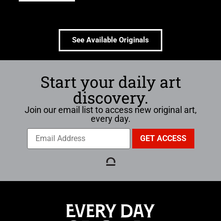
See Available Originals
Start your daily art
discovery.
Join our email list to access new original art,
every day.