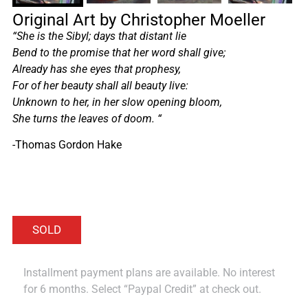
Original Art by Christopher Moeller
“She is the Sibyl; days that distant lie
Bend to the promise that her word shall give;
Already has she eyes that prophesy,
For of her beauty shall all beauty live:
Unknown to her, in her slow opening bloom,
She turns the leaves of doom.
“
-Thomas Gordon Hake
Installment payment plans are available. No interest
for 6 months. Select “Paypal Credit” at check out.