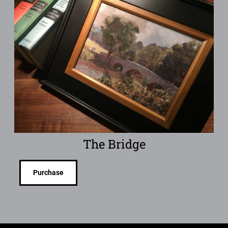
The Bridge
Purchase