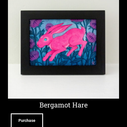
Bergamot Hare
Purchase