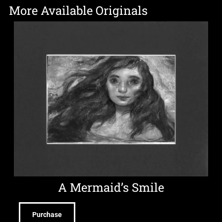
More Available Originals
A Mermaid’s Smile
Purchase