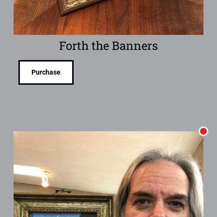
Forth the Banners
Purchase