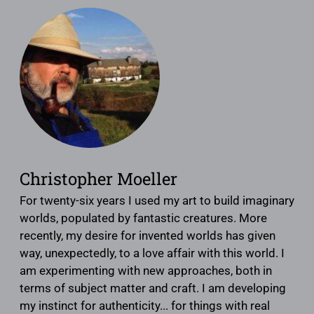
Christopher Moeller
For twenty-six years I used my art to build imaginary
worlds, populated by fantastic creatures. More
recently, my desire for invented worlds has given
way, unexpectedly, to a love affair with this world. I
am experimenting with new approaches, both in
terms of subject matter and craft. I am developing
my instinct for authenticity... for things with real