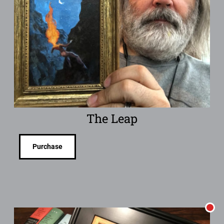
The Leap
Purchase