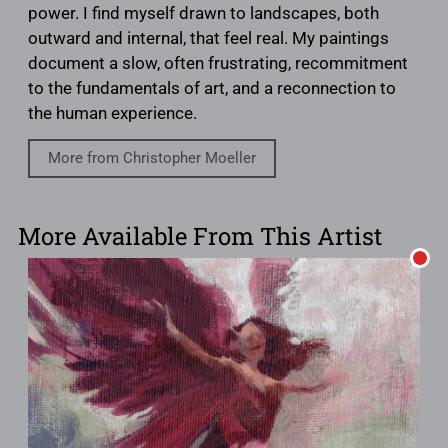
power. I find myself drawn to landscapes, both
outward and internal, that feel real. My paintings
document a slow, often frustrating, recommitment
to the fundamentals of art, and a reconnection to
the human experience.
More from Christopher Moeller
More Available From This Artist