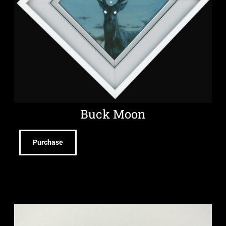
Buck Moon
Purchase