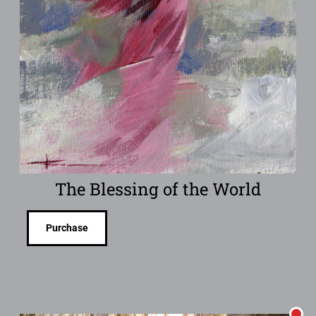
The Blessing of the World
Purchase