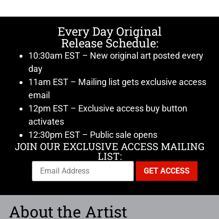
Every Day Original
Release Schedule:
10:30am EST – New original art posted every
day
11am EST – Mailing list gets exclusive access
email
12pm EST – Exclusive access buy button
activates
12:30pm EST – Public sale opens
JOIN OUR EXCLUSIVE ACCESS MAILING
LIST:
About the Artist