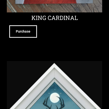
KING CARDINAL
Purchase