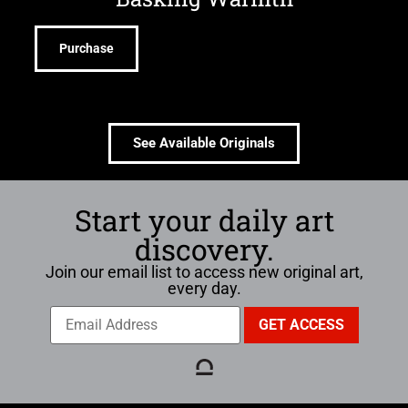
Purchase
See Available Originals
Start your daily art
discovery.
Join our email list to access new original art,
every day.