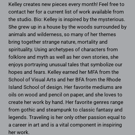
Kelley creates new pieces every month! Feel free to
contact her for a current list of work available from
the studio. Bio: Kelley is inspired by the mysterious.
She grew up in a house by the woods surrounded by
animals and wilderness, so many of her themes
bring together strange nature, mortality and
spirituality. Using archetypes of characters from
folklore and myth as well as her own stories, she
enjoys portraying unusual tales that symbolize our
hopes and fears. Kelley earned her MFA from the
School of Visual Arts and her BFA from the Rhode
Island School of design. Her favorite mediums are
oils on wood and pencil on paper, and she loves to
create her work by hand. Her favorite genres range
from gothic and steampunk to classic fantasy and
legends. Traveling is her only other passion equal to
a career in art and is a vital component in inspiring
her work.