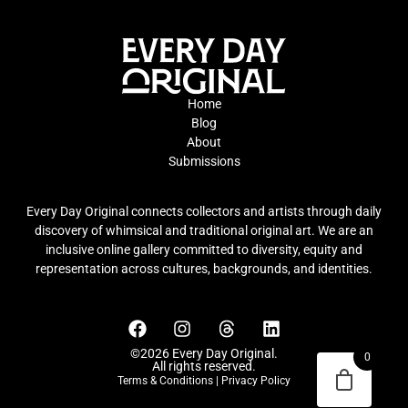
Home
Blog
About
Submissions
Every Day Original connects collectors and artists through daily
discovery of whimsical and traditional original art. We are an
inclusive online gallery committed to diversity, equity and
representation across cultures, backgrounds, and identities.
©2026 Every Day Original.
0
All rights reserved.
Terms & Conditions
|
Privacy Policy