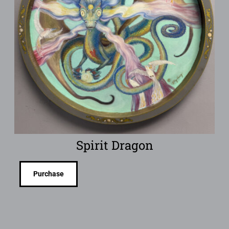
Spirit Dragon
Purchase