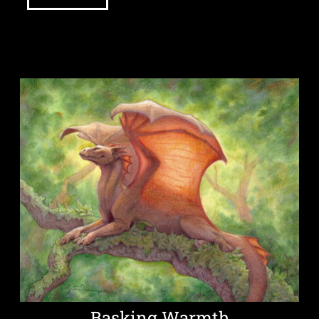
Basking Warmth