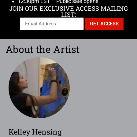
12:30pm EST – Public sale opens
JOIN OUR EXCLUSIVE ACCESS MAILING
LIST:
About the Artist
Kelley Hensing