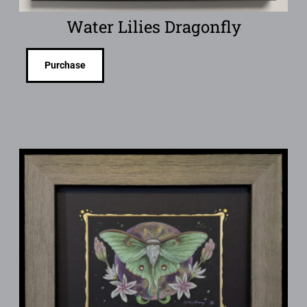
Water Lilies Dragonfly
Purchase