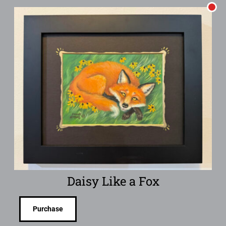
Daisy Like a Fox
Purchase