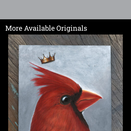
More Available Originals