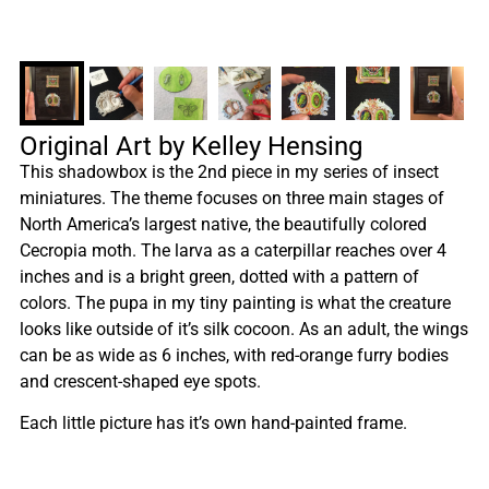
Original Art by Kelley Hensing
This shadowbox is the 2nd piece in my series of insect
miniatures. The theme focuses on three main stages of
North America’s largest native, the beautifully colored
Cecropia moth. The larva as a caterpillar reaches over 4
inches and is a bright green, dotted with a pattern of
colors. The pupa in my tiny painting is what the creature
looks like outside of it’s silk cocoon. As an adult, the wings
can be as wide as 6 inches, with red-orange furry bodies
and crescent-shaped eye spots.
Each little picture has it’s own hand-painted frame.