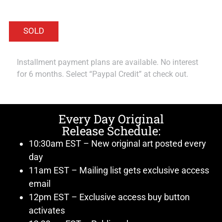
Installment payment plans are available. No interest
for 6 months. Select “Paypal Credit” at check out.
Every Day Original
Release Schedule:
10:30am EST – New original art posted every
day
11am EST – Mailing list gets exclusive access
email
12pm EST – Exclusive access buy button
activates