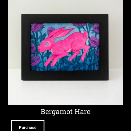
Bergamot Hare
Purchase