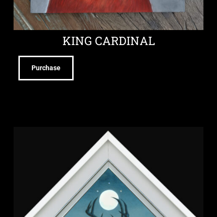
KING CARDINAL
Purchase