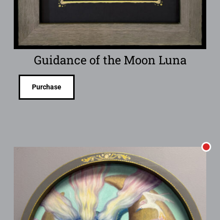
Guidance of the Moon Luna
Purchase