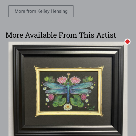
More from Kelley Hensing
More Available From This Artist