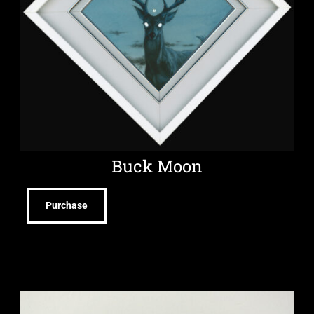
Buck Moon
Purchase