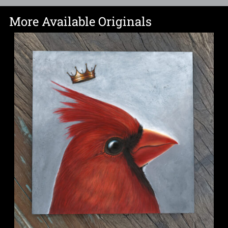
More Available Originals