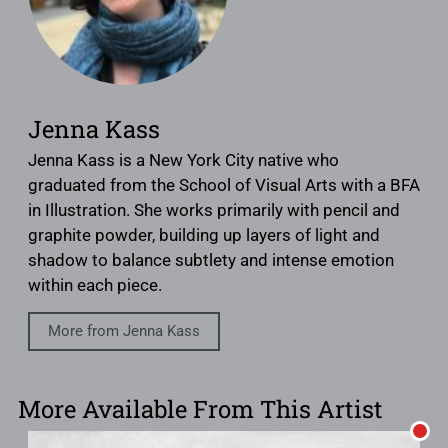
Jenna Kass
Jenna Kass is a New York City native who
graduated from the School of Visual Arts with a BFA
in Illustration. She works primarily with pencil and
graphite powder, building up layers of light and
shadow to balance subtlety and intense emotion
within each piece.
More from Jenna Kass
More Available From This Artist