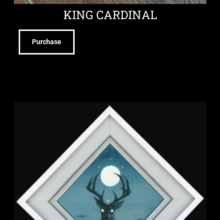
KING CARDINAL
Purchase