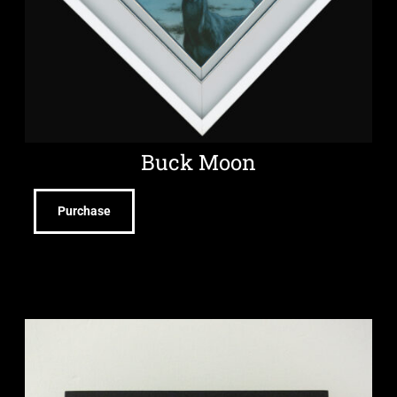
Buck Moon
Purchase