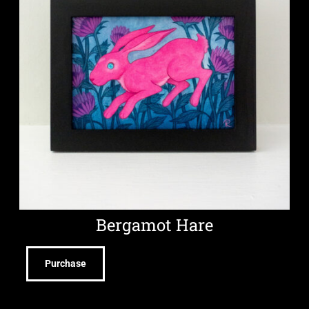
Bergamot Hare
Purchase