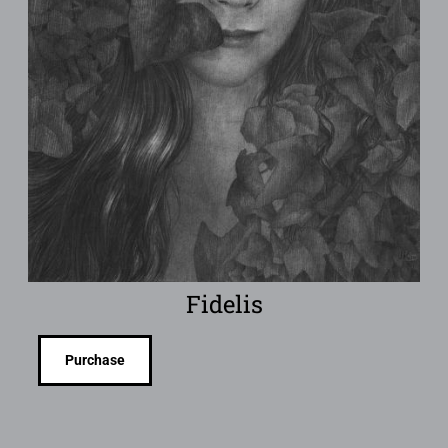
Fidelis
Purchase