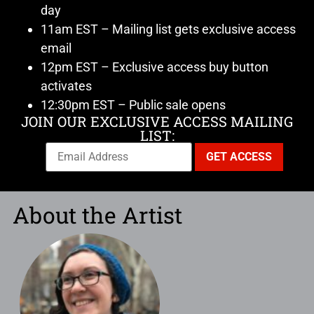
day
11am EST – Mailing list gets exclusive access
email
12pm EST – Exclusive access buy button
activates
12:30pm EST – Public sale opens
JOIN OUR EXCLUSIVE ACCESS MAILING
LIST:
About the Artist