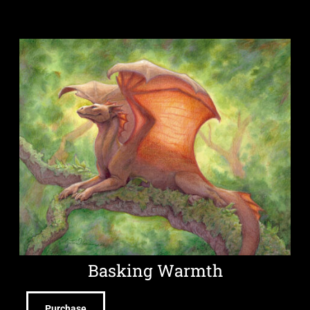
Basking Warmth
Purchase