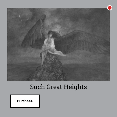
Such Great Heights
Purchase