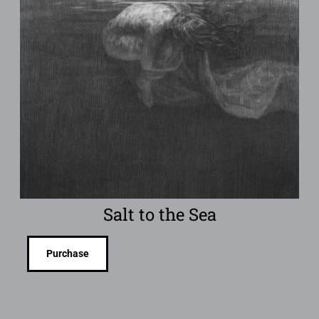
Salt to the Sea
Purchase