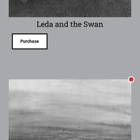
Leda and the Swan
Purchase