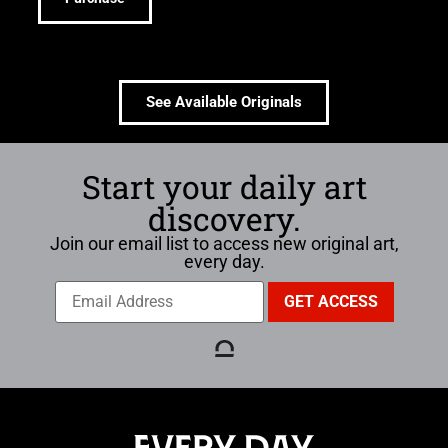
See Available Originals
Start your daily art
discovery.
Join our email list to access new original art,
every day.