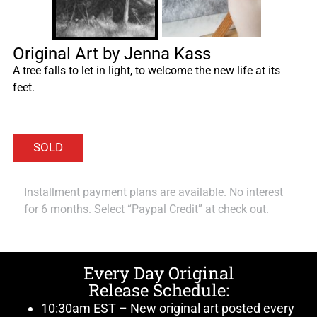
Original Art by Jenna Kass
A tree falls to let in light, to welcome the new life at its
feet.
Installment payment plans are available. No interest
for 6 months. Select “Paypal Credit” at check out.
Every Day Original
Release Schedule:
10:30am EST – New original art posted every