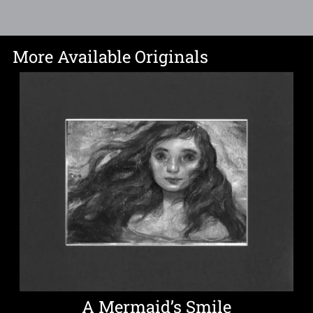
More Available Originals
A Mermaid’s Smile