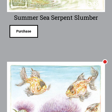
Summer Sea Serpent Slumber
Purchase