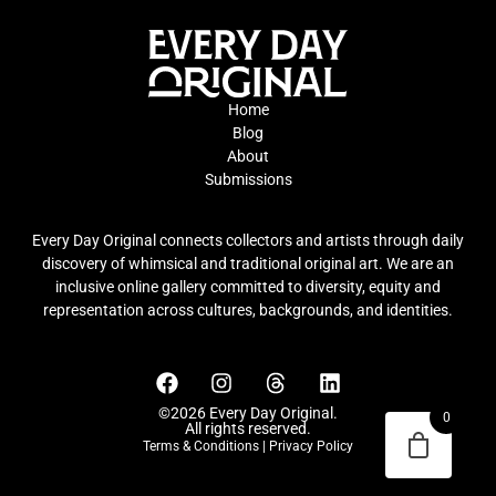
Home
Blog
About
Submissions
Every Day Original connects collectors and artists through daily
discovery of whimsical and traditional original art. We are an
inclusive online gallery committed to diversity, equity and
representation across cultures, backgrounds, and identities.
©2026 Every Day Original.
0
All rights reserved.
Terms & Conditions
|
Privacy Policy