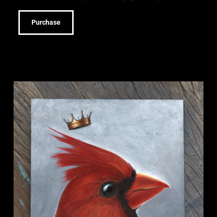
Purchase