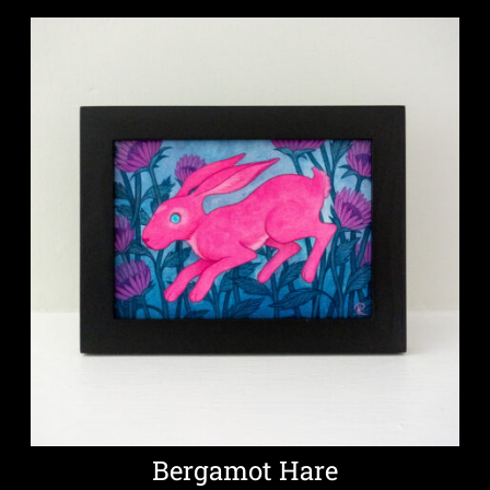
Bergamot Hare