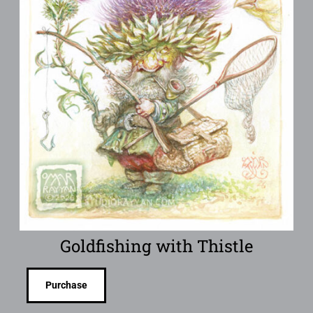
Goldfishing with Thistle
Purchase