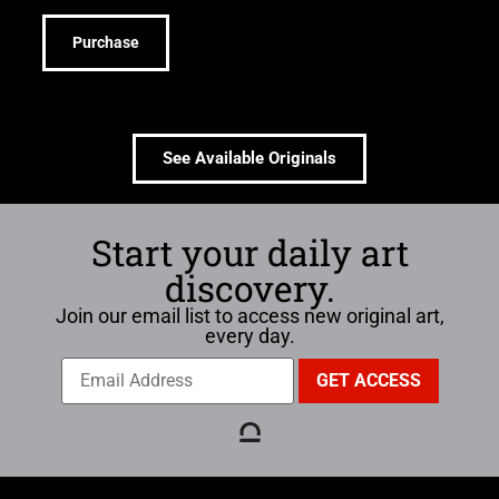
Purchase
See Available Originals
Start your daily art
discovery.
Join our email list to access new original art,
every day.