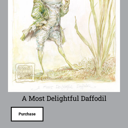
A Most Delightful Daffodil
Purchase