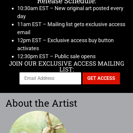
Release Schedule:
10:30am EST – New original art posted every
day
11am EST – Mailing list gets exclusive access
email
12pm EST – Exclusive access buy button
activates
12:30pm EST – Public sale opens
JOIN OUR EXCLUSIVE ACCESS MAILING
LIST:
About the Artist