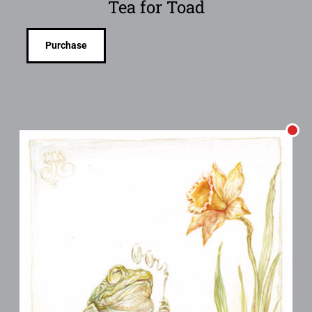
Tea for Toad
Purchase