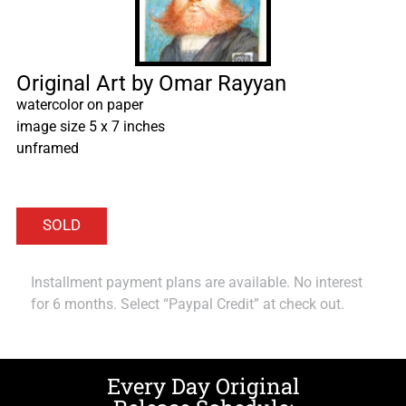
Original Art by Omar Rayyan
watercolor on paper
image size 5 x 7 inches
unframed
Installment payment plans are available. No interest
for 6 months. Select “Paypal Credit” at check out.
Every Day Original