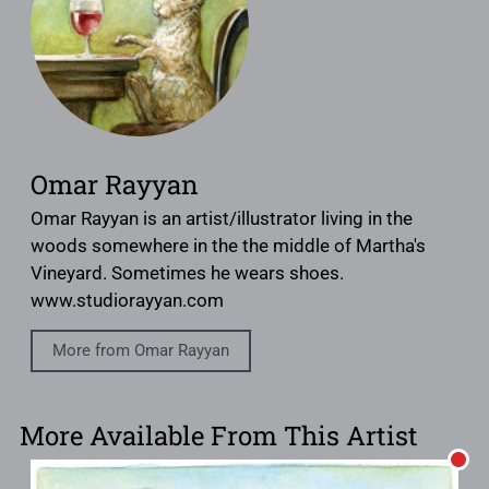
Omar Rayyan
Omar Rayyan is an artist/illustrator living in the
woods somewhere in the the middle of Martha's
Vineyard. Sometimes he wears shoes.
www.studiorayyan.com
More from Omar Rayyan
More Available From This Artist