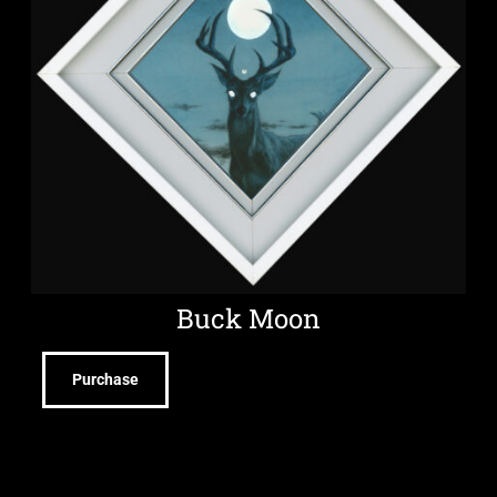
Buck Moon
Purchase