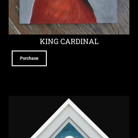
KING CARDINAL
Purchase