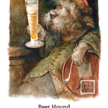
Beer Hound