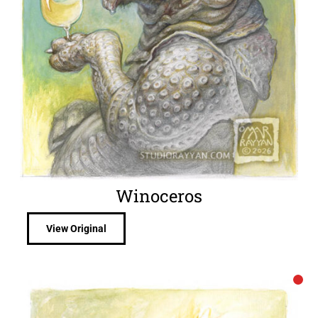
Winoceros
View Original