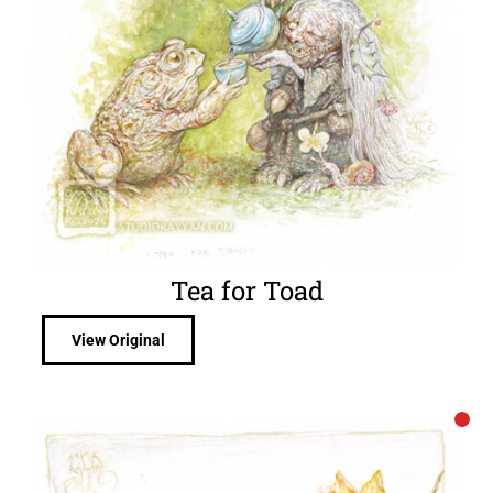
Tea for Toad
View Original