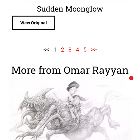
Sudden Moonglow
View Original
<<
1
2
3
4
5
>>
More from Omar Rayyan