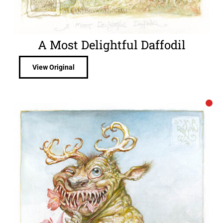
A Most Delightful Daffodil
View Original