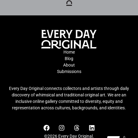
Home
Blog
About
Submissions
Every Day Original connects collectors and artists through daily
discovery of whimsical and traditional original art. We are an
inclusive online gallery committed to diversity, equity and
representation across cultures, backgrounds, and identities.
©2026 Every Day Original.
0