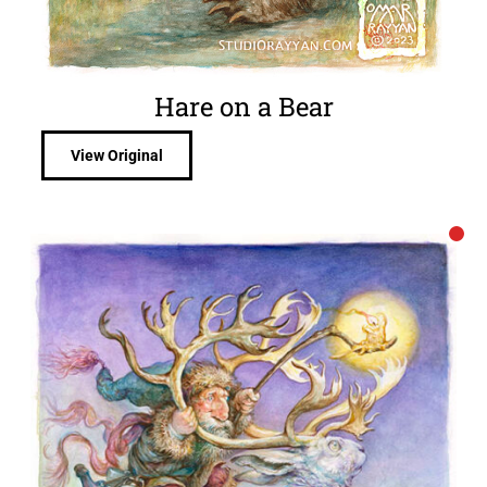
Hare on a Bear
View Original