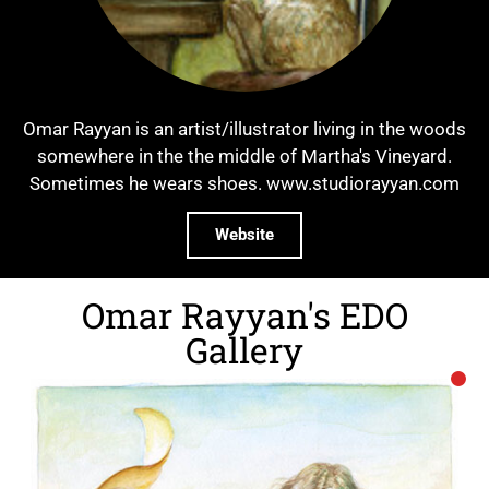
Omar Rayyan is an artist/illustrator living in the woods
somewhere in the the middle of Martha's Vineyard.
Sometimes he wears shoes. www.studiorayyan.com
Website
Omar Rayyan's EDO
Gallery