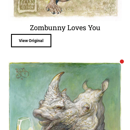
Zombunny Loves You
View Original