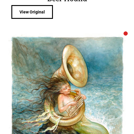
View Original