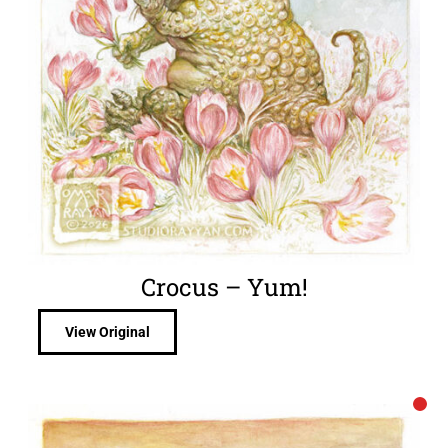
Crocus – Yum!
View Original