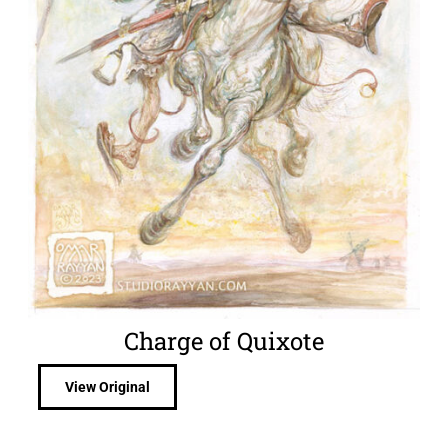
Charge of Quixote
View Original