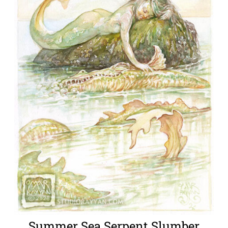
Summer Sea Serpent Slumber