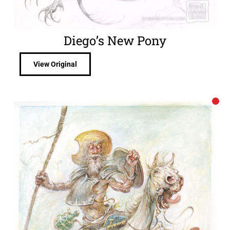
Diego’s New Pony
View Original