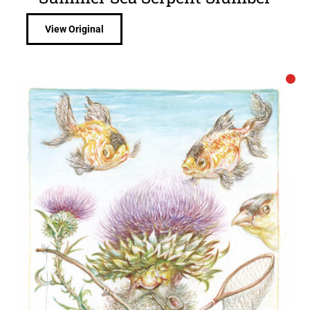
View Original