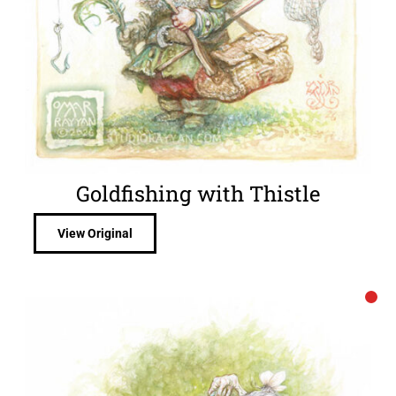
Goldfishing with Thistle
View Original