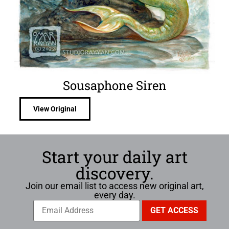
Sousaphone Siren
View Original
Start your daily art
discovery.
Join our email list to access new original art,
every day.