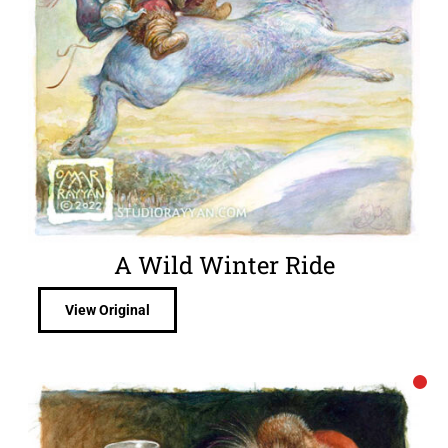
A Wild Winter Ride
View Original