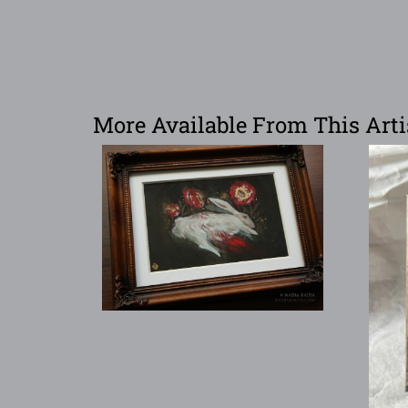
More Available From This Arti