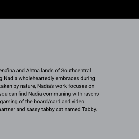
ena'ina and Ahtna lands of Southcentral
ng Nadia wholeheartedly embraces during
rtaken by nature, Nadia’s work focuses on
ng, you can find Nadia communing with ravens
e, gaming of the board/card and video
r partner and sassy tabby cat named Tabby.