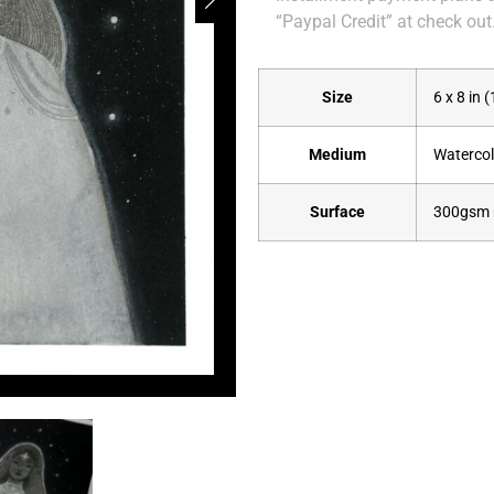
“Paypal Credit” at check out
Size
6 x 8 in 
Medium
Watercolo
Surface
300gsm 