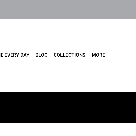
E EVERY DAY
BLOG
COLLECTIONS
MORE