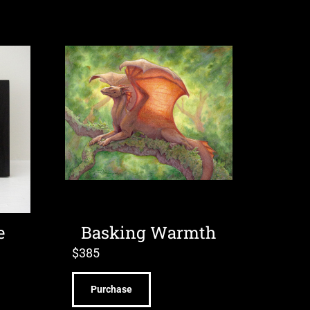
e
Basking Warmth
$
385
Purchase