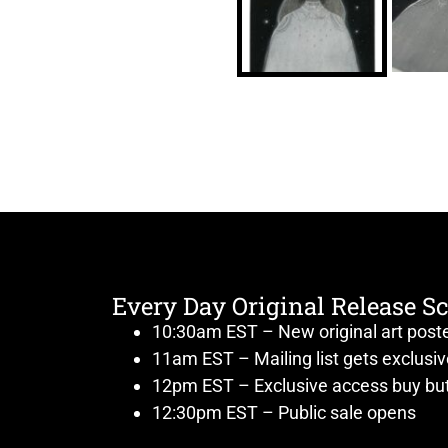
Every Day Original Release S
10:30am EST – New original art post
11am EST – Mailing list gets exclusi
12pm EST – Exclusive access buy but
12:30pm EST – Public sale opens