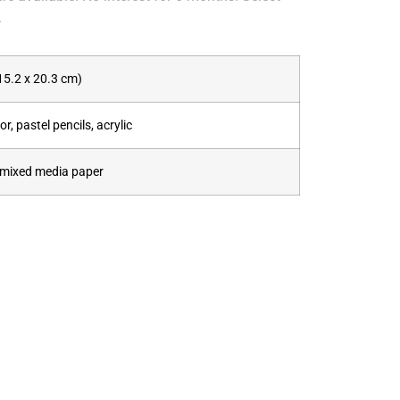
.
(15.2 x 20.3 cm)
r, pastel pencils, acrylic
mixed media paper