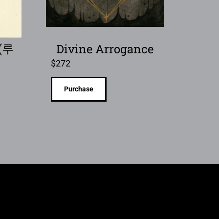
 (루
Divine Arrogance
$
272
Purchase