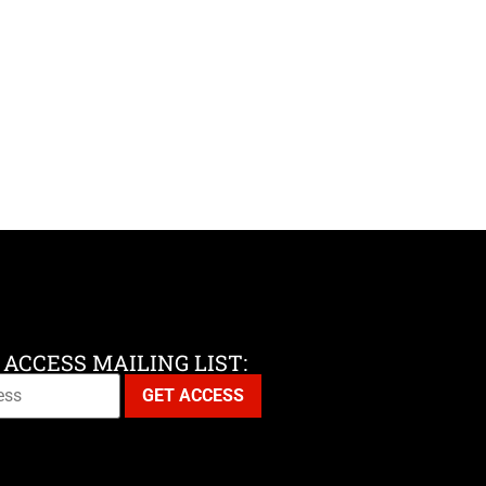
 ACCESS MAILING LIST: