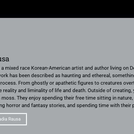
usa
 a mixed race Korean-American artist and author living on D
work has been described as haunting and ethereal, somethi
 process. From ghostly or apathetic figures to creatures ove
e reality and liminality of life and death. Outside of creati
n moss. They enjoy spending their free time sitting in natur
ding horror and fantasy stories, and spending time with thei
adia Rausa