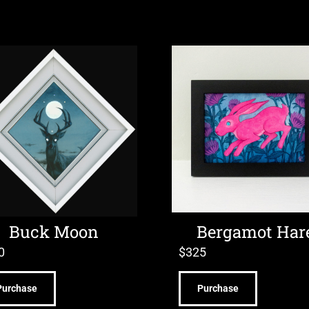
Buck Moon
Bergamot Har
0
$
325
Purchase
Purchase