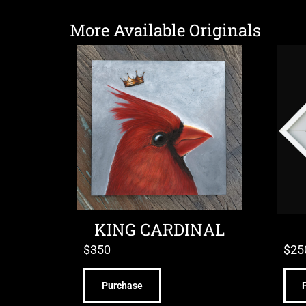
More Available Originals
KING CARDINAL
$
350
$
25
Purchase