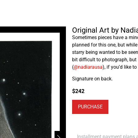
Original Art by Nad
Sometimes pieces have a mind 
planned for this one, but while 
starry being wanted to be seen,
bit difficult to photograph, bu
(
@nadiarausa
), if you’d like t
Signature on back.
$
242
PURCHASE
Installment payment plans ar