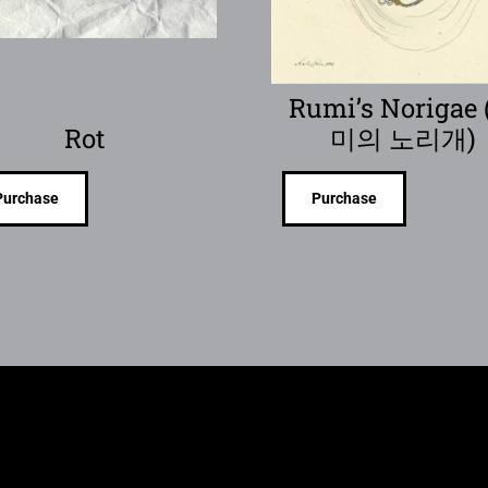
Rumi’s Norigae
Rot
미의 노리개)
Purchase
Purchase