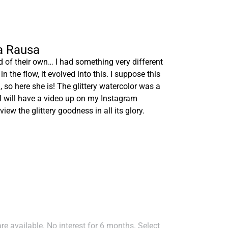
ia Rausa
of their own… I had something very different
in the flow, it evolved into this. I suppose this
 so here she is! The glittery watercolor was a
t I will have a video up on my Instagram
o view the glittery goodness in all its glory.
e available. No interest for 6 months. Select