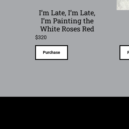
I’m Late, I’m Late,
I’m Painting the
White Roses Red
$
320
Purchase