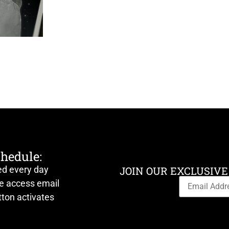
chedule:
ed every day
JOIN OUR EXCLUSIVE
ve access email
ton activates