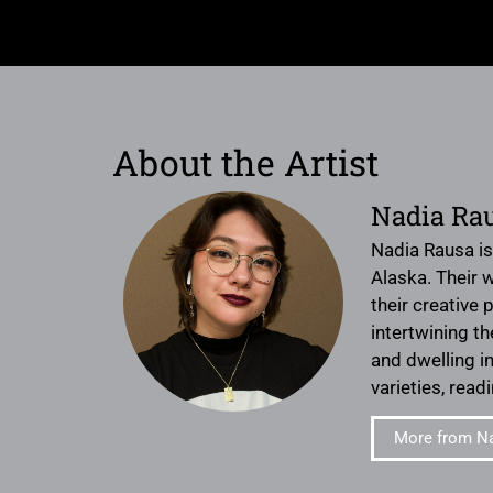
About the Artist
Nadia Ra
Nadia Rausa is
Alaska. Their 
their creative
intertwining th
and dwelling i
varieties, rea
More from N