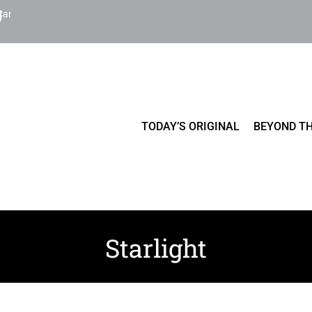
Cart
TODAY’S ORIGINAL
BEYOND TH
Starlight