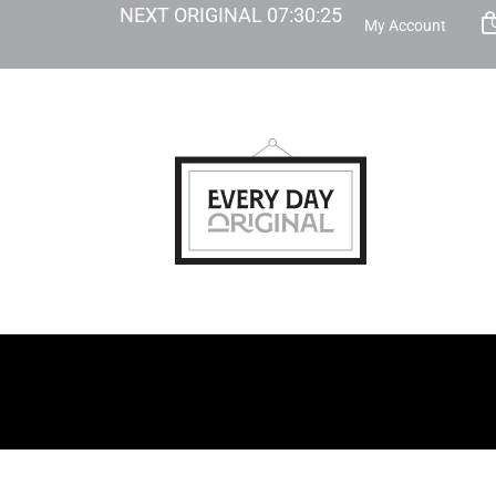
NEXT ORIGINAL
07
:
30
:
23
My Account