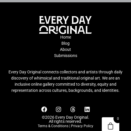
Home
Blog
About
Submissions
Every Day Original connects collectors and artists through daily
discovery of whimsical and traditional original art. We are an
inclusive online gallery committed to diversity, equity and
representation across cultures, backgrounds, and identities.
©2026 Every Day Original.
0
All rights reserved.
Terms & Conditions
|
Privacy Policy