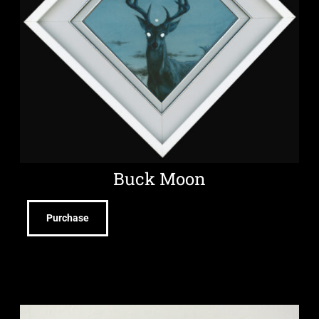
Buck Moon
Purchase