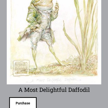
A Most Delightful Daffodil
Purchase