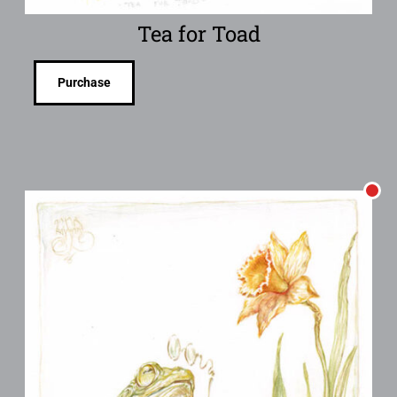
Tea for Toad
Purchase