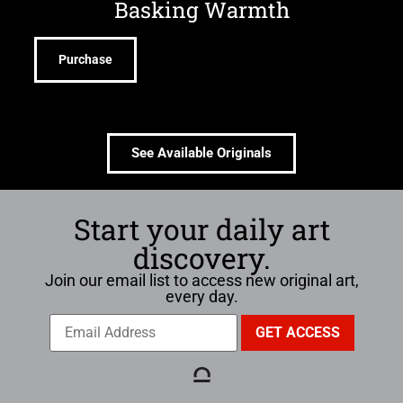
Basking Warmth
Purchase
See Available Originals
Start your daily art
discovery.
Join our email list to access new original art,
every day.