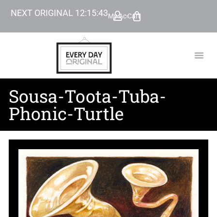
NEXT ORIGINAL
12
:
15
:
42
My Account
Cart
TODAY’
BEYOND
Sousa-Toota-Tuba-
Phonic-Turtle