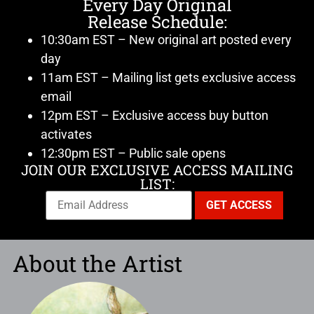
Every Day Original
Release Schedule:
10:30am EST – New original art posted every
day
11am EST – Mailing list gets exclusive access
email
12pm EST – Exclusive access buy button
activates
12:30pm EST – Public sale opens
JOIN OUR EXCLUSIVE ACCESS MAILING
LIST:
About the Artist