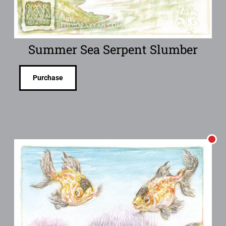
Summer Sea Serpent Slumber
Purchase