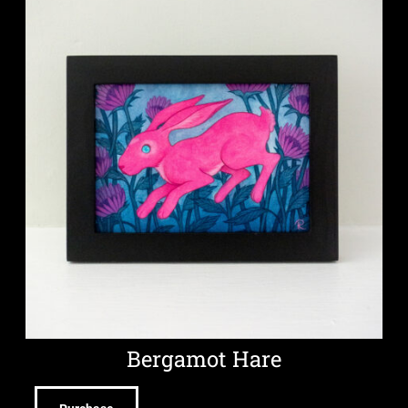
Bergamot Hare