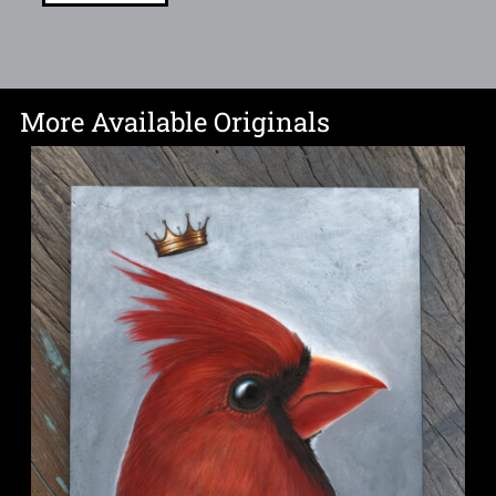
More Available Originals