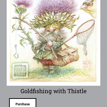
Goldfishing with Thistle
Purchase