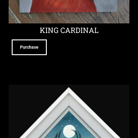
KING CARDINAL
Purchase