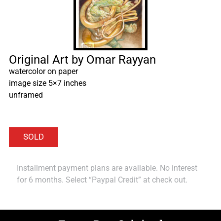
Original Art by Omar Rayyan
watercolor on paper
image size 5×7 inches
unframed
Installment payment plans are available. No interest
for 6 months. Select “Paypal Credit” at check out.