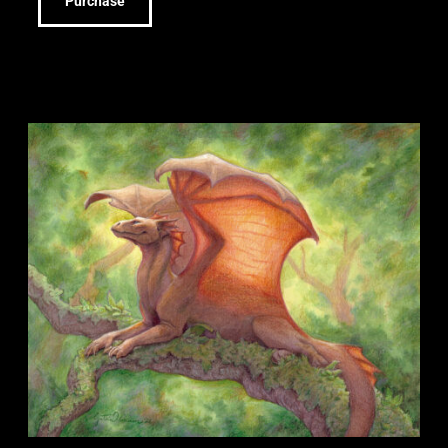
Purchase