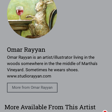
Omar Rayyan
Omar Rayyan is an artist/illustrator living in the
woods somewhere in the the middle of Martha's
Vineyard. Sometimes he wears shoes.
www.studiorayyan.com
More from Omar Rayyan
More Available From This Artist