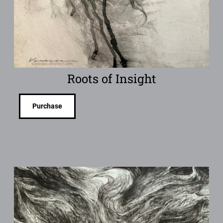
Roots of Insight
Purchase