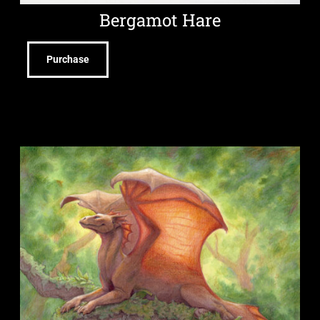
Bergamot Hare
Purchase