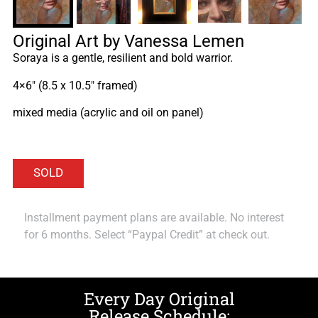
Original Art by Vanessa Lemen
Soraya is a gentle, resilient and bold warrior.
4×6″ (8.5 x 10.5″ framed)
mixed media (acrylic and oil on panel)
Installment payment plans are available. No interest
for 6 months. Select “Paypal Credit” at check out.
Every Day Original
Release Schedule: