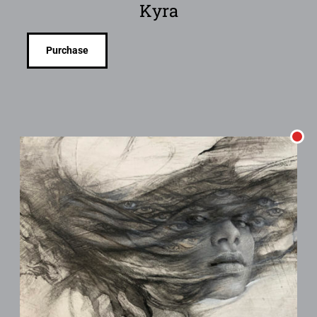
Kyra
Purchase