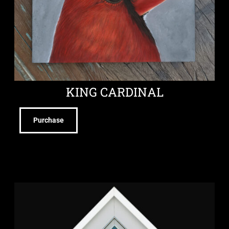
KING CARDINAL
Purchase