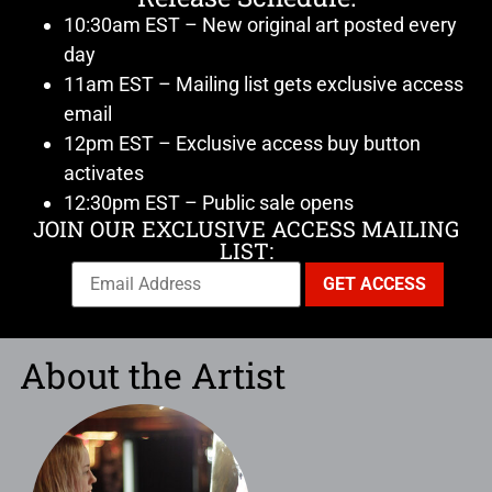
10:30am EST – New original art posted every
day
11am EST – Mailing list gets exclusive access
email
12pm EST – Exclusive access buy button
activates
12:30pm EST – Public sale opens
JOIN OUR EXCLUSIVE ACCESS MAILING
LIST:
About the Artist