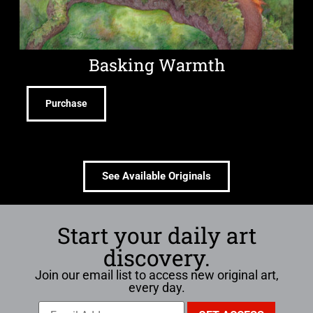
Basking Warmth
Purchase
See Available Originals
Start your daily art
discovery.
Join our email list to access new original art,
every day.