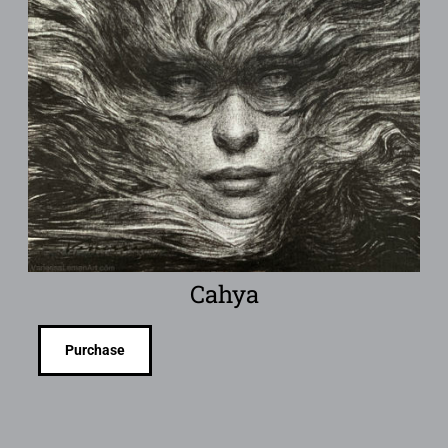
Cahya
Purchase