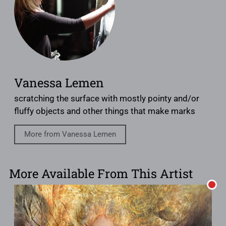
Vanessa Lemen
scratching the surface with mostly pointy and/or
fluffy objects and other things that make marks
More from Vanessa Lemen
More Available From This Artist