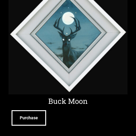
Buck Moon
Purchase