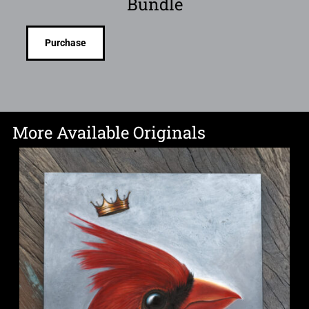
Bundle
Purchase
More Available Originals