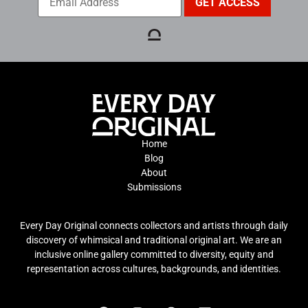
Home
Blog
About
Submissions
Every Day Original connects collectors and artists through daily
discovery of whimsical and traditional original art. We are an
inclusive online gallery committed to diversity, equity and
representation across cultures, backgrounds, and identities.