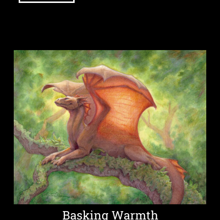
Basking Warmth