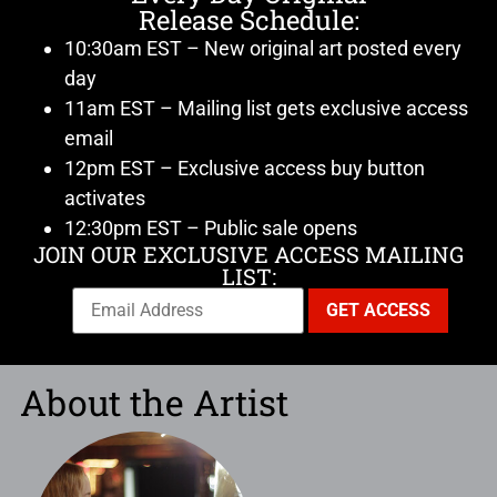
Release Schedule:
10:30am EST – New original art posted every
day
11am EST – Mailing list gets exclusive access
email
12pm EST – Exclusive access buy button
activates
12:30pm EST – Public sale opens
JOIN OUR EXCLUSIVE ACCESS MAILING
LIST:
About the Artist