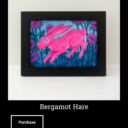
Bergamot Hare
Purchase