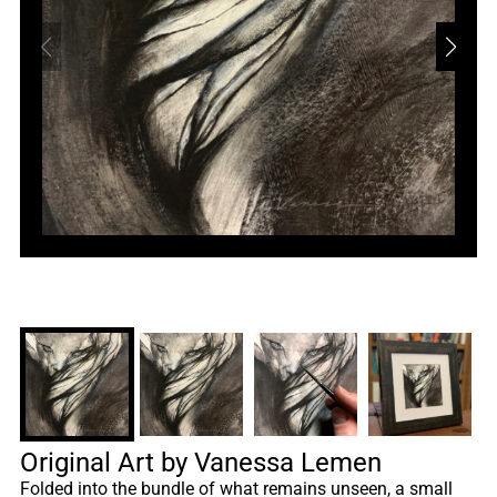
Original Art by Vanessa Lemen
Folded into the bundle of what remains unseen, a small