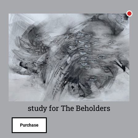
study for The Beholders
Purchase