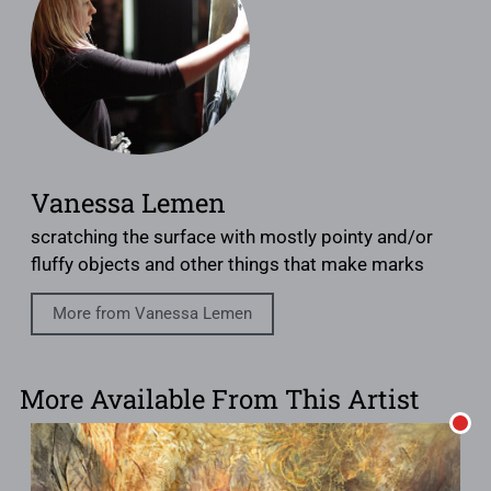
Vanessa Lemen
scratching the surface with mostly pointy and/or
fluffy objects and other things that make marks
More from Vanessa Lemen
More Available From This Artist