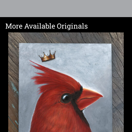
More Available Originals