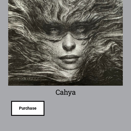
Cahya
Purchase