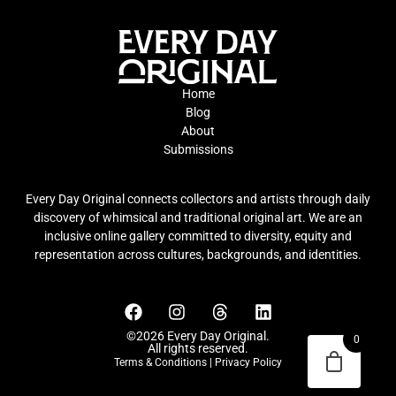
Home
Blog
About
Submissions
Every Day Original connects collectors and artists through daily
discovery of whimsical and traditional original art. We are an
inclusive online gallery committed to diversity, equity and
representation across cultures, backgrounds, and identities.
©2026 Every Day Original.
0
All rights reserved.
Terms & Conditions
|
Privacy Policy