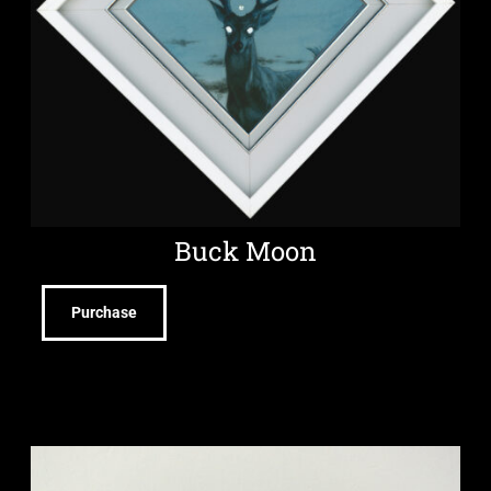
Buck Moon
Purchase