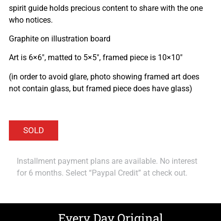
spirit guide holds precious content to share with the one
who notices.
Graphite on illustration board
Art is 6×6″, matted to 5×5″, framed piece is 10×10″
(in order to avoid glare, photo showing framed art does
not contain glass, but framed piece does have glass)
Installment payment plans are available. No interest
for 6 months. Select “Paypal Credit” at check out.
Every Day Original