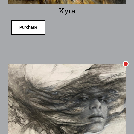
Kyra
Purchase