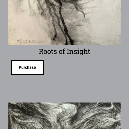
Roots of Insight
Purchase