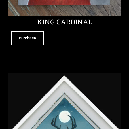
KING CARDINAL
Purchase