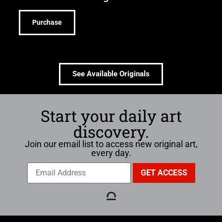
Purchase
See Available Originals
Start your daily art
discovery.
Join our email list to access new original art,
every day.